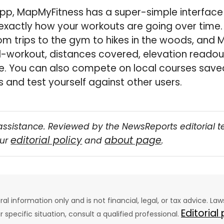
pp, MapMyFitness has a super-simple interface
 exactly how your workouts are going over time. 
om trips to the gym to hikes in the woods, and
-workout, distances covered, elevation readout
e. You can also compete on local courses saved
and test yourself against other users.
assistance. Reviewed by the NewsReports editorial 
editorial policy
about page
our
and
.
eral information only and is not financial, legal, or tax advice. L
Editorial
ur specific situation, consult a qualified professional.