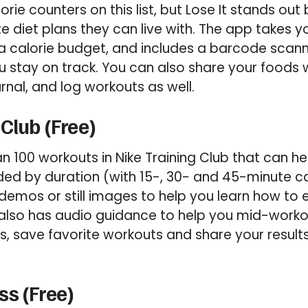
alorie counters on this list, but Lose It stands ou
te diet plans they can live with. The app takes 
a calorie budget, and includes a barcode scan
ou stay on track. You can also share your foods w
urnal, and log workouts as well.
 Club (Free)
an 100 workouts in Nike Training Club that can he
ided by duration (with 15-, 30- and 45-minute 
demos or still images to help you learn how to
also has audio guidance to help you mid-workou
s, save favorite workouts and share your result
s (Free)