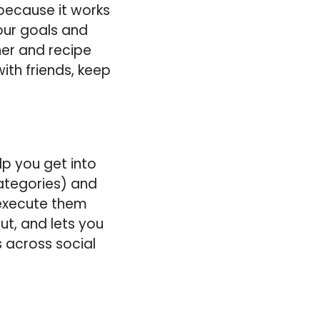
t because it works
your goals and
ner and recipe
ith friends, keep
lp you get into
categories) and
 execute them
t, and lets you
s across social