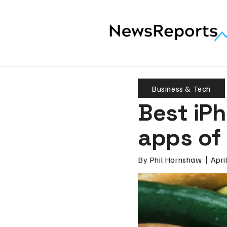
Business & Tech
Best iPh
apps of 
By
Phil Hornshaw
Apri