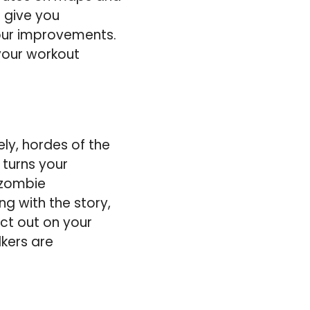
 give you
our improvements.
 your workout
ly, hordes of the
 turns your
 zombie
g with the story,
ect out on your
lkers are