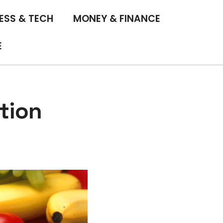
ESS & TECH
MONEY & FINANCE
E
tion