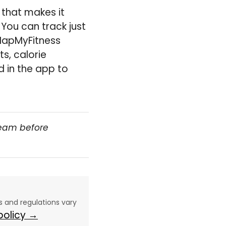
 that makes it
You can track just
 MapMyFitness
s, calorie
 in the app to
team before
aws and regulations vary
 policy →