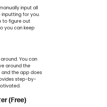
anually input all
inputting for you.
 to figure out
 so you can keep
 around. You can
ave around the
t, and the app does
provides step-by-
otivated.
er (Free)