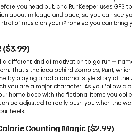
efore you head out, and RunKeeper uses GPS to
ion about mileage and pace, so you can see y
ontrol of music on your iPhone so you can bring
 ($3.99)
 different kind of motivation to go run — name
m. That’s the idea behind Zombies, Run!, which
me by playing a radio drama-style story of the
ch you are a major character. As you follow alon
our home base with the fictional items you coll
can be adjusted to really push you when the wa
ur heels.
alorie Counting Magic ($2.99)