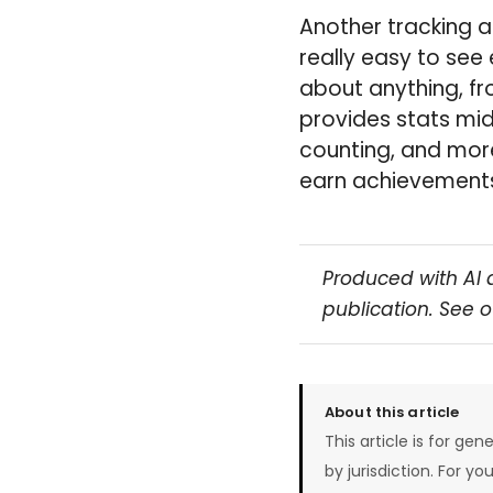
Another tracking a
really easy to see
about anything, fr
provides stats mid
counting, and mor
earn achievements 
Produced with AI 
publication. See 
About this article
This article is for gen
by jurisdiction. For yo