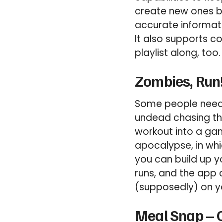
create new ones b
accurate informat
It also supports c
playlist along, too.
Zombies, Run!
Some people need a
undead chasing the
workout into a ga
apocalypse, in whi
you can build up y
runs, and the app 
(supposedly) on yo
Meal Snap – C