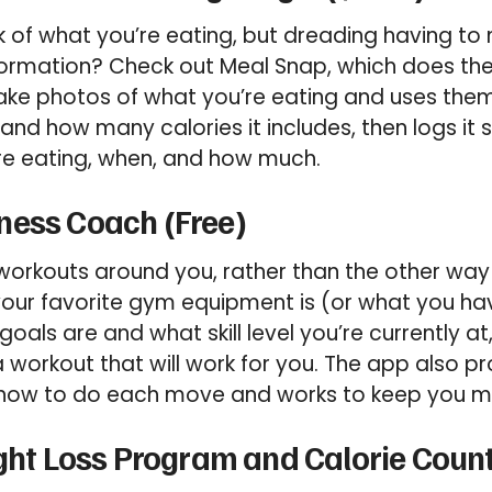
 of what you’re eating, but dreading having to m
formation? Check out Meal Snap, which does the 
ake photos of what you’re eating and uses them
 and how many calories it includes, then logs it
re eating, when, and how much.
ness Coach (Free)
workouts around you, rather than the other way
your favorite gym equipment is (or what you h
goals are and what skill level you’re currently a
 a workout that will work for you. The app also 
how to do each move and works to keep you m
ight Loss Program and Calorie Count