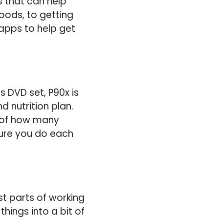
s that can help
oods, to getting
 apps to help get
s DVD set, P90x is
d nutrition plan.
k of how many
sure you do each
st parts of working
hings into a bit of