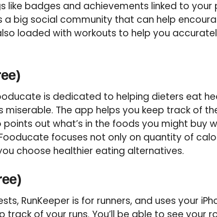
gs like badges and achievements linked to your
s a big social community that can help encoura
s also loaded with workouts to help you accurate
ree)
Fooducate is dedicated to helping dieters eat he
miserable. The app helps you keep track of the
points out what’s in the foods you might buy wit
ooducate focuses not only on quantity of calor
 you choose healthier eating alternatives.
ree)
ts, RunKeeper is for runners, and uses your iPh
ep track of your runs. You’ll be able to see your