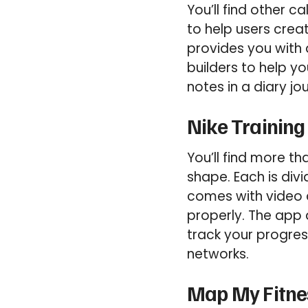
You’ll find other c
to help users crea
provides you with 
builders to help y
notes in a diary jo
Nike Training
You’ll find more th
shape. Each is div
comes with video 
properly. The app 
track your progres
networks.
Map My Fitnes