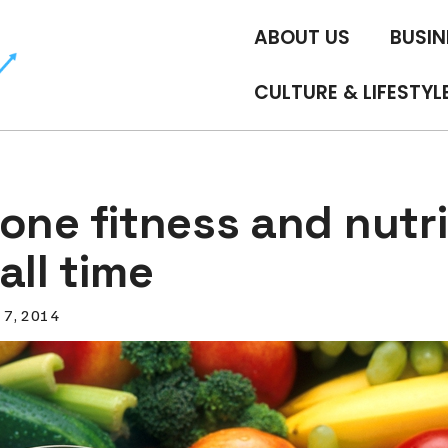
ABOUT US
BUSIN
CULTURE & LIFESTYL
one fitness and nutri
all time
l 7, 2014