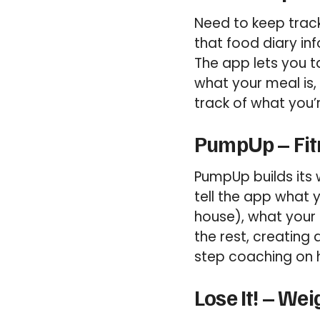
Need to keep track
that food diary in
The app lets you t
what your meal is,
track of what you’
PumpUp – Fit
PumpUp builds its 
tell the app what 
house), what your 
the rest, creating
step coaching on 
Lose It! – We