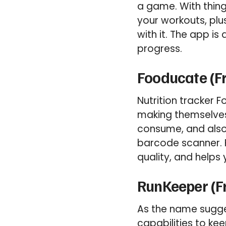
a game. With thin
your workouts, plu
with it. The app i
progress.
Fooducate (F
Nutrition tracker 
making themselves 
consume, and also 
barcode scanner. F
quality, and helps
RunKeeper (F
As the name sugges
capabilities to ke