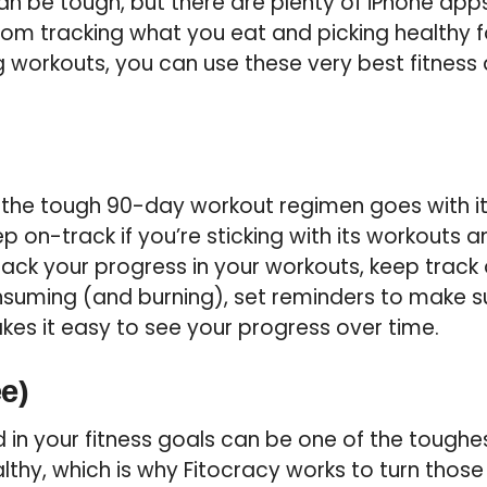
an be tough, but there are plenty of iPhone app
rom tracking what you eat and picking healthy f
g workouts, you can use these very best fitness
f the tough 90-day workout regimen goes with it
 on-track if you’re sticking with its workouts an
rack your progress in your workouts, keep trac
onsuming (and burning), set reminders to make 
kes it easy to see your progress over time.
ee)
in your fitness goals can be one of the toughe
thy, which is why Fitocracy works to turn those t