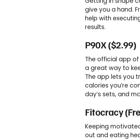
Getting in shape c
give you a hand. F
help with executin
results.
P90X ($2.99)
The official app o
a great way to keep
The app lets you t
calories you’re c
day’s sets, and ma
Fitocracy (Fr
Keeping motivated 
out and eating heal