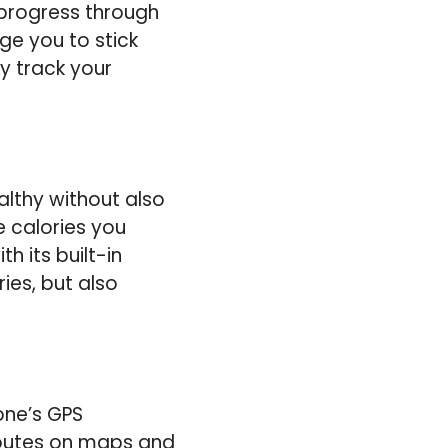
 progress through
ge you to stick
ly track your
althy without also
 calories you
h its built-in
ies, but also
one’s GPS
 routes on maps and