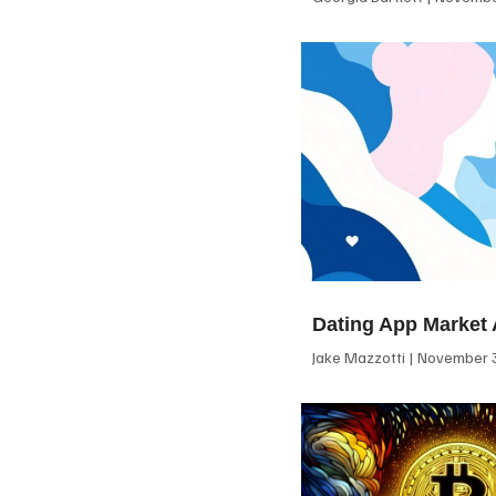
Dating App Market 
Jake Mazzotti
November 3