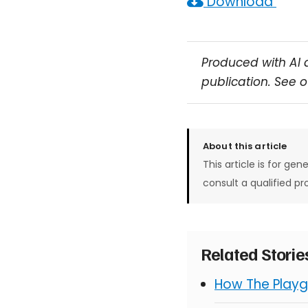
Download
Produced with AI 
publication. See 
About this article
This article is for gen
consult a qualified pr
Related Stori
How The Playg