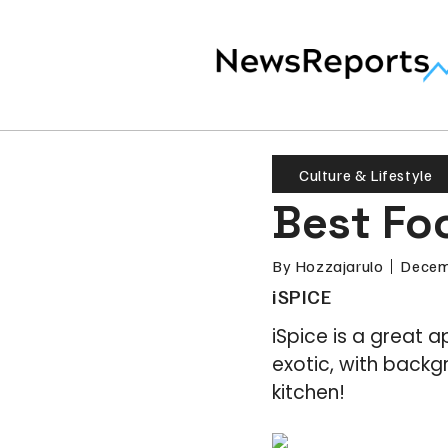
Culture & Lifestyle
Best Fo
By
Hozzajarulo
Decem
iSPICE
iSpice is a great 
exotic, with backg
kitchen!