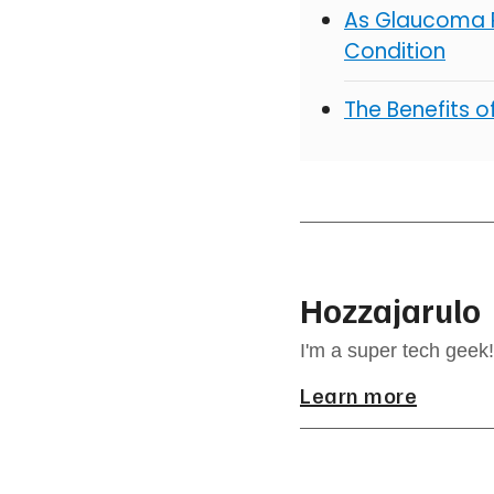
As Glaucoma R
Condition
The Benefits 
Hozzajarulo
I'm a super tech geek!
Learn more