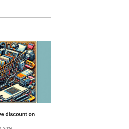
e discount on
, 2024