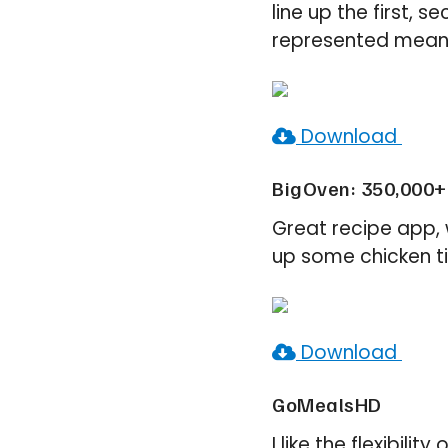
line up the first, 
represented means 
Download
BigOven: 350,000+ 
Great recipe app, 
up some chicken ti
Download
GoMealsHD
I like the flexibil