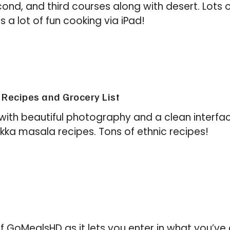
second, and third courses along with desert. Lots o
a lot of fun cooking via iPad!
Recipes and Grocery List
with beautiful photography and a clean interface
kka masala recipes. Tons of ethnic recipes!
ity of GoMealsHD as it lets you enter in what you’v