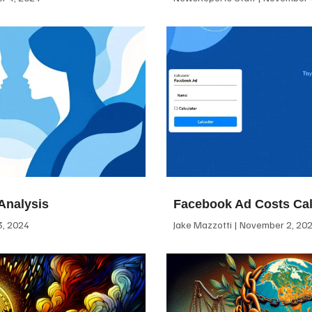
Analysis
Facebook Ad Costs Cal
, 2024
Jake Mazzotti
November 2, 20