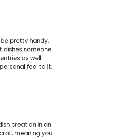
 be pretty handy.
st dishes someone
ntries as well.
ersonal feel to it.
ish creation in an
scroll, meaning you