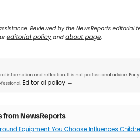
assistance. Reviewed by the NewsReports editorial 
editorial policy
about page
our
and
.
eral information and reflection. It is not professional advice. For y
Editorial policy →
ofessional.
es from NewsReports
round Equipment You Choose Influences Children