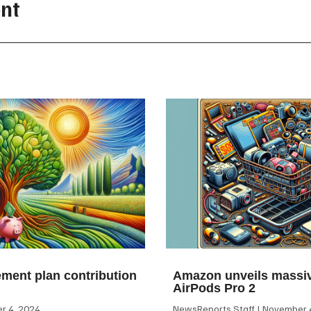
nt
ement plan contribution
Amazon unveils massiv
AirPods Pro 2
 4, 2024
NewsReports Staff
November 4