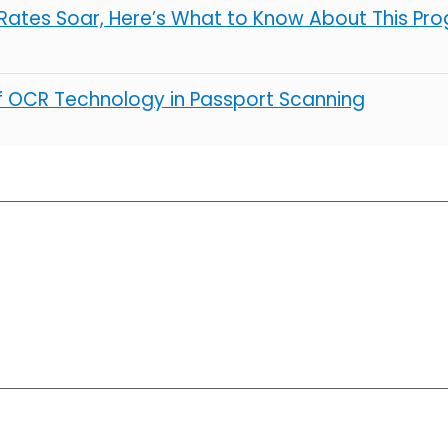
ates Soar, Here’s What to Know About This Pro
of OCR Technology in Passport Scanning