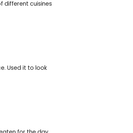
f different cuisines
. Used it to look
e eaten for the day