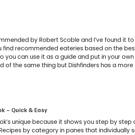
mmended by Robert Scoble and I’ve found it to
you find recommended eateries based on the be
o you can use it as a guide and put in your own e
d of the same thing but Dishfinders has a more p
k – Quick & Easy
’s unique because it shows you step by step d
. Recipes by category in panes that individually 