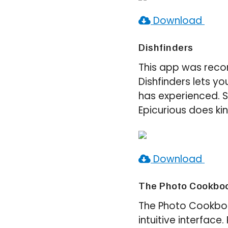
Download
Dishfinders
This app was reco
Dishfinders lets 
has experienced. S
Epicurious does kin
Download
The Photo Cookboo
The Photo Cookbook
intuitive interface