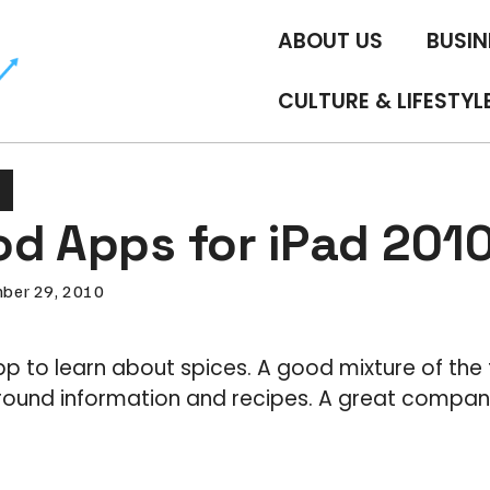
ABOUT US
BUSIN
CULTURE & LIFESTYL
od Apps for iPad 201
ber 29, 2010
app to learn about spices. A good mixture of the 
round information and recipes. A great companio