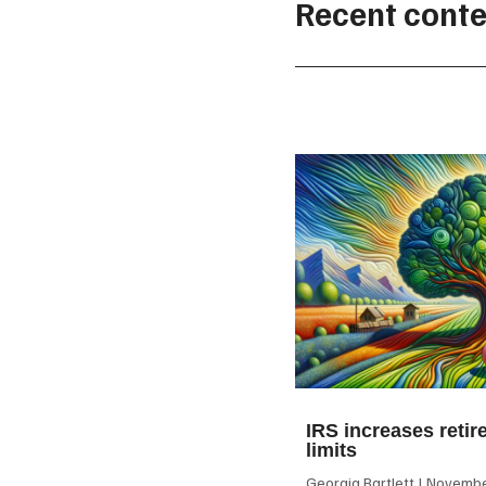
Recent conte
IRS increases retir
limits
Georgia Bartlett
November