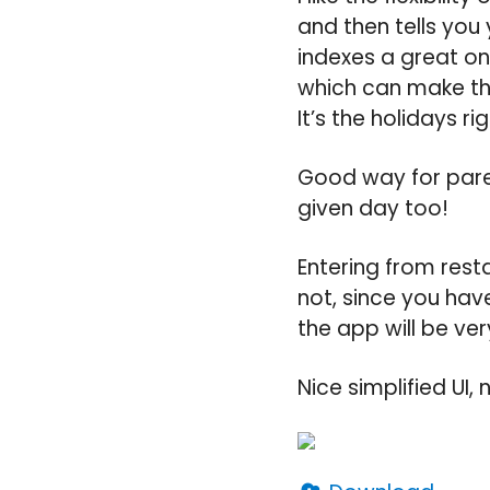
and then tells you y
indexes a great on
which can make th
It’s the holidays r
Good way for pare
given day too!
Entering from rest
not, since you have
the app will be ver
Nice simplified UI,