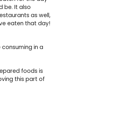
d be. It also
staurants as well,
ve eaten that day!
e consuming in a
repared foods is
ving this part of