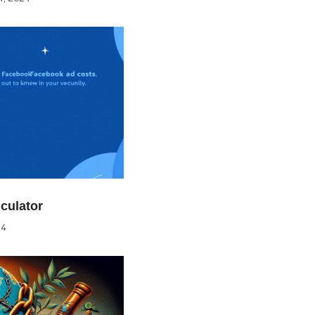
culator
24