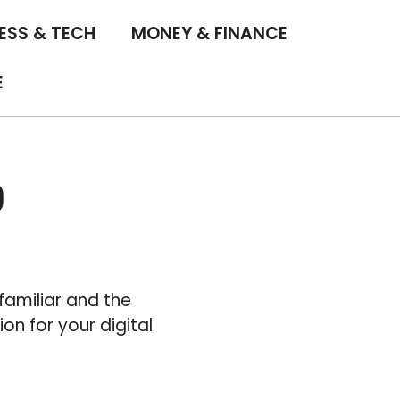
ESS & TECH
MONEY & FINANCE
E
0
familiar and the
n for your digital