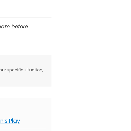
team before
our specific situation,
’s Play