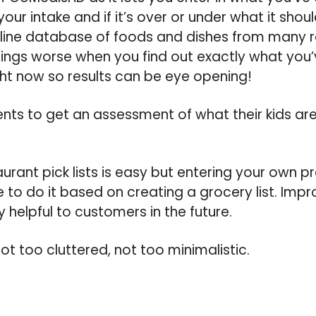
our intake and if it’s over or under what it shoul
line database of foods and dishes from many re
ings worse when you find out exactly what you’
ight now so results can be eye opening!
nts to get an assessment of what their kids ar
aurant pick lists is easy but entering your own p
 to do it based on creating a grocery list. Impro
y helpful to customers in the future.
 not too cluttered, not too minimalistic.