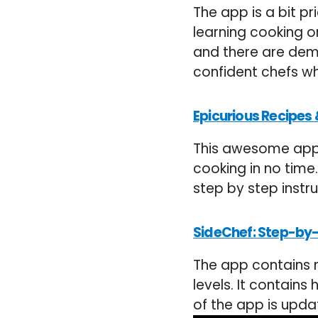
The app is a bit p
learning cooking o
and there are demo
confident chefs wh
Epicurious Recipes 
This awesome app 
cooking in no time
step by step instr
SideChef: Step-by
The app contains m
levels. It contain
of the app is upda