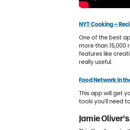
NYT Cooking – Reci
One of the best ap
more than 15,000 r
features like creat
really useful.
Food Network In th
This app will get 
tools you’ll need 
Jamie Oliver’s