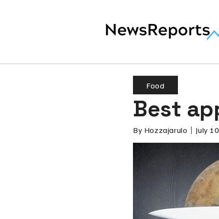
Food
Best ap
By
Hozzajarulo
July 1