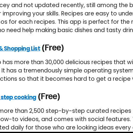
ricey and not updated recently, still among the 
r improving your skills. Recipes are easy to und
s for each recipes. This app is perfect for the
o need help making basic dishes and tasty drin
(Free)
& Shopping List
has more than 30,000 delicious recipes that wi
. It has a tremendously simple operating system
uctions so that it becomes hard to get a recipe
(Free)
-step cooking
ore than 2,500 step-by-step curated recipes fo
s how-to videos, and comes with social features
ted daily for those who are looking ideas every