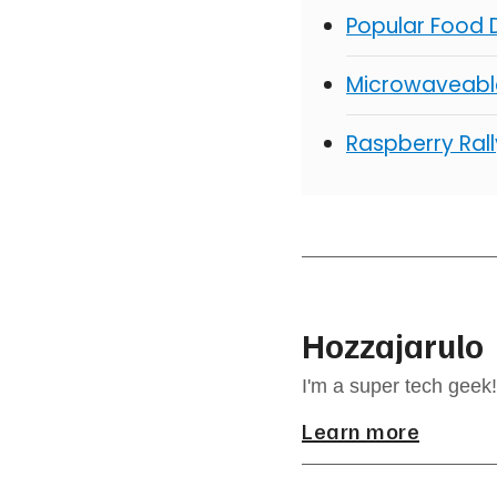
Popular Food D
Microwaveable
Raspberry Rall
Hozzajarulo
I'm a super tech geek!
Learn more