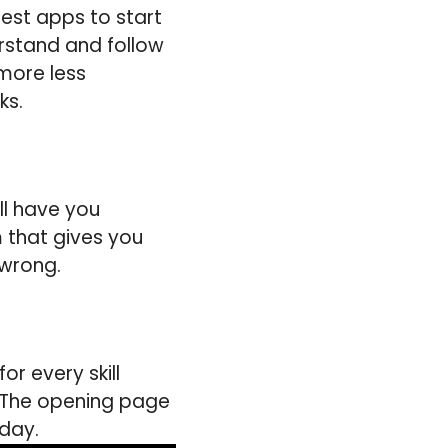
best apps to start
erstand and follow
 more less
ks.
ll have you
 that gives you
 wrong.
r every skill
. The opening page
 day.