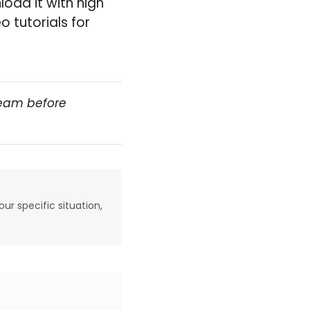
load it with high
 tutorials for
team before
our specific situation,