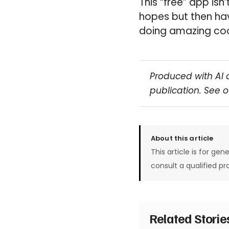
This “free” app is
hopes but then hav
doing amazing coo
Produced with AI 
publication. See 
About this article
This article is for gen
consult a qualified pr
Related Stori