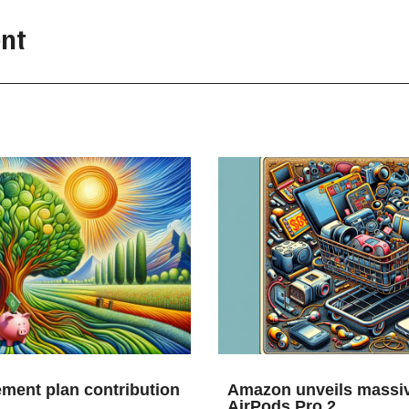
nt
ement plan contribution
Amazon unveils massiv
AirPods Pro 2