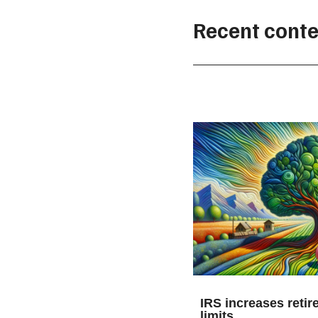
Recent conte
IRS increases retir
limits