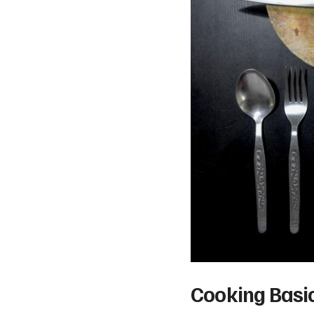
Cooking Basic