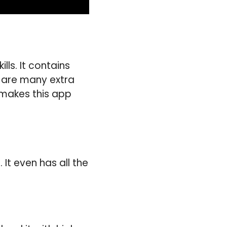
ls. It contains
e are many extra
t makes this app
It even has all the