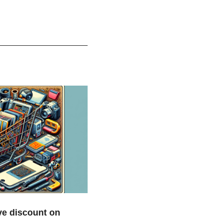
e discount on