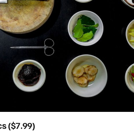
s ($7.99)