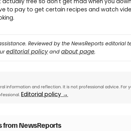
n’t actually free so don’t get mad when you down
e to pay to get certain recipes and watch video
king.
assistance. Reviewed by the NewsReports editorial 
editorial policy
about page
our
and
.
eral information and reflection. It is not professional advice. For y
Editorial policy →
ofessional.
es from NewsReports