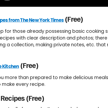
(Free)
pes from The New York Times
p for those already possessing basic cooking skil
ecipes with clear description and photos; ther
ing a collection, making private notes, etc. tha
(Free)
e Kitchen
you more than prepared to make delicious meals. 
to make every recipe.
 Recipes (Free)