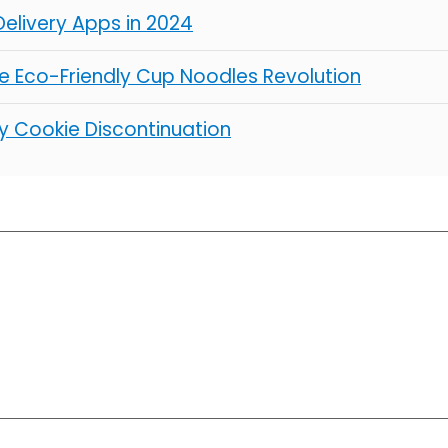
elivery Apps in 2024
 Eco-Friendly Cup Noodles Revolution
y Cookie Discontinuation