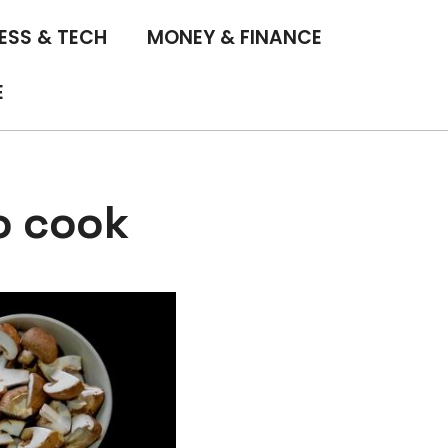
ESS & TECH
MONEY & FINANCE
E
o cook