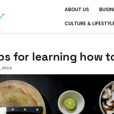
ABOUT US
BUSIN
CULTURE & LIFESTYL
ps for learning how t
0, 2016