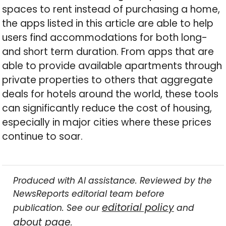
spaces to rent instead of purchasing a home,
the apps listed in this article are able to help
users find accommodations for both long-
and short term duration. From apps that are
able to provide available apartments through
private properties to others that aggregate
deals for hotels around the world, these tools
can significantly reduce the cost of housing,
especially in major cities where these prices
continue to soar.
Produced with AI assistance. Reviewed by the
NewsReports editorial team before
editorial policy
publication. See our
and
about page
.