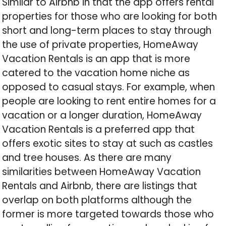
Similar to Airbnb in that the app offers rental
properties for those who are looking for both
short and long-term places to stay through
the use of private properties, HomeAway
Vacation Rentals is an app that is more
catered to the vacation home niche as
opposed to casual stays. For example, when
people are looking to rent entire homes for a
vacation or a longer duration, HomeAway
Vacation Rentals is a preferred app that
offers exotic sites to stay at such as castles
and tree houses. As there are many
similarities between HomeAway Vacation
Rentals and Airbnb, there are listings that
overlap on both platforms although the
former is more targeted towards those who