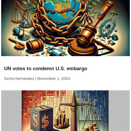
UN votes to condemn U.S. embargo
Sofia Hernandez
November 1, 2024