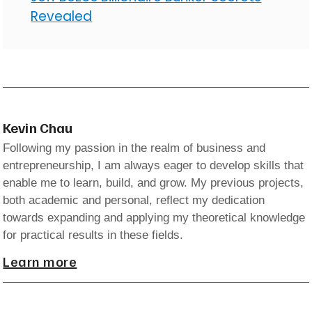
Revealed
Kevin Chau
Following my passion in the realm of business and
entrepreneurship, I am always eager to develop skills that
enable me to learn, build, and grow. My previous projects,
both academic and personal, reflect my dedication
towards expanding and applying my theoretical knowledge
for practical results in these fields.
Learn more