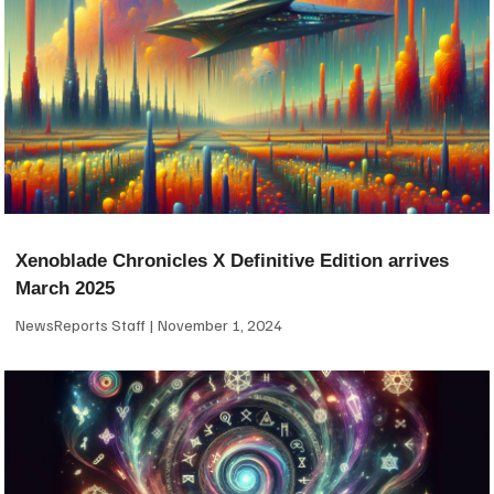
Xenoblade Chronicles X Definitive Edition arrives
March 2025
NewsReports Staff
November 1, 2024