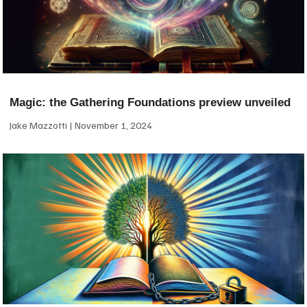
Magic: the Gathering Foundations preview unveiled
Jake Mazzotti
November 1, 2024