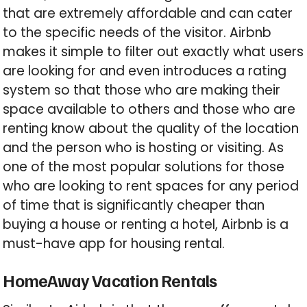
that are extremely affordable and can cater
to the specific needs of the visitor. Airbnb
makes it simple to filter out exactly what users
are looking for and even introduces a rating
system so that those who are making their
space available to others and those who are
renting know about the quality of the location
and the person who is hosting or visiting. As
one of the most popular solutions for those
who are looking to rent spaces for any period
of time that is significantly cheaper than
buying a house or renting a hotel, Airbnb is a
must-have app for housing rental.
HomeAway Vacation Rentals