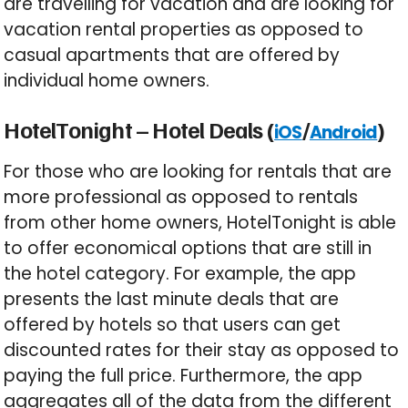
are travelling for vacation and are looking for
vacation rental properties as opposed to
casual apartments that are offered by
individual home owners.
HotelTonight – Hotel Deals (
/
)
iOS
Android
For those who are looking for rentals that are
more professional as opposed to rentals
from other home owners, HotelTonight is able
to offer economical options that are still in
the hotel category. For example, the app
presents the last minute deals that are
offered by hotels so that users can get
discounted rates for their stay as opposed to
paying the full price. Furthermore, the app
aggregates all of the data from the different