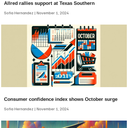
Allred rallies support at Texas Southern
Sofia Hernandez
November 1, 2024
Consumer confidence index shows October surge
Sofia Hernandez
November 1, 2024