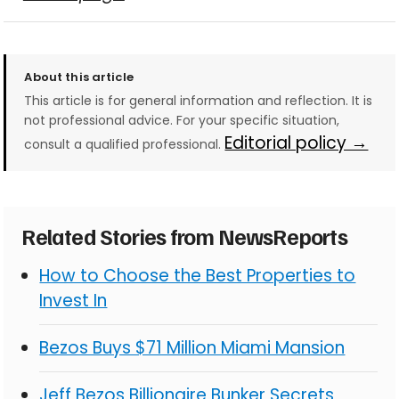
About this article
This article is for general information and reflection. It is
not professional advice. For your specific situation,
Editorial policy →
consult a qualified professional.
Related Stories from NewsReports
How to Choose the Best Properties to
Invest In
Bezos Buys $71 Million Miami Mansion
Jeff Bezos Billionaire Bunker Secrets