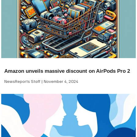
Amazon unveils massive discount on AirPods Pro 2
NewsReports Staff
November 4, 2024