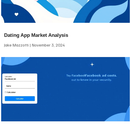
Dating App Market Analysis
Jake Mazzotti
November 3, 2024