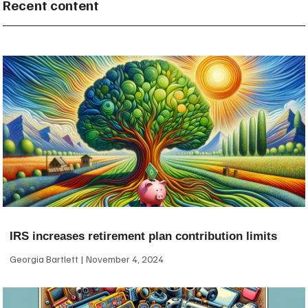
Recent content
IRS increases retirement plan contribution limits
Georgia Bartlett
November 4, 2024