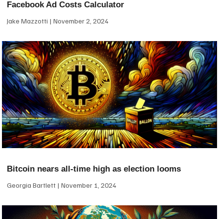
Facebook Ad Costs Calculator
Jake Mazzotti
November 2, 2024
Bitcoin nears all-time high as election looms
Georgia Bartlett
November 1, 2024