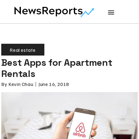
Real estate
Best Apps for Apartment
Rentals
By
Kevin Chau
June 16, 2018