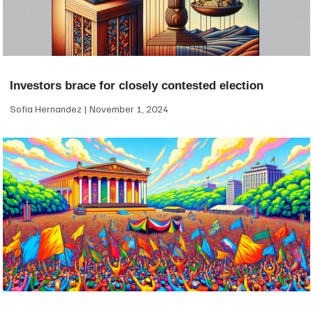
Investors brace for closely contested election
Sofia Hernandez
November 1, 2024