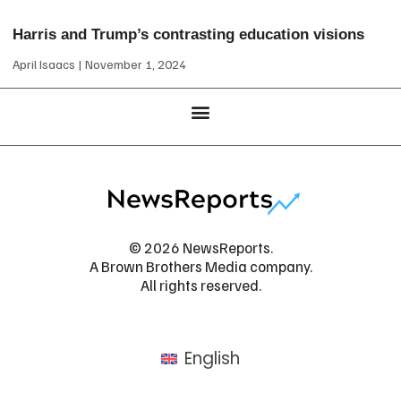
Harris and Trump’s contrasting education visions
April Isaacs
November 1, 2024
© 2026 NewsReports.
A Brown Brothers Media company.
All rights reserved.
English