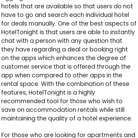
hotels that are available so that users do not
have to go and search each individual hotel
for deals manually. One of the best aspects of
HotelTonight is that users are able to instantly
chat with a person with any question that
they have regarding a deal or booking right
on the apps which enhances the degree of
customer service that is offered through the
app when compared to other apps in the
rental space. With the combination of these
features, HotelTonight is a highly
recommended tool for those who wish to
save on accommodation rentals while still
maintaining the quality of a hotel experience.
For those who are looking for apartments and