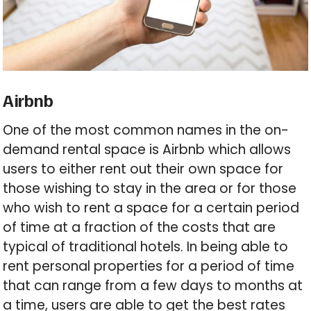
Airbnb
One of the most common names in the on-
demand rental space is Airbnb which allows
users to either rent out their own space for
those wishing to stay in the area or for those
who wish to rent a space for a certain period
of time at a fraction of the costs that are
typical of traditional hotels. In being able to
rent personal properties for a period of time
that can range from a few days to months at
a time, users are able to get the best rates