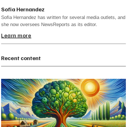
Sofia Hernandez
Sofia Hernandez has written for several media outlets, and
she now oversees NewsReports as its editor.
Learn more
Recent content