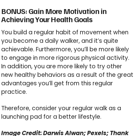
BONUS: Gain More Motivation in
Achieving Your Health Goals
You build a regular habit of movement when
you become a daily walker, and it’s quite
achievable. Furthermore, you’ll be more likely
to engage in more rigorous physical activity.
In addition, you are more likely to try other
new healthy behaviors as a result of the great
advantages you’ll get from this regular
practice.
Therefore, consider your regular walk as a
launching pad for a better lifestyle.
Image Credit: Darwis Alwan; Pexels; Thank