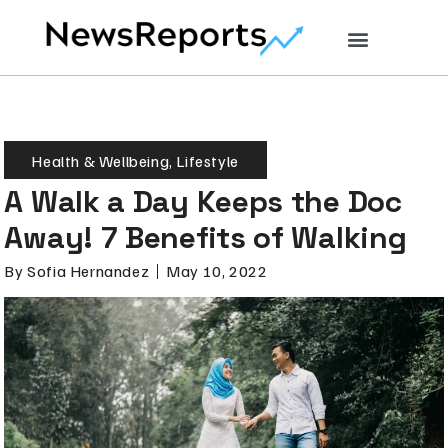
Health & Wellbeing
,
Lifestyle
A Walk a Day Keeps the Doc
Away! 7 Benefits of Walking
By
Sofia Hernandez
May 10, 2022