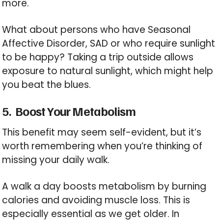
more.
What about persons who have Seasonal
Affective Disorder, SAD or who require sunlight
to be happy? Taking a trip outside allows
exposure to natural sunlight, which might help
you beat the blues.
5. Boost Your Metabolism
This benefit may seem self-evident, but it’s
worth remembering when you’re thinking of
missing your daily walk.
A walk a day boosts metabolism by burning
calories and avoiding muscle loss. This is
especially essential as we get older. In