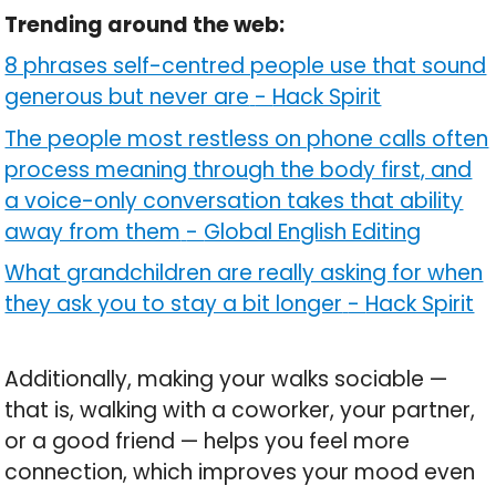
Trending around the web:
8 phrases self-centred people use that sound
generous but never are
-
Hack Spirit
The people most restless on phone calls often
process meaning through the body first, and
a voice-only conversation takes that ability
away from them
-
Global English Editing
What grandchildren are really asking for when
they ask you to stay a bit longer
-
Hack Spirit
Additionally, making your walks sociable —
that is, walking with a coworker, your partner,
or a good friend — helps you feel more
connection, which improves your mood even