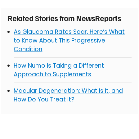
Related Stories from NewsReports
As Glaucoma Rates Soar, Here’s What
to Know About This Progressive
Condition
How Numo Is Taking a Different
Approach to Supplements
Macular Degeneration: What Is It, and
How Do You Treat It?