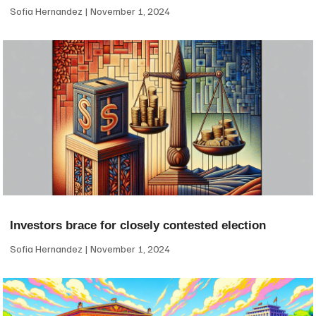
Sofia Hernandez
November 1, 2024
Investors brace for closely contested election
Sofia Hernandez
November 1, 2024