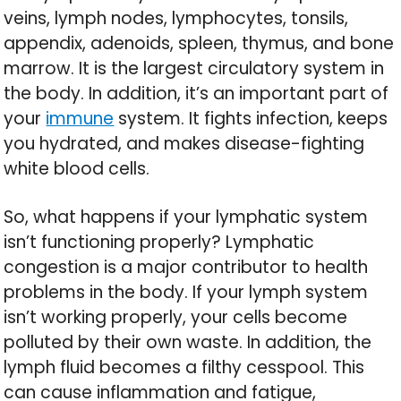
veins, lymph nodes, lymphocytes, tonsils,
appendix, adenoids, spleen, thymus, and bone
marrow. It is the largest circulatory system in
the body. In addition, it’s an important part of
your
immune
system. It fights infection, keeps
you hydrated, and makes disease-fighting
white blood cells.
So, what happens if your lymphatic system
isn’t functioning properly? Lymphatic
congestion is a major contributor to health
problems in the body. If your lymph system
isn’t working properly, your cells become
polluted by their own waste. In addition, the
lymph fluid becomes a filthy cesspool. This
can cause inflammation and fatigue,