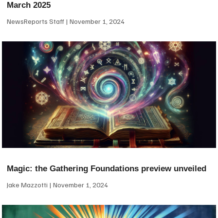
March 2025
NewsReports Staff
November 1, 2024
Magic: the Gathering Foundations preview unveiled
Jake Mazzotti
November 1, 2024