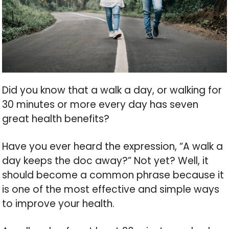
Did you know that a walk a day, or walking for
30 minutes or more every day has seven
great health benefits?
Have you ever heard the expression, “A walk a
day keeps the doc away?” Not yet? Well, it
should become a common phrase because it
is one of the most effective and simple ways
to improve your health.