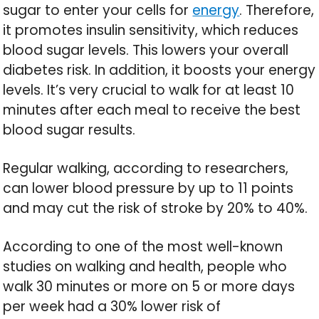
sugar to enter your cells for
energy
. Therefore,
it promotes insulin sensitivity, which reduces
blood sugar levels. This lowers your overall
diabetes risk. In addition, it boosts your energy
levels. It’s very crucial to walk for at least 10
minutes after each meal to receive the best
blood sugar results.
Regular walking, according to researchers,
can lower blood pressure by up to 11 points
and may cut the risk of stroke by 20% to 40%.
According to one of the most well-known
studies on walking and health, people who
walk 30 minutes or more on 5 or more days
per week had a 30% lower risk of