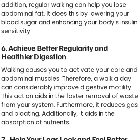
addition, regular walking can help you lose
abdominal fat. It does this by lowering your
blood sugar and enhancing your body’s insulin
sensitivity.
6. Achieve Better Regularity and
Healthier Digestion
Walking causes you to activate your core and
abdominal muscles. Therefore, a walk a day
can considerably improve digestive motility.
This action aids in the faster removal of waste
from your system. Furthermore, it reduces gas
and bloating. Additionally, it aids in the
absorption of nutrients.
7. Help Your Legs Look and Feel Better