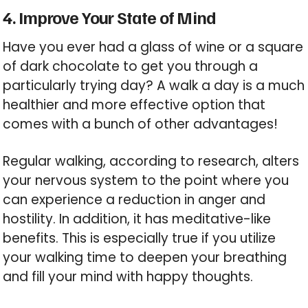
4. Improve Your State of Mind
Have you ever had a glass of wine or a square
of dark chocolate to get you through a
particularly trying day? A walk a day is a much
healthier and more effective option that
comes with a bunch of other advantages!
Regular walking, according to research, alters
your nervous system to the point where you
can experience a reduction in anger and
hostility. In addition, it has meditative-like
benefits. This is especially true if you utilize
your walking time to deepen your breathing
and fill your mind with happy thoughts.