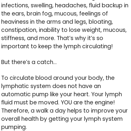
infections, swelling, headaches, fluid backup in
the ears, brain fog, mucous, feelings of
heaviness in the arms and legs, bloating,
constipation, inability to lose weight, mucous,
stiffness, and more. That’s why it’s so
important to keep the lymph circulating!
But there’s a catch…
To circulate blood around your body, the
lymphatic system does not have an
automatic pump like your heart. Your lymph
fluid must be moved. YOU are the engine!
Therefore, a walk a day helps to improve your
overall health by getting your lymph system
pumping.