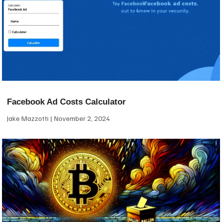
Facebook Ad Costs Calculator
Jake Mazzotti
November 2, 2024