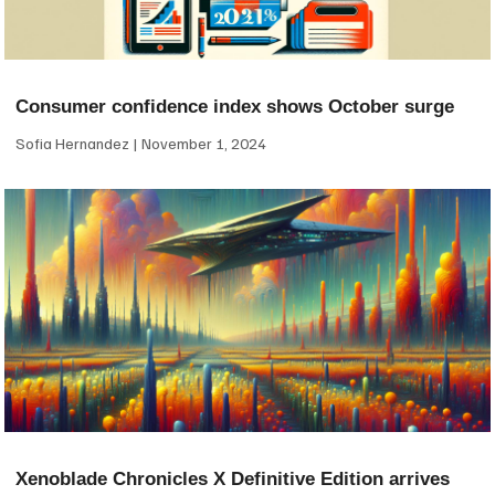
Consumer confidence index shows October surge
Sofia Hernandez
November 1, 2024
Xenoblade Chronicles X Definitive Edition arrives