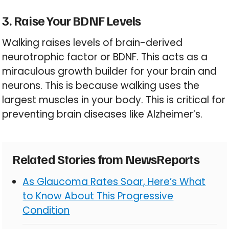
3. Raise Your BDNF Levels
Walking raises levels of brain-derived
neurotrophic factor or BDNF. This acts as a
miraculous growth builder for your brain and
neurons. This is because walking uses the
largest muscles in your body. This is critical for
preventing brain diseases like Alzheimer’s.
Related Stories from NewsReports
As Glaucoma Rates Soar, Here’s What
to Know About This Progressive
Condition