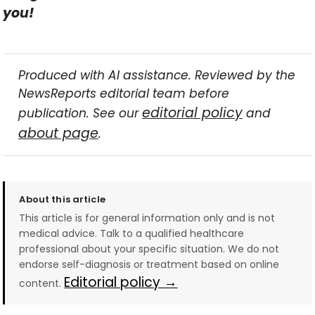
you!
Produced with AI assistance. Reviewed by the
NewsReports editorial team before
editorial policy
publication. See our
and
about page
.
About this article
This article is for general information only and is not
medical advice. Talk to a qualified healthcare
professional about your specific situation. We do not
endorse self-diagnosis or treatment based on online
Editorial policy →
content.