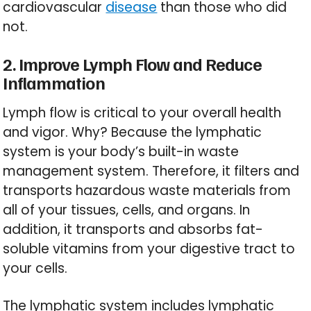
cardiovascular
disease
than those who did
not.
2. Improve Lymph Flow and Reduce
Inflammation
Lymph flow is critical to your overall health
and vigor. Why? Because the lymphatic
system is your body’s built-in waste
management system. Therefore, it filters and
transports hazardous waste materials from
all of your tissues, cells, and organs. In
addition, it transports and absorbs fat-
soluble vitamins from your digestive tract to
your cells.
The lymphatic system includes lymphatic