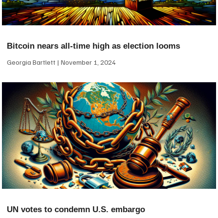
Bitcoin nears all-time high as election looms
Georgia Bartlett
November 1, 2024
UN votes to condemn U.S. embargo