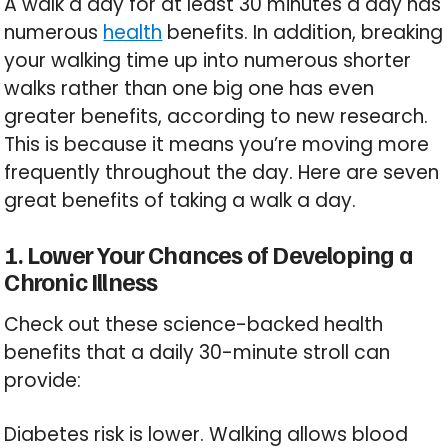
A walk a day for at least 30 minutes a day has
numerous
health
benefits. In addition, breaking
your walking time up into numerous shorter
walks rather than one big one has even
greater benefits, according to new research.
This is because it means you’re moving more
frequently throughout the day. Here are seven
great benefits of taking a walk a day.
1. Lower Your Chances of Developing a
Chronic Illness
Check out these science-backed health
benefits that a daily 30-minute stroll can
provide:
Diabetes risk is lower. Walking allows blood