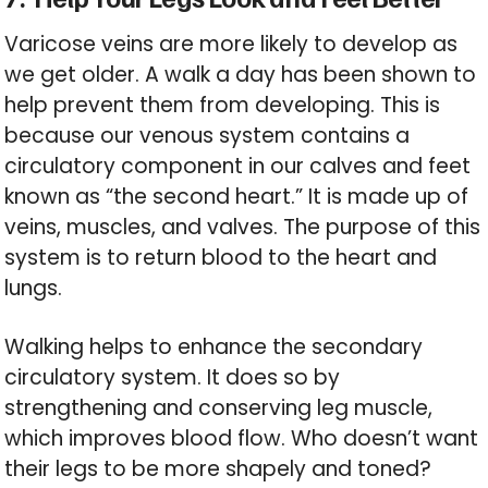
Varicose veins are more likely to develop as
we get older. A walk a day has been shown to
help prevent them from developing. This is
because our venous system contains a
circulatory component in our calves and feet
known as “the second heart.” It is made up of
veins, muscles, and valves. The purpose of this
system is to return blood to the heart and
lungs.
Walking helps to enhance the secondary
circulatory system. It does so by
strengthening and conserving leg muscle,
which improves blood flow. Who doesn’t want
their legs to be more shapely and toned?