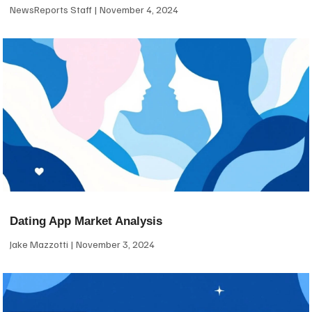
NewsReports Staff
November 4, 2024
Dating App Market Analysis
Jake Mazzotti
November 3, 2024