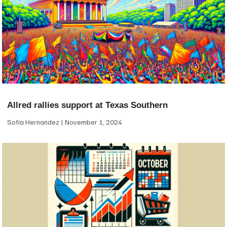
Allred rallies support at Texas Southern
Sofia Hernandez
November 1, 2024