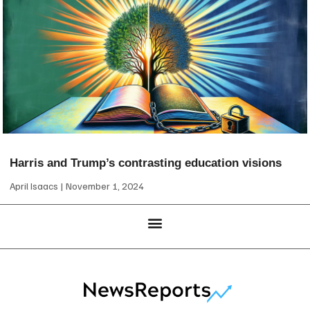
Harris and Trump’s contrasting education visions
April Isaacs
November 1, 2024