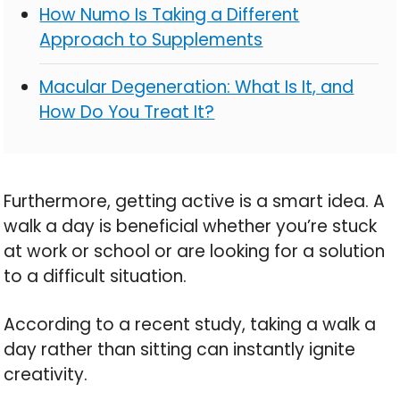
How Numo Is Taking a Different
Approach to Supplements
Macular Degeneration: What Is It, and
How Do You Treat It?
Furthermore, getting active is a smart idea. A
walk a day is beneficial whether you’re stuck
at work or school or are looking for a solution
to a difficult situation.
According to a recent study, taking a walk a
day rather than sitting can instantly ignite
creativity.