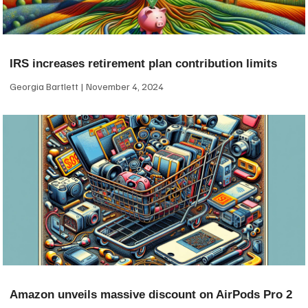
IRS increases retirement plan contribution limits
Georgia Bartlett
November 4, 2024
Amazon unveils massive discount on AirPods Pro 2