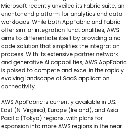
Microsoft recently unveiled its Fabric suite, an
end-to-end platform for analytics and data
workloads. While both AppFabric and Fabric
offer similar integration functionalities, AWS
aims to differentiate itself by providing a no-
code solution that simplifies the integration
process. With its extensive partner network
and generative AI capabilities, AWS AppFabric
is poised to compete and excel in the rapidly
evolving landscape of SaaS application
connectivity.
AWS AppFabric is currently available in U.S.
East (N. Virginia), Europe (Ireland), and Asia
Pacific (Tokyo) regions, with plans for
expansion into more AWS regions in the near