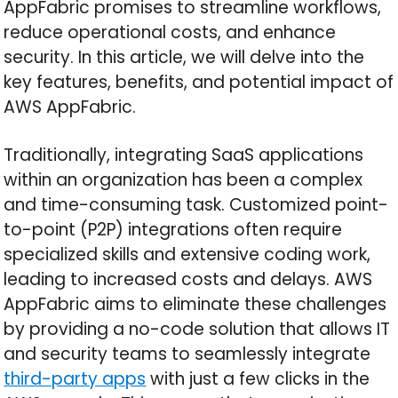
AppFabric promises to streamline workflows,
reduce operational costs, and enhance
security. In this article, we will delve into the
key features, benefits, and potential impact of
AWS AppFabric.
Traditionally, integrating SaaS applications
within an organization has been a complex
and time-consuming task. Customized point-
to-point (P2P) integrations often require
specialized skills and extensive coding work,
leading to increased costs and delays. AWS
AppFabric aims to eliminate these challenges
by providing a no-code solution that allows IT
and security teams to seamlessly integrate
third-party apps
with just a few clicks in the