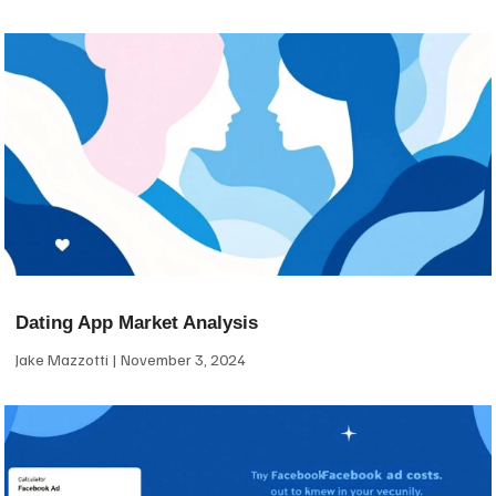
Dating App Market Analysis
Jake Mazzotti
November 3, 2024