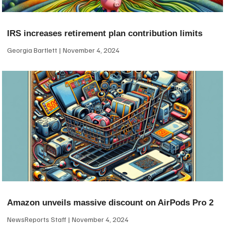
IRS increases retirement plan contribution limits
Georgia Bartlett
November 4, 2024
Amazon unveils massive discount on AirPods Pro 2
NewsReports Staff
November 4, 2024