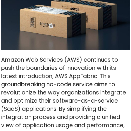
Amazon Web Services (AWS) continues to
push the boundaries of innovation with its
latest introduction, AWS AppFabric. This
groundbreaking no-code service aims to
revolutionize the way organizations integrate
and optimize their software-as-a-service
(SaaS) applications. By simplifying the
integration process and providing a unified
view of application usage and performance,