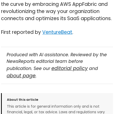
the curve by embracing AWS AppFabric and
revolutionizing the way your organization
connects and optimizes its SaaS applications.
First reported by
VentureBeat
.
Produced with AI assistance. Reviewed by the
NewsReports editorial team before
editorial policy
publication. See our
and
about page
.
About this article
This article is for general information only and is not
financial, legal, or tax advice. Laws and regulations vary