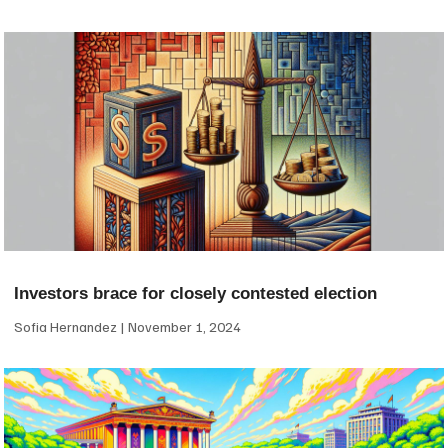
Investors brace for closely contested election
Sofia Hernandez
November 1, 2024