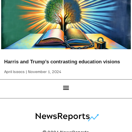
Harris and Trump’s contrasting education visions
April Isaacs
November 1, 2024