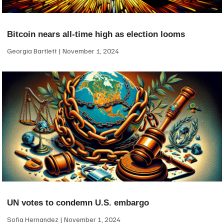
Bitcoin nears all-time high as election looms
Georgia Bartlett
November 1, 2024
UN votes to condemn U.S. embargo
Sofia Hernandez
November 1, 2024