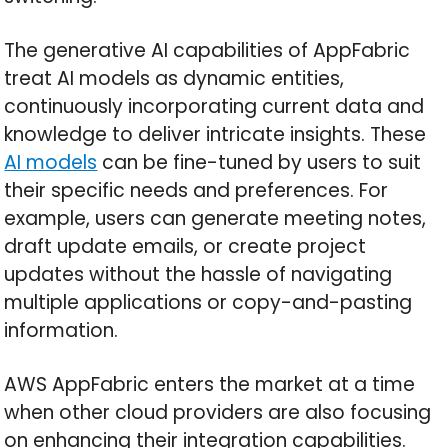
The generative AI capabilities of AppFabric
treat AI models as dynamic entities,
continuously incorporating current data and
knowledge to deliver intricate insights. These
AI models
can be fine-tuned by users to suit
their specific needs and preferences. For
example, users can generate meeting notes,
draft update emails, or create project
updates without the hassle of navigating
multiple applications or copy-and-pasting
information.
AWS AppFabric enters the market at a time
when other cloud providers are also focusing
on enhancing their integration capabilities.