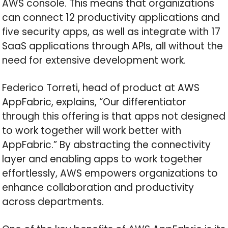
AWS console. This means that organizations
can connect 12 productivity applications and
five security apps, as well as integrate with 17
SaaS applications through APIs, all without the
need for extensive development work.
Federico Torreti, head of product at AWS
AppFabric, explains, “Our differentiator
through this offering is that apps not designed
to work together will work better with
AppFabric.” By abstracting the connectivity
layer and enabling apps to work together
effortlessly, AWS empowers organizations to
enhance collaboration and productivity
across departments.