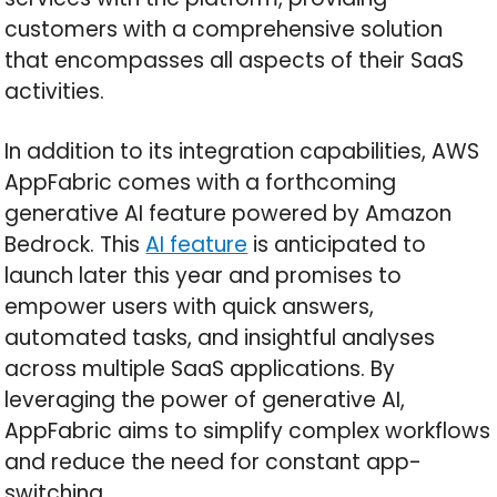
customers with a comprehensive solution
that encompasses all aspects of their SaaS
activities.
In addition to its integration capabilities, AWS
AppFabric comes with a forthcoming
generative AI feature powered by Amazon
Bedrock. This
AI feature
is anticipated to
launch later this year and promises to
empower users with quick answers,
automated tasks, and insightful analyses
across multiple SaaS applications. By
leveraging the power of generative AI,
AppFabric aims to simplify complex workflows
and reduce the need for constant app-
switching.