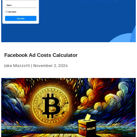
Facebook Ad Costs Calculator
Jake Mazzotti
November 2, 2024