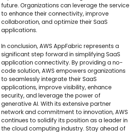
future. Organizations can leverage the service
to enhance their connectivity, improve
collaboration, and optimize their SaaS
applications.
In conclusion, AWS AppFabric represents a
significant step forward in simplifying SaaS
application connectivity. By providing a no-
code solution, AWS empowers organizations
to seamlessly integrate their SaaS
applications, improve visibility, enhance
security, and leverage the power of
generative AI. With its extensive partner
network and commitment to innovation, AWS
continues to solidify its position as a leader in
the cloud computing industry. Stay ahead of