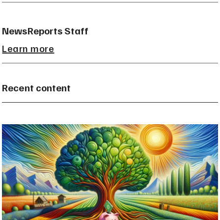
NewsReports Staff
Learn more
Recent content