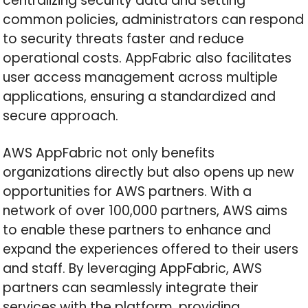
centralizing security data and setting
common policies, administrators can respond
to security threats faster and reduce
operational costs. AppFabric also facilitates
user access management across multiple
applications, ensuring a standardized and
secure approach.
AWS AppFabric not only benefits
organizations directly but also opens up new
opportunities for AWS partners. With a
network of over 100,000 partners, AWS aims
to enable these partners to enhance and
expand the experiences offered to their users
and staff. By leveraging AppFabric, AWS
partners can seamlessly integrate their
services with the platform, providing