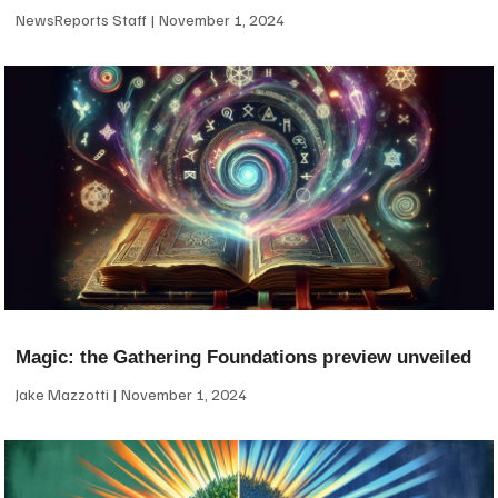
NewsReports Staff
November 1, 2024
Magic: the Gathering Foundations preview unveiled
Jake Mazzotti
November 1, 2024