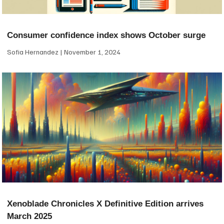
Consumer confidence index shows October surge
Sofia Hernandez
November 1, 2024
Xenoblade Chronicles X Definitive Edition arrives
March 2025