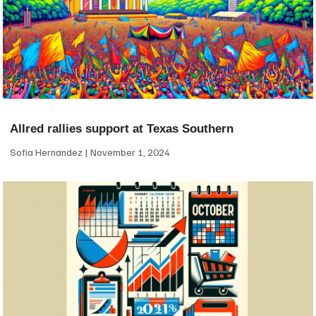
Allred rallies support at Texas Southern
Sofia Hernandez
November 1, 2024