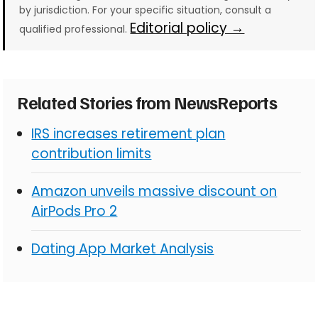
by jurisdiction. For your specific situation, consult a
Editorial policy →
qualified professional.
Related Stories from NewsReports
IRS increases retirement plan
contribution limits
Amazon unveils massive discount on
AirPods Pro 2
Dating App Market Analysis