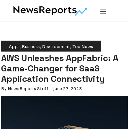
Apps
,
Business
,
Development
,
Top News
AWS Unleashes AppFabric: A
Game-Changer for SaaS
Application Connectivity
By
NewsReports Staff
June 27, 2023