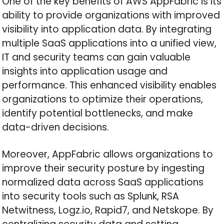
One of the key benefits of AWS AppFabric is its
ability to provide organizations with improved
visibility into application data. By integrating
multiple SaaS applications into a unified view,
IT and security teams can gain valuable
insights into application usage and
performance. This enhanced visibility enables
organizations to optimize their operations,
identify potential bottlenecks, and make
data-driven decisions.
Moreover, AppFabric allows organizations to
improve their security posture by ingesting
normalized data across SaaS applications
into security tools such as Splunk, RSA
Netwitness, Logz.io, Rapid7, and Netskope. By