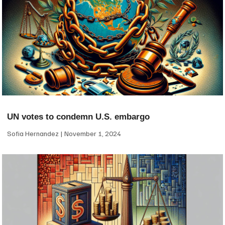
UN votes to condemn U.S. embargo
Sofia Hernandez
November 1, 2024