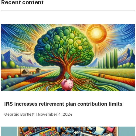
Recent content
IRS increases retirement plan contribution limits
Georgia Bartlett
November 4, 2024