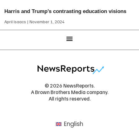
Harris and Trump’s contrasting education visions
April Isaacs
November 1, 2024
© 2026 NewsReports.
A Brown Brothers Media company.
All rights reserved.
English