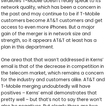
swallows T-Mobile doesn’t really speak to its
network quality, which has been a concern in
the past and may continue to be if T-Mobile
customers become AT&T customers and get
access to even more iPhones. But a major
gain of the merger is in network size and
strength, so it appears AT&T at least has a
plan in this department.
One area that that wasn’t addressed in Kerns’
email is that of the decrease in competition in
the telecom market, which remains a concern
for the industry and customers alike. AT&T and
T-Mobile merging undoubtedly will have
positives – Kerns’ email demonstrates that
pretty well – but that’s not to say there won’t