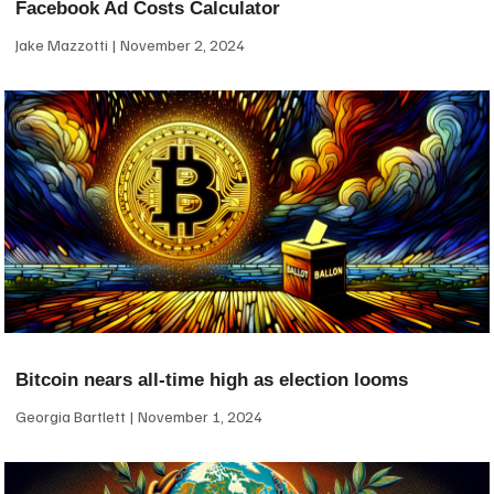
Facebook Ad Costs Calculator
Jake Mazzotti
November 2, 2024
Bitcoin nears all-time high as election looms
Georgia Bartlett
November 1, 2024