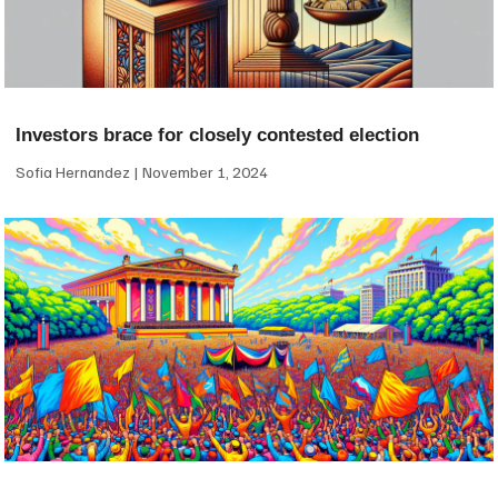
Investors brace for closely contested election
Sofia Hernandez
November 1, 2024