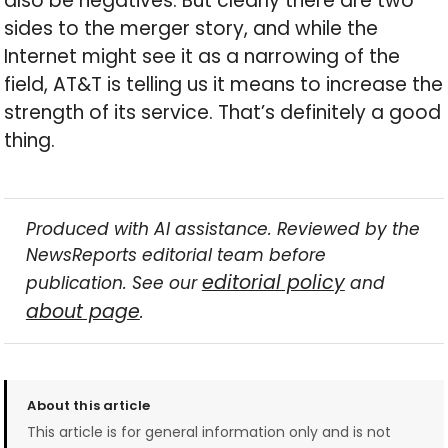
also be negatives. But clearly there are two
sides to the merger story, and while the
Internet might see it as a narrowing of the
field, AT&T is telling us it means to increase the
strength of its service. That’s definitely a good
thing.
Produced with AI assistance. Reviewed by the
NewsReports editorial team before
editorial policy
publication. See our
and
about page
.
About this article
This article is for general information only and is not