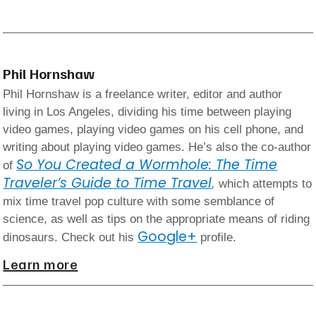
Phil Hornshaw
Phil Hornshaw is a freelance writer, editor and author
living in Los Angeles, dividing his time between playing
video games, playing video games on his cell phone, and
writing about playing video games. He’s also the co-author
So You Created a Wormhole: The Time
of
Traveler’s Guide to Time Travel
,
which attempts to
mix time travel pop culture with some semblance of
science, as well as tips on the appropriate means of riding
Google+
dinosaurs. Check out his
profile.
Learn more