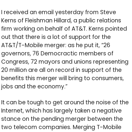
I received an email yesterday from Steve
Kerns of Fleishman Hillard, a public relations
firm working on behalf of AT&T. Kerns pointed
out that there is a lot of support for the
AT&T/T-Mobile merger: as he put it, “26
governors, 76 Democractic members of
Congress, 72 mayors and unions representing
20 million are all on record in support of the
benefits this merger will bring to consumers,
jobs and the economy.”
It can be tough to get around the noise of the
Internet, which has largely taken a negative
stance on the pending merger between the
two telecom companies. Merging T-Mobile