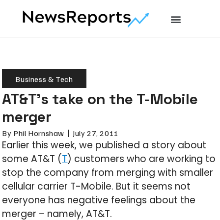
Business & Tech
AT&T’s take on the T-Mobile
merger
By
Phil Hornshaw
July 27, 2011
Earlier this week, we published a story about
some AT&T (
T
) customers who are working to
stop the company from merging with smaller
cellular carrier T-Mobile. But it seems not
everyone has negative feelings about the
merger – namely, AT&T.