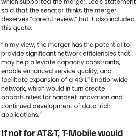
which supported the merger. Lee’s statement
said that the senator thinks the merger
deserves “careful review,” but it also included
this quote:
“In my view, the merger has the potential to
provide significant network efficiencies that
may help alleviate capacity constraints,
enable enhanced service quality, and
facilitate expansion of a 4G LTE nationwide
network, which would in turn create
opportunities for handset innovation and
continued development of data-rich
applications.”
If not for AT&T, T-Mobile would