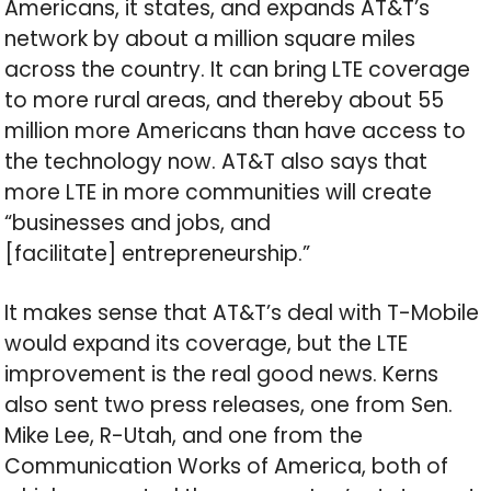
Americans, it states, and expands AT&T’s
network by about a million square miles
across the country. It can bring LTE coverage
to more rural areas, and thereby about 55
million more Americans than have access to
the technology now. AT&T also says that
more LTE in more communities will create
“businesses and jobs, and
[facilitate] entrepreneurship.”
It makes sense that AT&T’s deal with T-Mobile
would expand its coverage, but the LTE
improvement is the real good news. Kerns
also sent two press releases, one from Sen.
Mike Lee, R-Utah, and one from the
Communication Works of America, both of