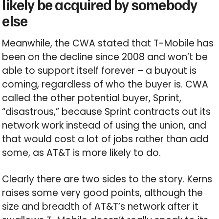
likely be acquired by somebody
else
Meanwhile, the CWA stated that T-Mobile has
been on the decline since 2008 and won’t be
able to support itself forever – a buyout is
coming, regardless of who the buyer is. CWA
called the other potential buyer, Sprint,
“disastrous,” because Sprint contracts out its
network work instead of using the union, and
that would cost a lot of jobs rather than add
some, as AT&T is more likely to do.
Clearly there are two sides to the story. Kerns
raises some very good points, although the
size and breadth of AT&T’s network after it