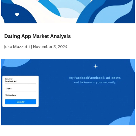
Dating App Market Analysis
Jake Mazzotti
November 3, 2024