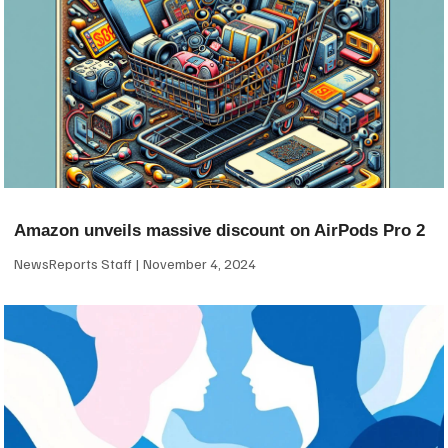
Amazon unveils massive discount on AirPods Pro 2
NewsReports Staff
November 4, 2024