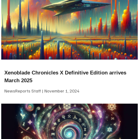
Xenoblade Chronicles X Definitive Edition arrives
March 2025
NewsReports Staff
November 1, 2024