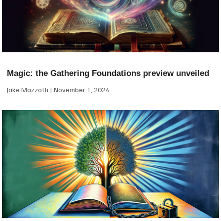
Magic: the Gathering Foundations preview unveiled
Jake Mazzotti
November 1, 2024