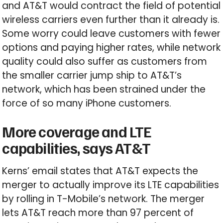
and AT&T would contract the field of potential
wireless carriers even further than it already is.
Some worry could leave customers with fewer
options and paying higher rates, while network
quality could also suffer as customers from
the smaller carrier jump ship to AT&T’s
network, which has been strained under the
force of so many iPhone customers.
More coverage and LTE
capabilities, says AT&T
Kerns’ email states that AT&T expects the
merger to actually improve its LTE capabilities
by rolling in T-Mobile’s network. The merger
lets AT&T reach more than 97 percent of