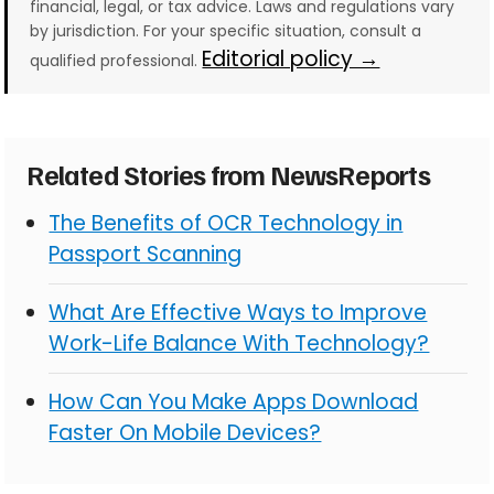
financial, legal, or tax advice. Laws and regulations vary
by jurisdiction. For your specific situation, consult a
Editorial policy →
qualified professional.
Related Stories from NewsReports
The Benefits of OCR Technology in
Passport Scanning
What Are Effective Ways to Improve
Work-Life Balance With Technology?
How Can You Make Apps Download
Faster On Mobile Devices?