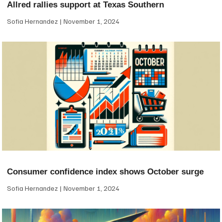
Allred rallies support at Texas Southern
Sofia Hernandez
November 1, 2024
Consumer confidence index shows October surge
Sofia Hernandez
November 1, 2024