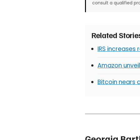
consult a qualified pr
Related Stori
IRS increases 
Amazon unveil
Bitcoin nears 
Georgia Bart