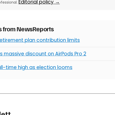
Editorial policy →
ofessional.
es from NewsReports
retirement plan contribution limits
s massive discount on AirPods Pro 2
all-time high as election looms
lett