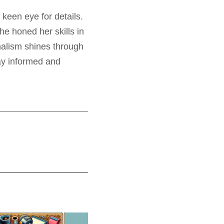
 keen eye for details.
e honed her skills in
nalism shines through
tay informed and