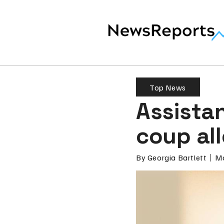
Top News
Assistan
coup al
By
Georgia Bartlett
Ma