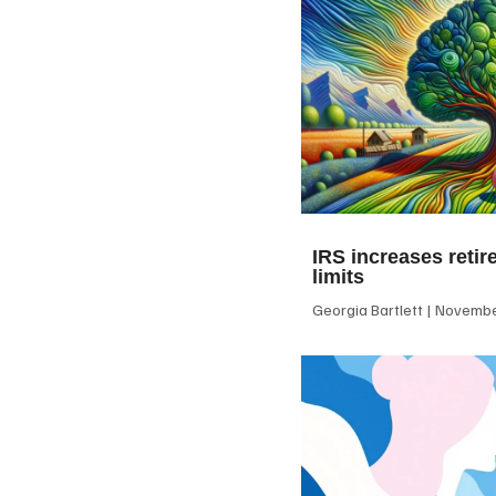
IRS increases retir
limits
Georgia Bartlett
November