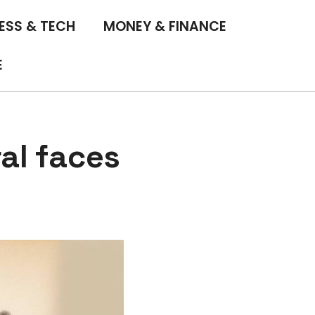
ESS & TECH
MONEY & FINANCE
E
al faces