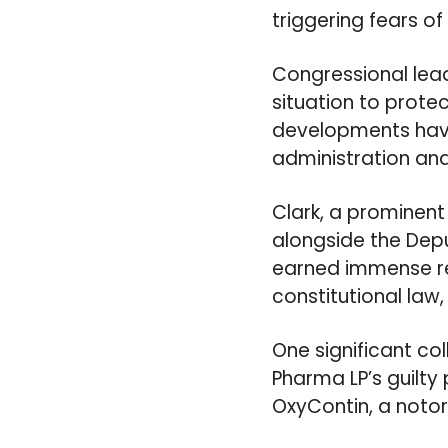
triggering fears of
Congressional lea
situation to prote
developments have 
administration and
Clark, a prominent f
alongside the Depu
earned immense res
constitutional law
One significant co
Pharma LP’s guilty
OxyContin, a notor