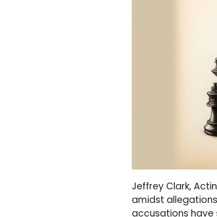
Jeffrey Clark, Acti
amidst allegations 
accusations have s