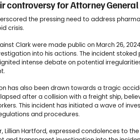
tir controversy for Attorney General
nderscored the pressing need to address pharma
d crisis.
gainst Clark were made public on March 26, 202
stigation into his actions. The incident stoked
nited intense debate on potential irregularities 
t.
on has also been drawn towards a tragic accide
apsed after a collision with a freight ship, belie
rkers. This incident has initiated a wave of inve
regulations and procedures.
 Lillian Hartford, expressed condolences to the v
nt and transparent investigation into the inciden