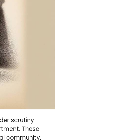
nder scrutiny
artment. These
gal community,