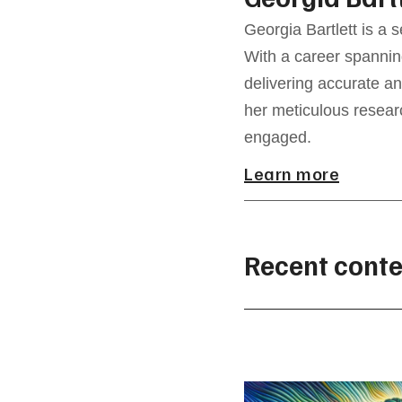
Georgia Bartlett is a 
With a career spannin
delivering accurate an
her meticulous resear
engaged.
Learn more
Recent conte