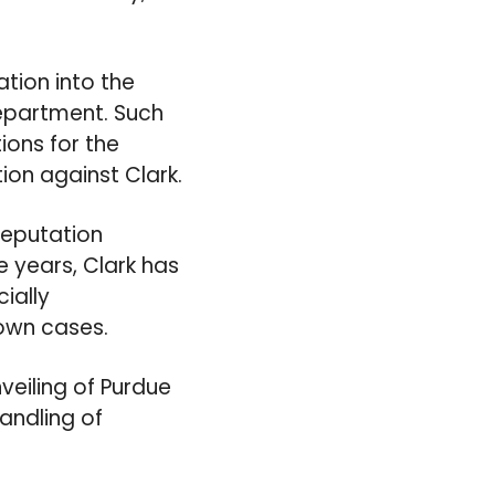
tion into the
Department. Such
ions for the
ion against Clark.
 reputation
e years, Clark has
ially
nown cases.
veiling of Purdue
andling of