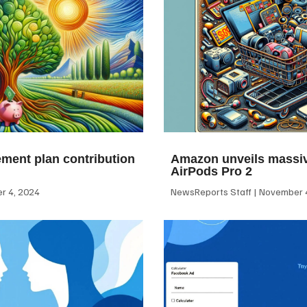
ement plan contribution
Amazon unveils massiv
AirPods Pro 2
 4, 2024
NewsReports Staff
November 4