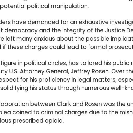
 potential political manipulation.
ders have demanded for an exhaustive investiga
ct democracy and the integrity of the Justice 
left many anxious about the possible implicat
 if these charges could lead to formal prosecut
igure in political circles, has tailored his public
ty U.S. Attorney General, Jeffrey Rosen. Over th
pect for his proficiency in legal matters, espec
, solidifying his status through numerous well-k
llaboration between Clark and Rosen was the un
 plea coined to criminal charges due to the mish
ious prescribed opioid.