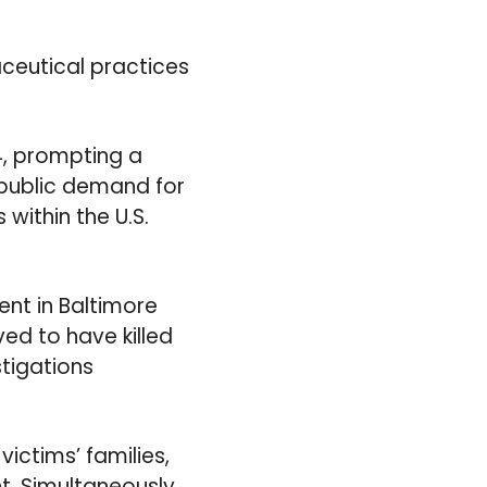
ceutical practices
4, prompting a
 public demand for
within the U.S.
nt in Baltimore
ved to have killed
stigations
ictims’ families,
t. Simultaneously,