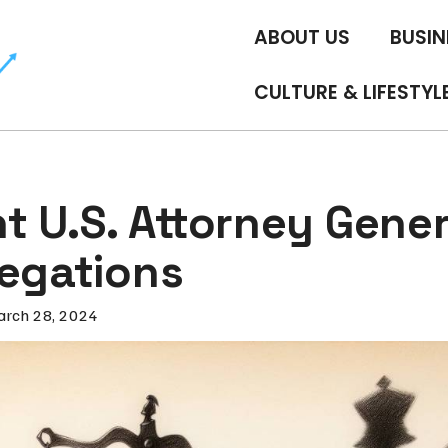
ABOUT US
BUSIN
CULTURE & LIFESTYL
t U.S. Attorney Gener
legations
rch 28, 2024