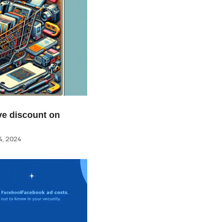
e discount on
, 2024