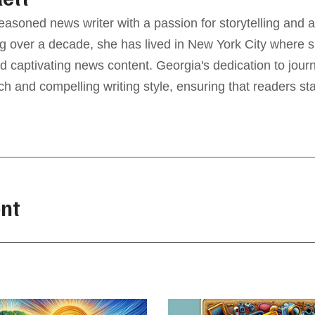
seasoned news writer with a passion for storytelling and a
g over a decade, she has lived in New York City where sh
d captivating news content. Georgia's dedication to jour
ch and compelling writing style, ensuring that readers s
nt