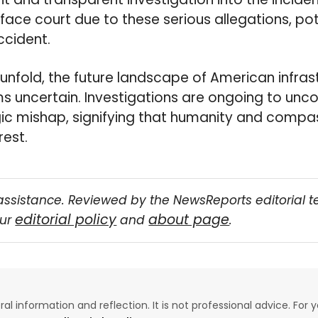
face court due to these serious allegations, pote
ccident.
 unfold, the future landscape of American infra
 uncertain. Investigations are ongoing to unco
gic mishap, signifying that humanity and compas
rest.
assistance. Reviewed by the NewsReports editorial 
editorial policy
about page
our
and
.
eral information and reflection. It is not professional advice. For y