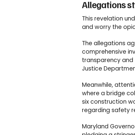
Allegations s
This revelation u
and worry the opioi
The allegations a
comprehensive inve
transparency and ig
Justice Departmen
Meanwhile, attenti
where a bridge coll
six construction wo
regarding safety 
Maryland Governor,
pledging a stringe