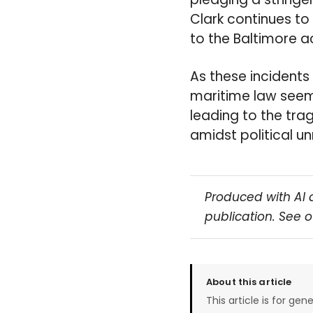
Clark continues to 
to the Baltimore a
As these incidents
maritime law seems
leading to the tra
amidst political un
Produced with AI 
publication. See 
About this article
This article is for gen