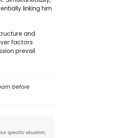
ntially linking him
structure and
ver factors
sion prevail
team before
our specific situation,