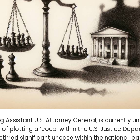
ng Assistant U.S. Attorney General, is currently u
of plotting a ‘coup’ within the U.S. Justice Dep
tirred significant unease within the national le