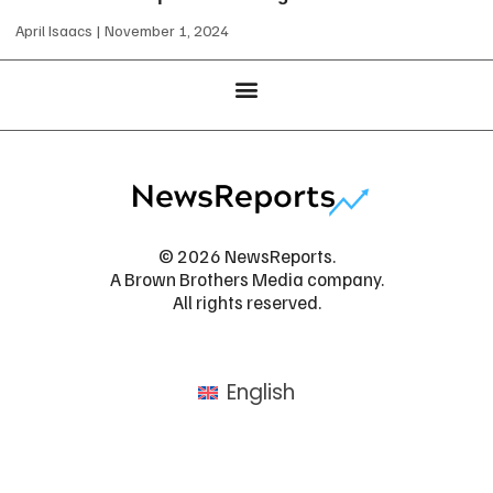
April Isaacs
November 1, 2024
© 2026 NewsReports.
A Brown Brothers Media company.
All rights reserved.
English