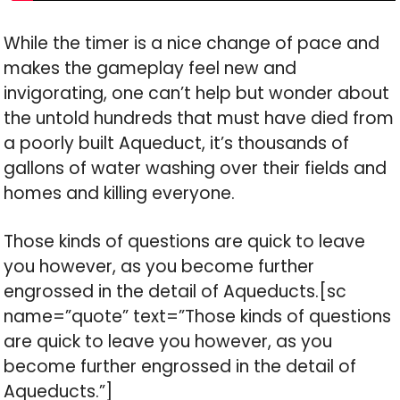
While the timer is a nice change of pace and
makes the gameplay feel new and
invigorating, one can’t help but wonder about
the untold hundreds that must have died from
a poorly built Aqueduct, it’s thousands of
gallons of water washing over their fields and
homes and killing everyone.
Those kinds of questions are quick to leave
you however, as you become further
engrossed in the detail of Aqueducts.[sc
name=”quote” text=”Those kinds of questions
are quick to leave you however, as you
become further engrossed in the detail of
Aqueducts.”]