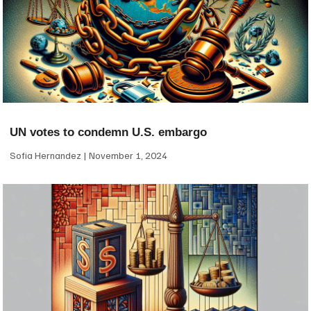
UN votes to condemn U.S. embargo
Sofia Hernandez
November 1, 2024