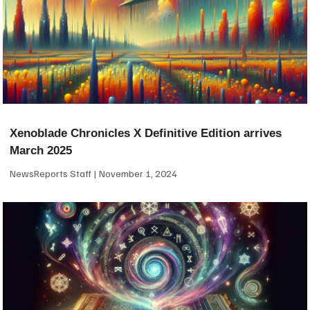
Xenoblade Chronicles X Definitive Edition arrives
March 2025
NewsReports Staff
November 1, 2024