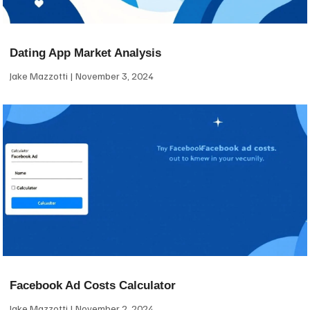
Dating App Market Analysis
Jake Mazzotti
November 3, 2024
Facebook Ad Costs Calculator
Jake Mazzotti
November 2, 2024