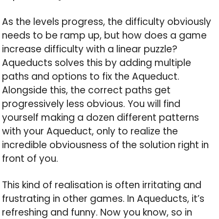
As the levels progress, the difficulty obviously
needs to be ramp up, but how does a game
increase difficulty with a linear puzzle?
Aqueducts solves this by adding multiple
paths and options to fix the Aqueduct.
Alongside this, the correct paths get
progressively less obvious. You will find
yourself making a dozen different patterns
with your Aqueduct, only to realize the
incredible obviousness of the solution right in
front of you.
This kind of realisation is often irritating and
frustrating in other games. In Aqueducts, it’s
refreshing and funny. Now you know, so in