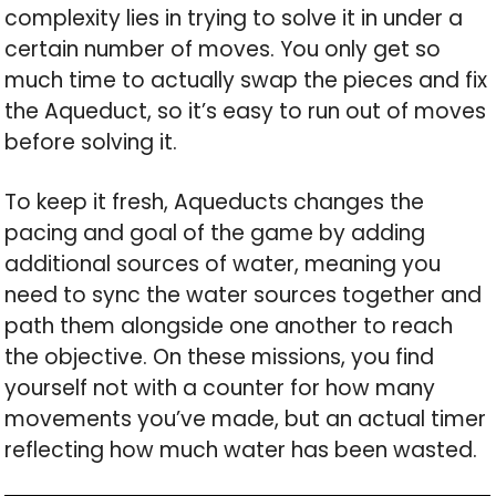
complexity lies in trying to solve it in under a
certain number of moves. You only get so
much time to actually swap the pieces and fix
the Aqueduct, so it’s easy to run out of moves
before solving it.
To keep it fresh, Aqueducts changes the
pacing and goal of the game by adding
additional sources of water, meaning you
need to sync the water sources together and
path them alongside one another to reach
the objective. On these missions, you find
yourself not with a counter for how many
movements you’ve made, but an actual timer
reflecting how much water has been wasted.