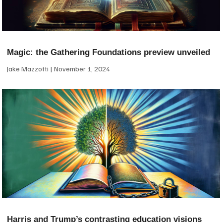
Magic: the Gathering Foundations preview unveiled
Jake Mazzotti
November 1, 2024
Harris and Trump’s contrasting education visions