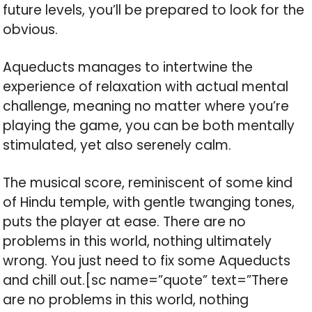
future levels, you’ll be prepared to look for the
obvious.
Aqueducts manages to intertwine the
experience of relaxation with actual mental
challenge, meaning no matter where you’re
playing the game, you can be both mentally
stimulated, yet also serenely calm.
The musical score, reminiscent of some kind
of Hindu temple, with gentle twanging tones,
puts the player at ease. There are no
problems in this world, nothing ultimately
wrong. You just need to fix some Aqueducts
and chill out.[sc name=”quote” text=”There
are no problems in this world, nothing