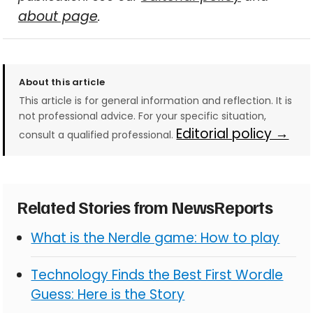
about page
.
About this article
This article is for general information and reflection. It is
not professional advice. For your specific situation,
Editorial policy →
consult a qualified professional.
Related Stories from NewsReports
What is the Nerdle game: How to play
Technology Finds the Best First Wordle
Guess: Here is the Story