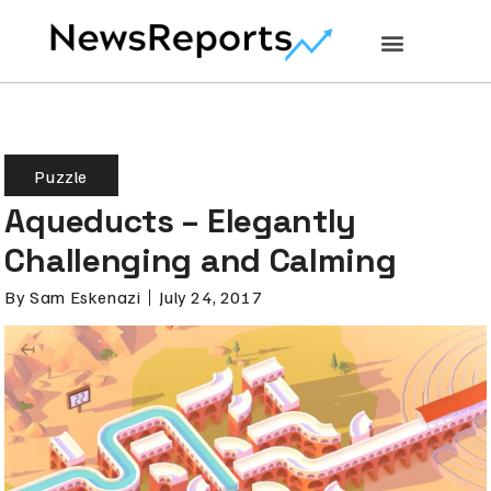
Puzzle
Aqueducts – Elegantly
Challenging and Calming
By
Sam Eskenazi
July 24, 2017