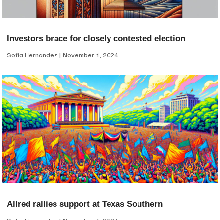
Investors brace for closely contested election
Sofia Hernandez
November 1, 2024
Allred rallies support at Texas Southern