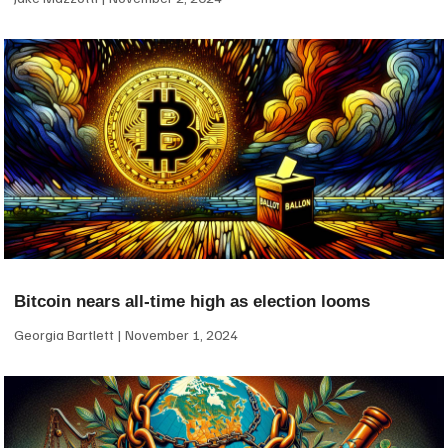
Bitcoin nears all-time high as election looms
Georgia Bartlett
November 1, 2024