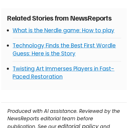
Related Stories from NewsReports
What is the Nerdle game: How to play
Technology Finds the Best First Wordle
Guess: Here is the Story
Twisting Art Immerses Players in Fast-
Paced Restoration
Produced with AI assistance. Reviewed by the
NewsReports editorial team before
editorial policy
publication. See our
and