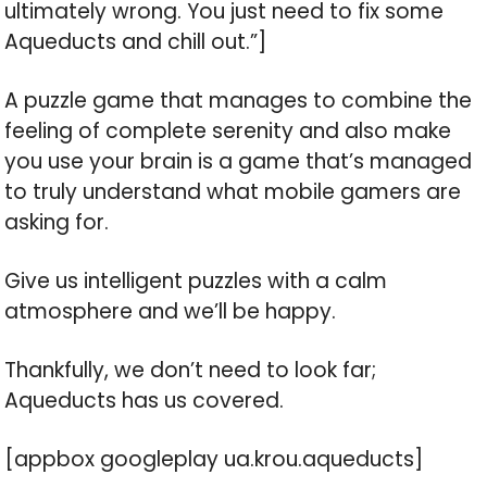
ultimately wrong. You just need to fix some
Aqueducts and chill out.”]
A puzzle game that manages to combine the
feeling of complete serenity and also make
you use your brain is a game that’s managed
to truly understand what mobile gamers are
asking for.
Give us intelligent puzzles with a calm
atmosphere and we’ll be happy.
Thankfully, we don’t need to look far;
Aqueducts has us covered.
[appbox googleplay ua.krou.aqueducts]