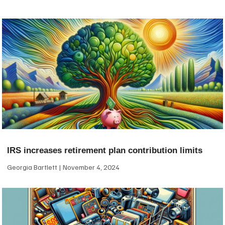
IRS increases retirement plan contribution limits
Georgia Bartlett
November 4, 2024