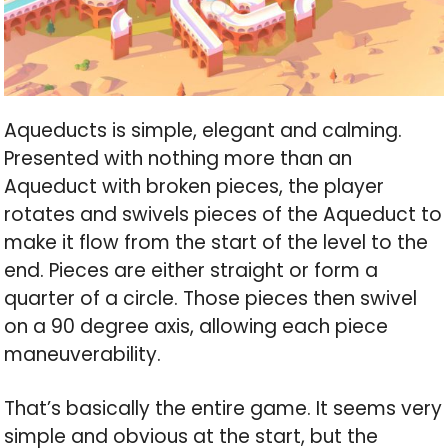
Aqueducts is simple, elegant and calming.
Presented with nothing more than an
Aqueduct with broken pieces, the player
rotates and swivels pieces of the Aqueduct to
make it flow from the start of the level to the
end. Pieces are either straight or form a
quarter of a circle. Those pieces then swivel
on a 90 degree axis, allowing each piece
maneuverability.
That’s basically the entire game. It seems very
simple and obvious at the start, but the