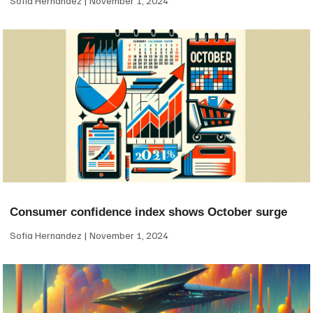
Sofia Hernandez
November 1, 2024
Consumer confidence index shows October surge
Sofia Hernandez
November 1, 2024