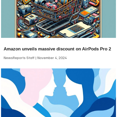
Amazon unveils massive discount on AirPods Pro 2
NewsReports Staff
November 4, 2024