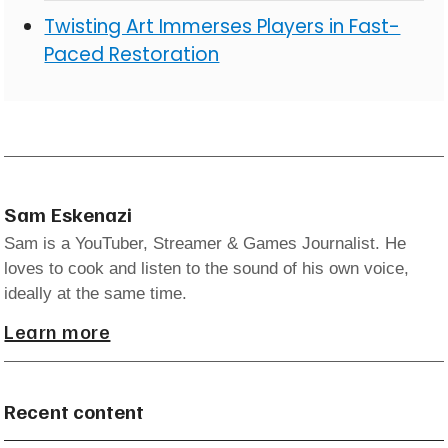
Twisting Art Immerses Players in Fast-
Paced Restoration
Sam Eskenazi
Sam is a YouTuber, Streamer & Games Journalist. He
loves to cook and listen to the sound of his own voice,
ideally at the same time.
Learn more
Recent content