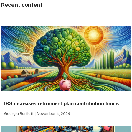
Recent content
IRS increases retirement plan contribution limits
Georgia Bartlett
November 4, 2024