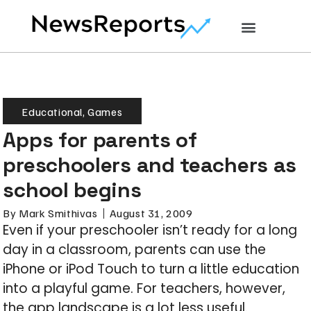
Educational
,
Games
Apps for parents of
preschoolers and teachers as
school begins
By
Mark Smithivas
August 31, 2009
Even if your preschooler isn’t ready for a long
day in a classroom, parents can use the
iPhone or iPod Touch to turn a little education
into a playful game. For teachers, however,
the app landscape is a lot less useful.