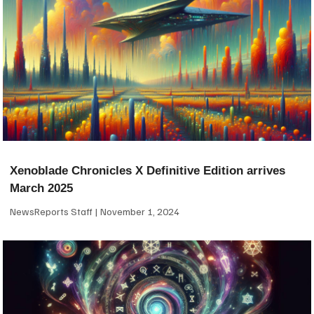
Xenoblade Chronicles X Definitive Edition arrives
March 2025
NewsReports Staff
November 1, 2024