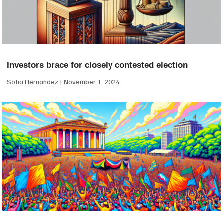
Investors brace for closely contested election
Sofia Hernandez
November 1, 2024