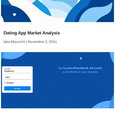
Dating App Market Analysis
Jake Mazzotti
November 3, 2024