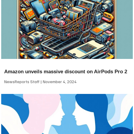
Amazon unveils massive discount on AirPods Pro 2
NewsReports Staff
November 4, 2024