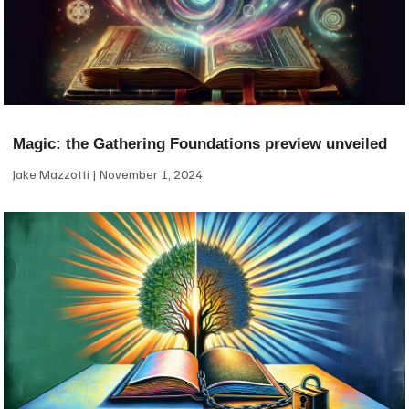
Magic: the Gathering Foundations preview unveiled
Jake Mazzotti
November 1, 2024