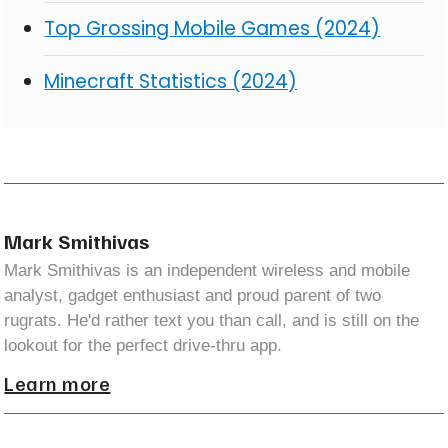
Top Grossing Mobile Games (2024)
Minecraft Statistics (2024)
Mark Smithivas
Mark Smithivas is an independent wireless and mobile
analyst, gadget enthusiast and proud parent of two
rugrats. He'd rather text you than call, and is still on the
lookout for the perfect drive-thru app.
Learn more