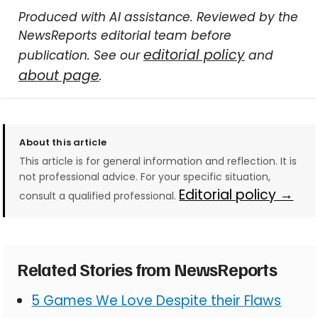
Produced with AI assistance. Reviewed by the
NewsReports editorial team before
editorial policy
publication. See our
and
about page
.
About this article
This article is for general information and reflection. It is
not professional advice. For your specific situation,
Editorial policy →
consult a qualified professional.
Related Stories from NewsReports
5 Games We Love Despite their Flaws