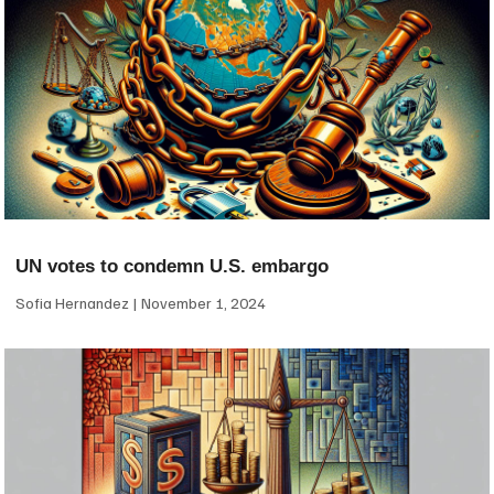
UN votes to condemn U.S. embargo
Sofia Hernandez
November 1, 2024