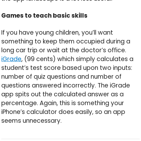
Games to teach basic skills
If you have young children, you’ll want
something to keep them occupied during a
long car trip or wait at the doctor’s office.
iGrade
, (99 cents) which simply calculates a
student’s test score based upon two inputs:
number of quiz questions and number of
questions answered incorrectly. The iGrade
app spits out the calculated answer as a
percentage. Again, this is something your
iPhone’s calculator does easily, so an app
seems unnecessary.