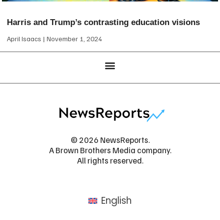
Harris and Trump’s contrasting education visions
April Isaacs
November 1, 2024
© 2026 NewsReports.
A Brown Brothers Media company.
All rights reserved.
English