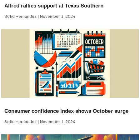
Allred rallies support at Texas Southern
Sofia Hernandez
November 1, 2024
Consumer confidence index shows October surge
Sofia Hernandez
November 1, 2024