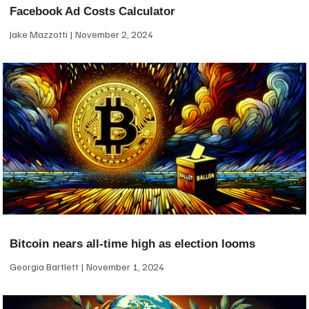
Facebook Ad Costs Calculator
Jake Mazzotti
November 2, 2024
Bitcoin nears all-time high as election looms
Georgia Bartlett
November 1, 2024