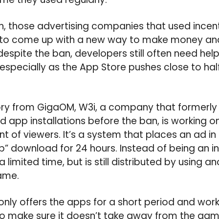
, those advertising companies that used incenti
 to come up with a new way to make money an
espite the ban, developers still often need help
, especially as the App Store pushes close to hal
ry from GigaOM, W3i, a company that formerly 
ed app installations before the ban, is working 
nt of viewers. It’s a system that places an ad in
pp” download for 24 hours. Instead of being an i
 a limited time, but is still distributed by using
ame.
nly offers the apps for a short period and work
o make sure it doesn’t take away from the gam