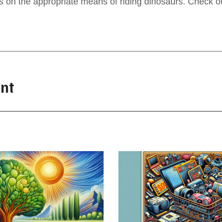
ps on the appropriate means of riding dinosaurs. Check o
nt