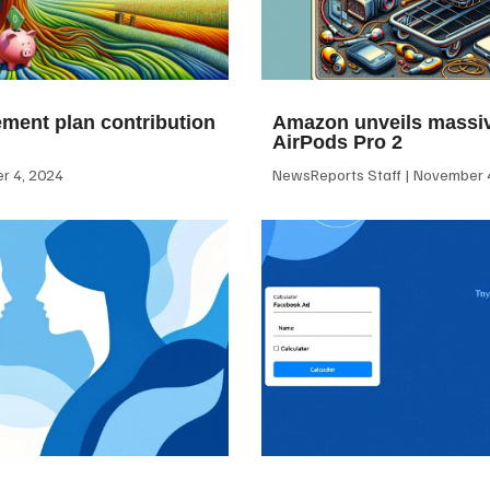
ement plan contribution
Amazon unveils massiv
AirPods Pro 2
 4, 2024
NewsReports Staff
November 4