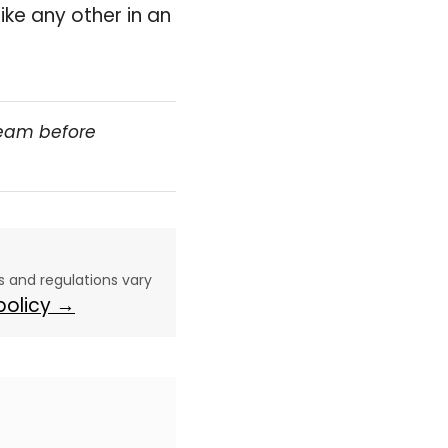
like any other in an
team before
aws and regulations vary
 policy →