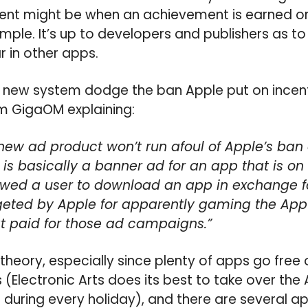
nt might be when an achievement is earned or
ample. It’s up to developers and publishers as 
r in other apps.
 new system dodge the ban Apple put on incenti
om GigaOM explaining:
new ad product won’t run afoul of Apple’s ban 
t is basically a banner ad for an app that is on 
lowed a user to download an app in exchange fo
geted by Apple for apparently gaming the App 
t paid for those ad campaigns.”
 theory, especially since plenty of apps go free 
s (Electronic Arts does its best to take over the
 during every holiday), and there are several ap