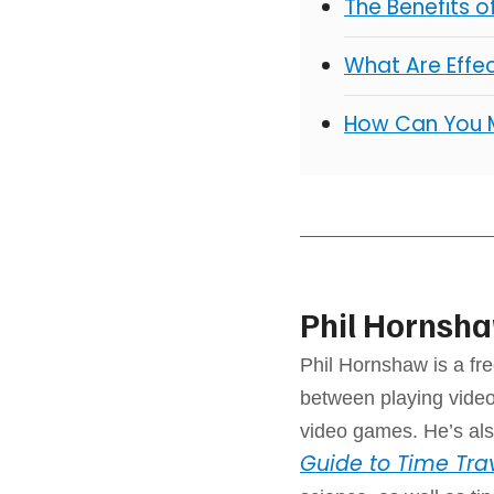
The Benefits 
What Are Effe
How Can You 
Phil Hornsh
Phil Hornshaw is a fre
between playing video
video games. He’s als
Guide to Time Tra