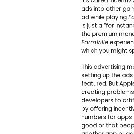
It’s called incenti
ads into other gam
ad while playing
F
is just a “for inst
the premium mone
FarmVille
experienc
which you might s
This advertising 
setting up the ads
featured. But Appl
creating problems 
developers to arti
by offering incent
numbers for apps 
good or that people
another app or ga