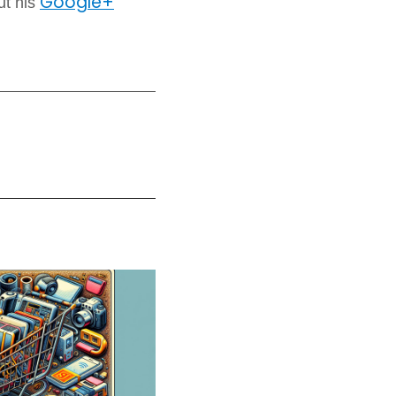
Google+
ut his