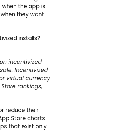
 when the app is
to when they want
vized installs?
on incentivized
sale. Incentivized
r virtual currency
Store rankings,
or reduce their
 App Store charts
ps that exist only