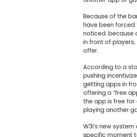
Because of the ban
have been forced
noticed. because d
in front of players
offer.
According to a sto
pushing incentiviz
getting apps in fro
offering a “free a
the app is free for
playing another g
W3i’s new system o
specific moment t