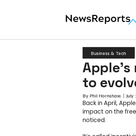
Business & Tech
Apple’s 
to evol
By
Phil Hornshaw
July
Back in April, App
impact on the fre
noticed.