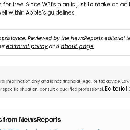
 for free. Since W3i’s plan is just to make an ad 
well within Apple’s guidelines.
assistance. Reviewed by the NewsReports editorial 
editorial policy
about page
our
and
.
eral information only and is not financial, legal, or tax advice. L
Editorial
ur specific situation, consult a qualified professional.
es from NewsReports