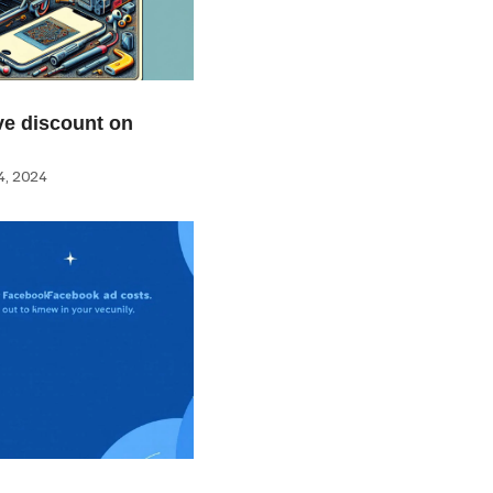
e discount on
, 2024