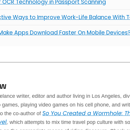
of OCR Technology in Passport Scanning
ctive Ways to Improve Work-Life Balance With 
Make Apps Download Faster On Mobile Devices
aw
elance writer, editor and author living in Los Angeles, div
 games, playing video games on his cell phone, and writ
So You Created a Wormhole: Th
o the co-author of
vel
,
which attempts to mix time travel pop culture with 