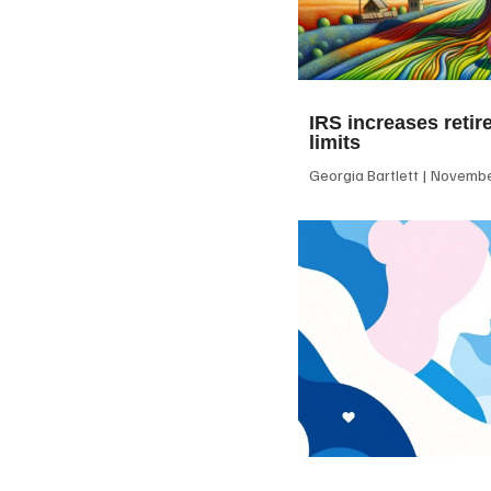
IRS increases retir
limits
Georgia Bartlett
November