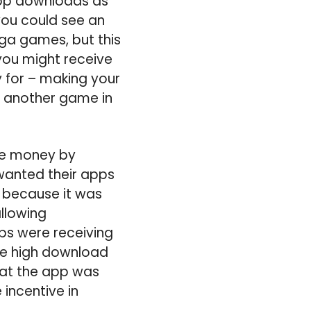
 app downloads as
you could see an
ga games, but this
 you might receive
 for – making your
d another game in
ade money by
wanted their apps
n because it was
allowing
pps were receiving
ee high download
hat the app was
 incentive in