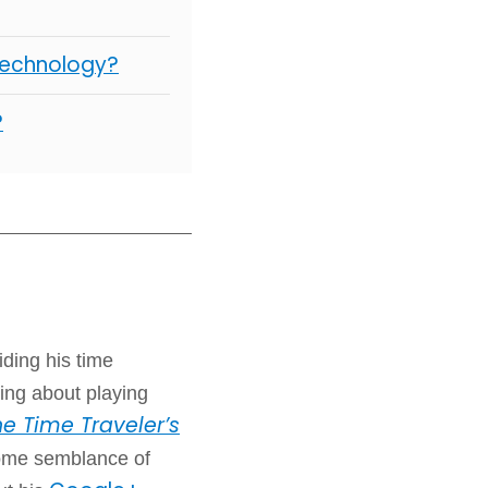
Technology?
?
iding his time
ing about playing
e Time Traveler’s
some semblance of