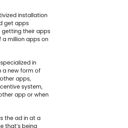
vized installation
d get apps
 getting their apps
f a million apps on
specialized in
on a new form of
 other apps,
ncentive system,
 another app or when
s the ad in at a
e that’s being