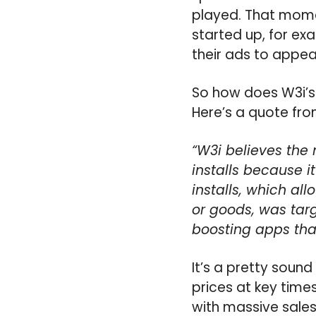
played. That mome
started up, for ex
their ads to appea
So how does W3i’s
Here’s a quote fr
“W3i believes the 
installs because i
installs, which al
or goods, was tar
boosting apps tha
It’s a pretty sound
prices at key time
with massive sales