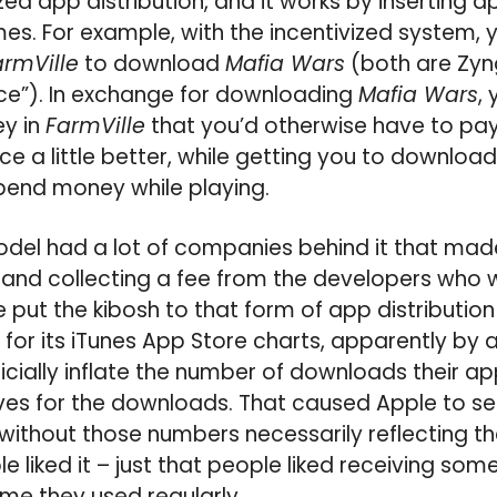
vized app distribution, and it works by inserting
es. For example, with the incentivized system, 
armVille
to download
Mafia Wars
(both are Zyn
ance”). In exchange for downloading
Mafia Wars
,
y in
FarmVille
that you’d otherwise have to pay
e a little better, while getting you to downloa
pend money while playing.
model had a lot of companies behind it that m
 and collecting a fee from the developers who 
e put the kibosh to that form of app distributio
for its iTunes App Store charts, apparently by 
ficially inflate the number of downloads their a
ives for the downloads. That caused Apple to s
without those numbers necessarily reflecting t
 liked it – just that people liked receiving some
me they used regularly.