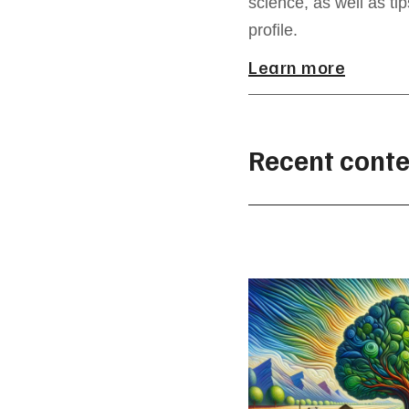
science, as well as ti
profile.
Learn more
Recent conte