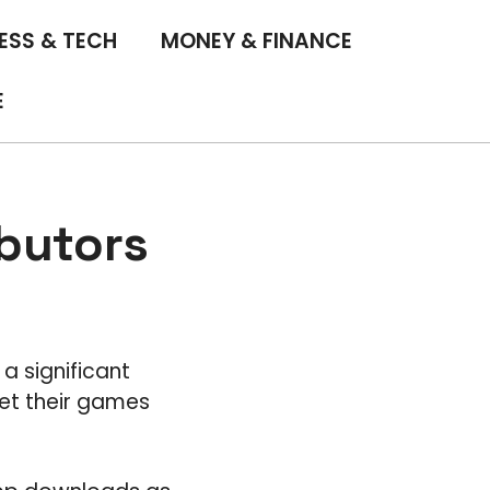
ESS & TECH
MONEY & FINANCE
E
ibutors
a significant
et their games