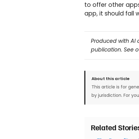
to offer other apps
app, it should fall 
Produced with AI 
publication. See 
About this article
This article is for gen
by jurisdiction. For yo
Related Stori