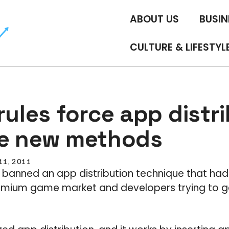
ABOUT US
BUSIN
CULTURE & LIFESTYL
rules force app distr
ve new methods
 11, 2011
le banned an app distribution technique that had 
emium game market and developers trying to g