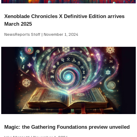
Xenoblade Chronicles X Definitive Edition arrives
March 2025
NewsReports Staff
November 1, 2024
Magic: the Gathering Foundations preview unveiled