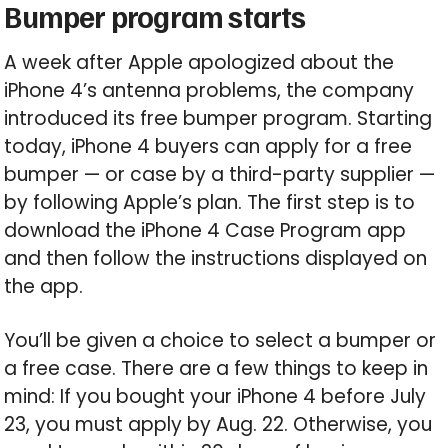
Bumper program starts
A week after Apple apologized about the
iPhone 4’s antenna problems, the company
introduced its free bumper program. Starting
today, iPhone 4 buyers can apply for a free
bumper — or case by a third-party supplier —
by following Apple’s plan. The first step is to
download the iPhone 4 Case Program app
and then follow the instructions displayed on
the app.
You’ll be given a choice to select a bumper or
a free case. There are a few things to keep in
mind: If you bought your iPhone 4 before July
23, you must apply by Aug. 22. Otherwise, you