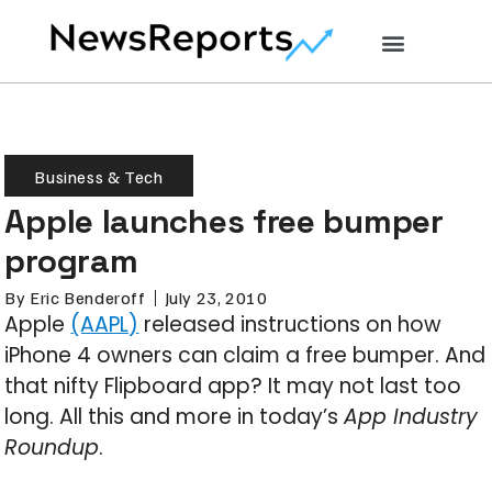
Business & Tech
Apple launches free bumper
program
By
Eric Benderoff
July 23, 2010
Apple
(AAPL)
released instructions on how
iPhone 4 owners can claim a free bumper. And
that nifty Flipboard app? It may not last too
long. All this and more in today’s
App Industry
Roundup
.