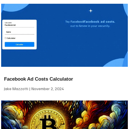
Facebook Ad Costs Calculator
Jake Mazzotti
November 2, 2024