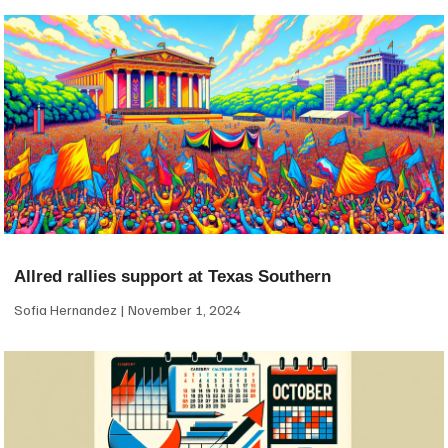
Allred rallies support at Texas Southern
Sofia Hernandez
November 1, 2024