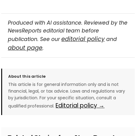
Produced with AI assistance. Reviewed by the
NewsReports editorial team before
editorial policy
publication. See our
and
about page
.
About this article
This article is for general information only and is not
financial, legal, or tax advice. Laws and regulations vary
by jurisdiction. For your specific situation, consult a
Editorial policy →
qualified professional.