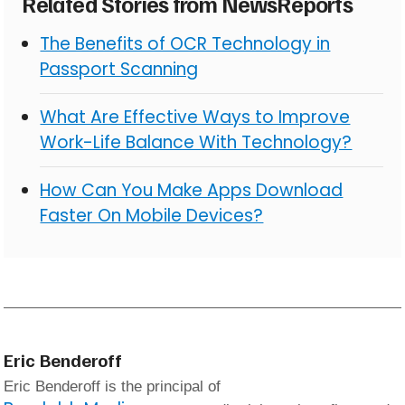
Related Stories from NewsReports
The Benefits of OCR Technology in
Passport Scanning
What Are Effective Ways to Improve
Work-Life Balance With Technology?
How Can You Make Apps Download
Faster On Mobile Devices?
Eric Benderoff
Eric Benderoff is the principal of