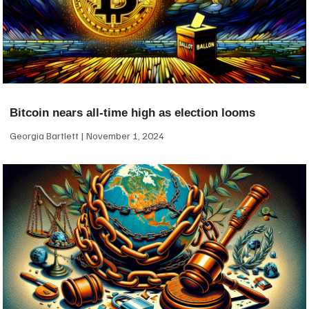
Bitcoin nears all-time high as election looms
Georgia Bartlett
November 1, 2024