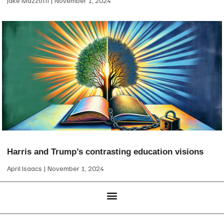
Jake Mazzotti
November 1, 2024
Harris and Trump’s contrasting education visions
April Isaacs
November 1, 2024