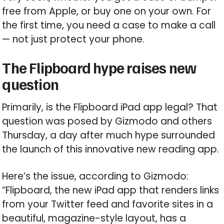
free from Apple, or buy one on your own. For
the first time, you need a case to make a call
— not just protect your phone.
The Flipboard hype raises new
question
Primarily, is the Flipboard iPad app legal? That
question was posed by Gizmodo and others
Thursday, a day after much hype surrounded
the launch of this innovative new reading app.
Here’s the issue, according to Gizmodo:
“Flipboard, the new iPad app that renders links
from your Twitter feed and favorite sites in a
beautiful, magazine-style layout, has a