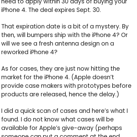
need to apply within 30 days of buying your
iPhone 4. The deal expires Sept. 30.
That expiration date is a bit of a mystery. By
then, will bumpers ship with the iPhone 4? Or
will we see a fresh antenna design on a
reworked iPhone 4?
As for cases, they are just now hitting the
market for the iPhone 4. (Apple doesn’t
provide case makers with prototypes before
products are released, hence the delay.)
I did a quick scan of cases and here’s what I
found. I do not know what cases will be
available for Apple’s give-away (perhaps
someone can put a comment at the end