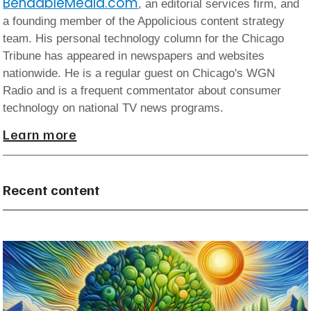
BendableMedia.com
, an editorial services firm, and
a founding member of the Appolicious content strategy
team. His personal technology column for the Chicago
Tribune has appeared in newspapers and websites
nationwide. He is a regular guest on Chicago's WGN
Radio and is a frequent commentator about consumer
technology on national TV news programs.
Learn more
Recent content