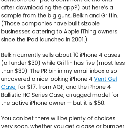
after downloading the app?) but here’s a
sample from the big guns, Belkin and Griffin.
(Those companies have built sizable
businesses catering to Apple iThing owners
since the iPod launched in 2001.)
Belkin currently sells about 10 iPhone 4 cases
(all under $30) while Griffin has five (most less
than $30). The PR bin in my email inbox also
uncovered a nice looking iPhone 4
Vent Gel
Case,
for $17, from AGF, and the iPhone 4
Ballistic HC Series Case, a rugged model for
the active iPhone owner — but it is $50.
You can bet there will be plenty of choices
very soon, whether you get a case or bumper