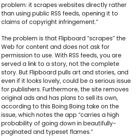
problem: it scrapes websites directly rather
than using public RSS feeds, opening it to
claims of copyright infringement.”
The problem is that Flipboard “scrapes” the
Web for content and does not ask for
permission to use. With RSS feeds, you are
served a link to a story, not the complete
story. But Flipboard pulls art and stories, and
even if it looks lovely, could be a serious issue
for publishers. Furthermore, the site removes
original ads and has plans to sell its own,
according to this Boing Boing take on the
issue, which notes the app “carries a high
probability of going down in beautifully-
paginated and typeset flames.”