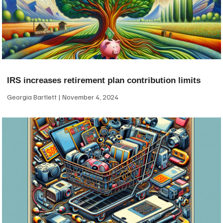
IRS increases retirement plan contribution limits
Georgia Bartlett
November 4, 2024