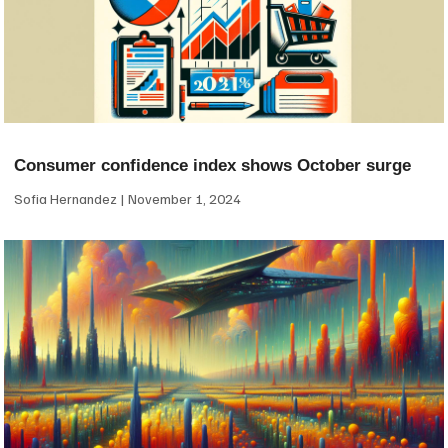
Consumer confidence index shows October surge
Sofia Hernandez
November 1, 2024