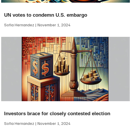
UN votes to condemn U.S. embargo
Sofia Hernandez
November 1, 2024
Investors brace for closely contested election
Sofia Hernandez
November 1, 2024