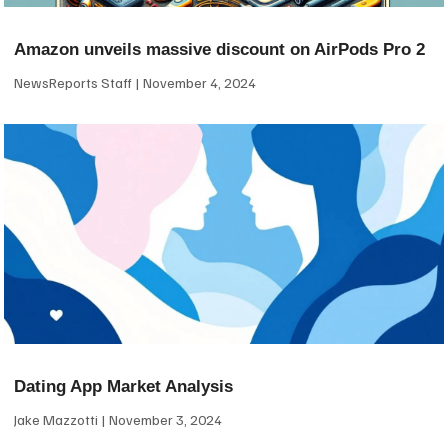
Amazon unveils massive discount on AirPods Pro 2
NewsReports Staff
November 4, 2024
Dating App Market Analysis
Jake Mazzotti
November 3, 2024