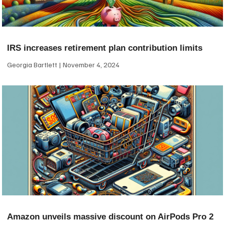
IRS increases retirement plan contribution limits
Georgia Bartlett
November 4, 2024
Amazon unveils massive discount on AirPods Pro 2