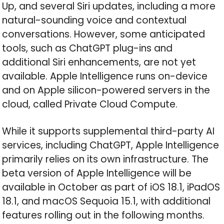
Up, and several Siri updates, including a more
natural-sounding voice and contextual
conversations. However, some anticipated
tools, such as ChatGPT plug-ins and
additional Siri enhancements, are not yet
available. Apple Intelligence runs on-device
and on Apple silicon-powered servers in the
cloud, called Private Cloud Compute.
While it supports supplemental third-party AI
services, including ChatGPT, Apple Intelligence
primarily relies on its own infrastructure. The
beta version of Apple Intelligence will be
available in October as part of iOS 18.1, iPadOS
18.1, and macOS Sequoia 15.1, with additional
features rolling out in the following months.