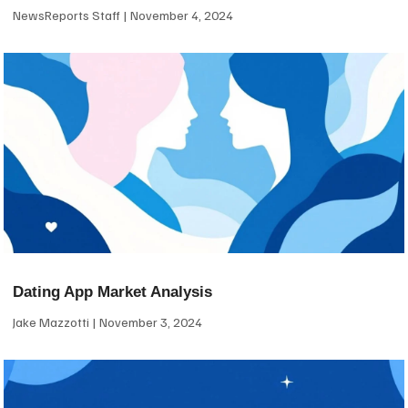
NewsReports Staff
November 4, 2024
Dating App Market Analysis
Jake Mazzotti
November 3, 2024