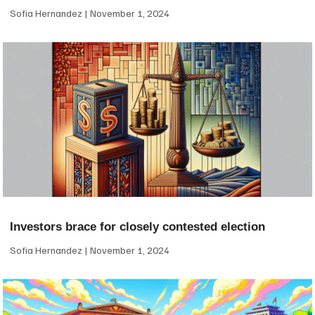
Sofia Hernandez
November 1, 2024
Investors brace for closely contested election
Sofia Hernandez
November 1, 2024