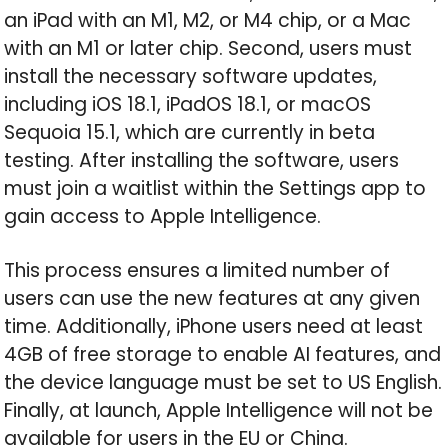
an iPad with an M1, M2, or M4 chip, or a Mac
with an M1 or later chip. Second, users must
install the necessary software updates,
including iOS 18.1, iPadOS 18.1, or macOS
Sequoia 15.1, which are currently in beta
testing. After installing the software, users
must join a waitlist within the Settings app to
gain access to Apple Intelligence.
This process ensures a limited number of
users can use the new features at any given
time. Additionally, iPhone users need at least
4GB of free storage to enable AI features, and
the device language must be set to US English.
Finally, at launch, Apple Intelligence will not be
available for users in the EU or China.