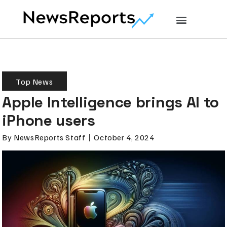
Top News
Apple Intelligence brings AI to
iPhone users
By
NewsReports Staff
October 4, 2024