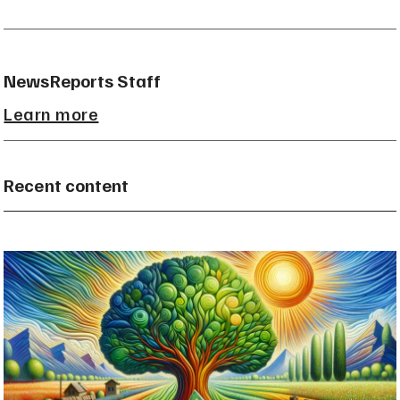
NewsReports Staff
Learn more
Recent content