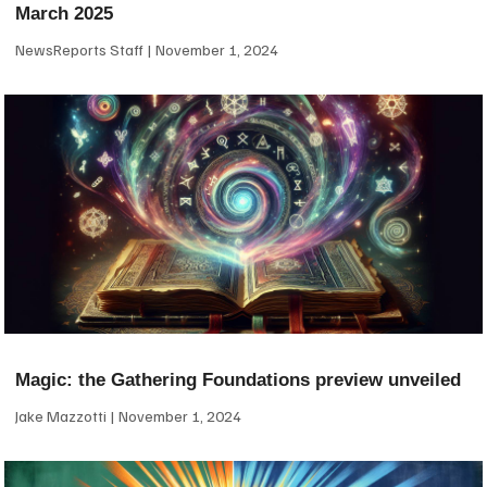
March 2025
NewsReports Staff
November 1, 2024
Magic: the Gathering Foundations preview unveiled
Jake Mazzotti
November 1, 2024