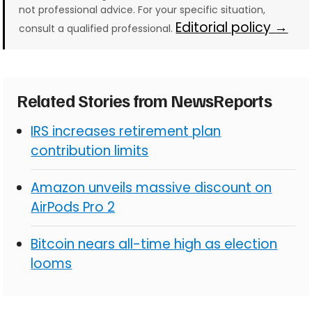
not professional advice. For your specific situation,
Editorial policy →
consult a qualified professional.
Related Stories from NewsReports
IRS increases retirement plan
contribution limits
Amazon unveils massive discount on
AirPods Pro 2
Bitcoin nears all-time high as election
looms