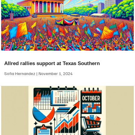
Allred rallies support at Texas Southern
Sofia Hernandez
November 1, 2024