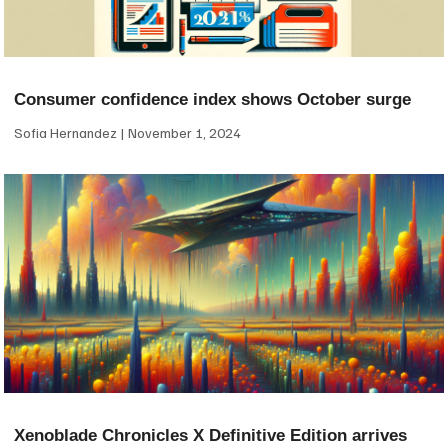
Consumer confidence index shows October surge
Sofia Hernandez
November 1, 2024
Xenoblade Chronicles X Definitive Edition arrives