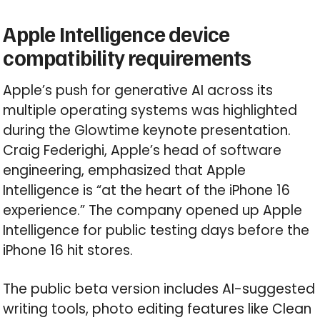
Apple Intelligence device
compatibility requirements
Apple’s push for generative AI across its
multiple operating systems was highlighted
during the Glowtime keynote presentation.
Craig Federighi, Apple’s head of software
engineering, emphasized that Apple
Intelligence is “at the heart of the iPhone 16
experience.” The company opened up Apple
Intelligence for public testing days before the
iPhone 16 hit stores.
The public beta version includes AI-suggested
writing tools, photo editing features like Clean