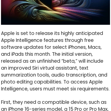
Apple is set to release its highly anticipated
Apple Intelligence features through free
software updates for select iPhones, Macs,
and iPads this month. The initial version,
released as an unfinished “beta,” will include
an improved Siri virtual assistant, text
summarization tools, audio transcription, and
photo editing capabilities. To access Apple
Intelligence, users must meet six requirements.
First, they need a compatible device, such as
an iPhone 16-series model, a 15 Pro or Pro Max,