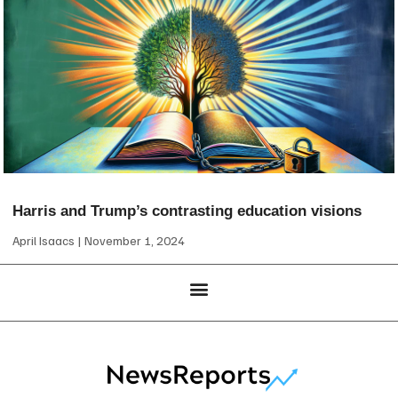
Harris and Trump’s contrasting education visions
April Isaacs
November 1, 2024