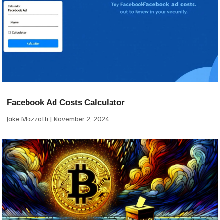
Facebook Ad Costs Calculator
Jake Mazzotti
November 2, 2024