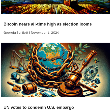
Bitcoin nears all-time high as election looms
Georgia Bartlett
November 1, 2024
UN votes to condemn U.S. embargo