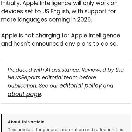
Initially, Apple Intelligence will only work on
devices set to US English, with support for
more languages coming in 2025.
Apple is not charging for Apple Intelligence
and hasn’t announced any plans to do so.
Produced with AI assistance. Reviewed by the
NewsReports editorial team before
editorial policy
publication. See our
and
about page
.
About this article
This article is for general information and reflection. It is