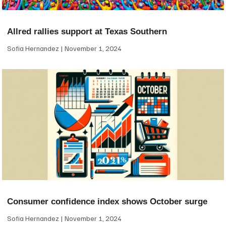
Allred rallies support at Texas Southern
Sofia Hernandez
November 1, 2024
Consumer confidence index shows October surge
Sofia Hernandez
November 1, 2024