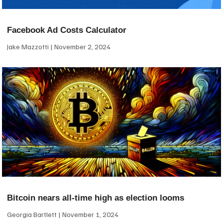
Facebook Ad Costs Calculator
Jake Mazzotti
November 2, 2024
Bitcoin nears all-time high as election looms
Georgia Bartlett
November 1, 2024