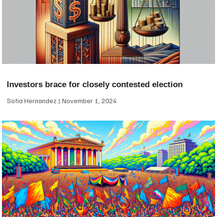
Investors brace for closely contested election
Sofia Hernandez
November 1, 2024