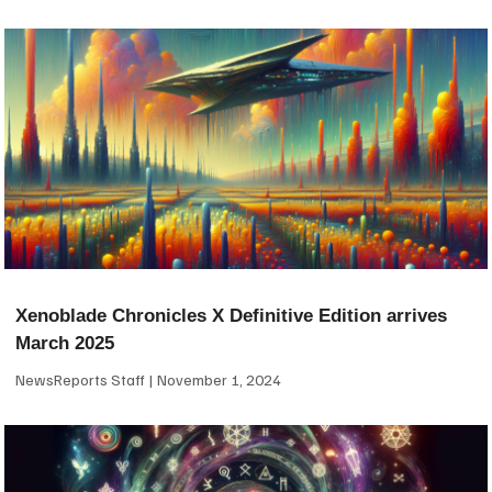
Xenoblade Chronicles X Definitive Edition arrives
March 2025
NewsReports Staff
November 1, 2024