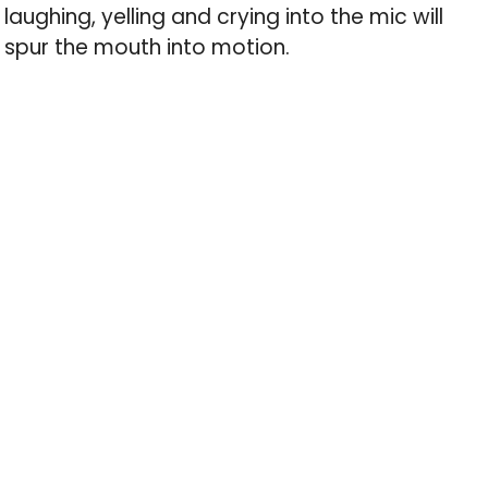
laughing, yelling and crying into the mic will
spur the mouth into motion.