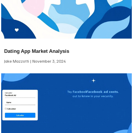
Dating App Market Analysis
Jake Mazzotti
November 3, 2024