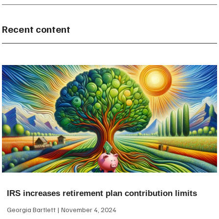
Recent content
IRS increases retirement plan contribution limits
Georgia Bartlett
November 4, 2024