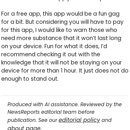
For a free app, this app would be a fun gag
for a bit. But considering you will have to pay
for this app, I would like to warn those who
need more substance that it won’t last long
on your device. Fun for what it does, I’d
recommend checking it out with the
knowledge that it will not be staying on your
device for more than 1 hour. It just does not do
enough to stand out.
Produced with AI assistance. Reviewed by the
NewsReports editorial team before
editorial policy
publication. See our
and
about page
.