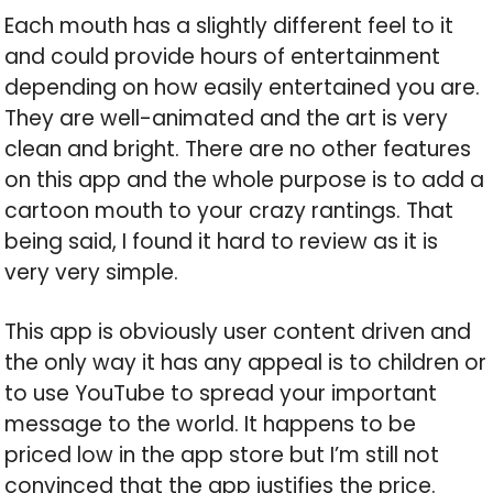
Each mouth has a slightly different feel to it
and could provide hours of entertainment
depending on how easily entertained you are.
They are well-animated and the art is very
clean and bright. There are no other features
on this app and the whole purpose is to add a
cartoon mouth to your crazy rantings. That
being said, I found it hard to review as it is
very very simple.
This app is obviously user content driven and
the only way it has any appeal is to children or
to use YouTube to spread your important
message to the world. It happens to be
priced low in the app store but I’m still not
convinced that the app justifies the price.