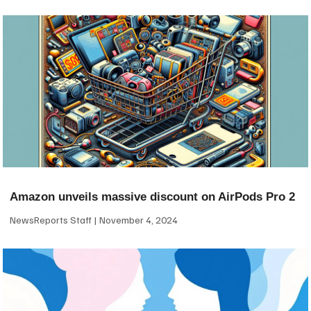
Amazon unveils massive discount on AirPods Pro 2
NewsReports Staff
November 4, 2024