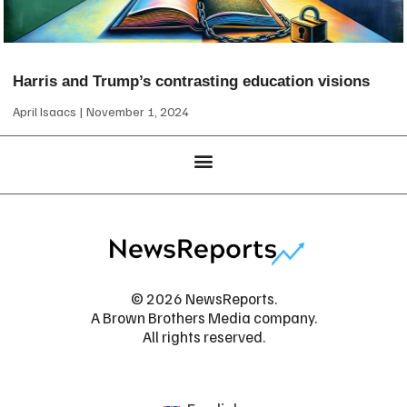
Harris and Trump’s contrasting education visions
April Isaacs
November 1, 2024
© 2026 NewsReports.
A Brown Brothers Media company.
All rights reserved.