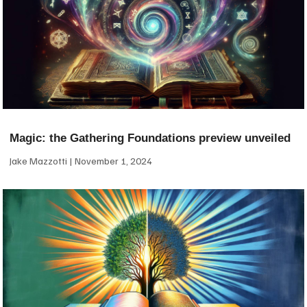
Magic: the Gathering Foundations preview unveiled
Jake Mazzotti
November 1, 2024