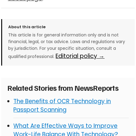
About this article
This article is for general information only and is not
financial, legal, or tax advice. Laws and regulations vary
by jurisdiction. For your specific situation, consult a
Editorial policy →
qualified professional.
Related Stories from NewsReports
The Benefits of OCR Technology in
Passport Scanning
What Are Effective Ways to Improve
Work-Life Balance With Technology?