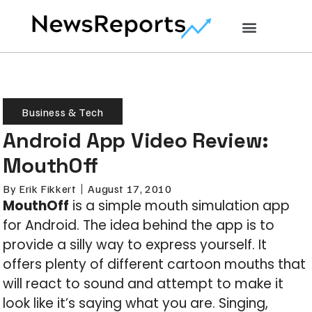
Business & Tech
Android App Video Review:
MouthOff
By
Erik Fikkert
August 17, 2010
MouthOff
is a simple mouth simulation app
for Android. The idea behind the app is to
provide a silly way to express yourself. It
offers plenty of different cartoon mouths that
will react to sound and attempt to make it
look like it’s saying what you are. Singing,