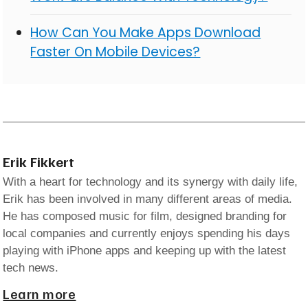
How Can You Make Apps Download
Faster On Mobile Devices?
Erik Fikkert
With a heart for technology and its synergy with daily life,
Erik has been involved in many different areas of media.
He has composed music for film, designed branding for
local companies and currently enjoys spending his days
playing with iPhone apps and keeping up with the latest
tech news.
Learn more