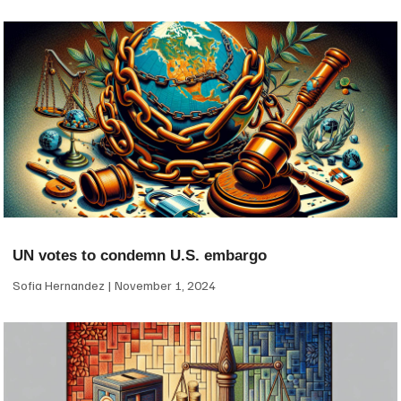
UN votes to condemn U.S. embargo
Sofia Hernandez
November 1, 2024