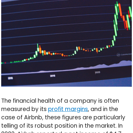
The financial health of a company is often
measured by its
profit margins
, and in the
case of Airbnb, these figures are particularly
telling of its robust position in the market. In