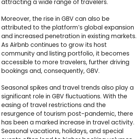
attracting a wide range of travelers.
Moreover, the rise in GBV can also be
attributed to the platform’s global expansion
and increased penetration in existing markets.
As Airbnb continues to grow its host
community and listing portfolio, it becomes
accessible to more travelers, further driving
bookings and, consequently, GBV.
Seasonal spikes and travel trends also play a
significant role in GBV fluctuations. With the
easing of travel restrictions and the
resurgence of tourism post-pandemic, there
has been a marked increase in travel activity.
Seasonal vacations, holidays, and special