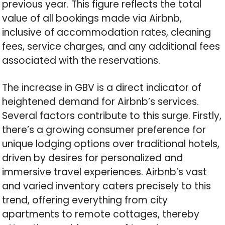
previous year. This figure reflects the total
value of all bookings made via Airbnb,
inclusive of accommodation rates, cleaning
fees, service charges, and any additional fees
associated with the reservations.
The increase in GBV is a direct indicator of
heightened demand for Airbnb’s services.
Several factors contribute to this surge. Firstly,
there’s a growing consumer preference for
unique lodging options over traditional hotels,
driven by desires for personalized and
immersive travel experiences. Airbnb’s vast
and varied inventory caters precisely to this
trend, offering everything from city
apartments to remote cottages, thereby