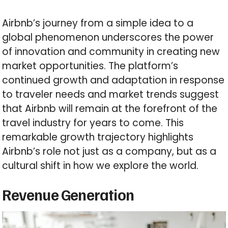
Airbnb’s journey from a simple idea to a
global phenomenon underscores the power
of innovation and community in creating new
market opportunities. The platform’s
continued growth and adaptation in response
to traveler needs and market trends suggest
that Airbnb will remain at the forefront of the
travel industry for years to come. This
remarkable growth trajectory highlights
Airbnb’s role not just as a company, but as a
cultural shift in how we explore the world.
Revenue Generation