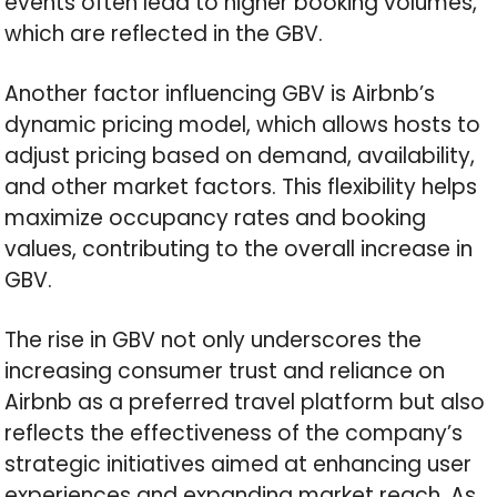
events often lead to higher booking volumes,
which are reflected in the GBV.
Another factor influencing GBV is Airbnb’s
dynamic pricing model, which allows hosts to
adjust pricing based on demand, availability,
and other market factors. This flexibility helps
maximize occupancy rates and booking
values, contributing to the overall increase in
GBV.
The rise in GBV not only underscores the
increasing consumer trust and reliance on
Airbnb as a preferred travel platform but also
reflects the effectiveness of the company’s
strategic initiatives aimed at enhancing user
experiences and expanding market reach. As