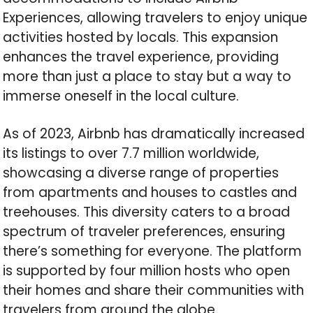
Experiences, allowing travelers to enjoy unique
activities hosted by locals. This expansion
enhances the travel experience, providing
more than just a place to stay but a way to
immerse oneself in the local culture.
As of 2023, Airbnb has dramatically increased
its listings to over 7.7 million worldwide,
showcasing a diverse range of properties
from apartments and houses to castles and
treehouses. This diversity caters to a broad
spectrum of traveler preferences, ensuring
there’s something for everyone. The platform
is supported by four million hosts who open
their homes and share their communities with
travelers from around the globe.