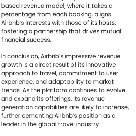
based revenue model, where it takes a
percentage from each booking, aligns
Airbnb’s interests with those of its hosts,
fostering a partnership that drives mutual
financial success.
In conclusion, Airbnb’s impressive revenue
growth is a direct result of its innovative
approach to travel, commitment to user
experience, and adaptability to market
trends. As the platform continues to evolve
and expand its offerings, its revenue
generation capabilities are likely to increase,
further cementing Airbnb’s position as a
leader in the global travel industry.