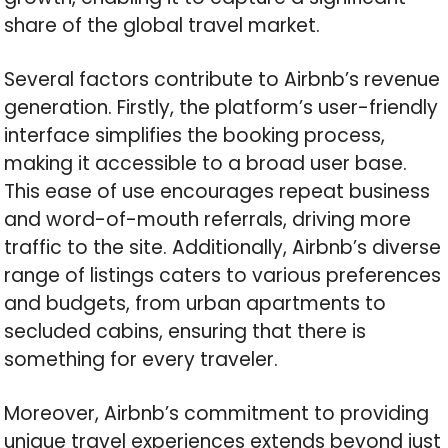
share of the global travel market.
Several factors contribute to Airbnb’s revenue
generation. Firstly, the platform’s user-friendly
interface simplifies the booking process,
making it accessible to a broad user base.
This ease of use encourages repeat business
and word-of-mouth referrals, driving more
traffic to the site. Additionally, Airbnb’s diverse
range of listings caters to various preferences
and budgets, from urban apartments to
secluded cabins, ensuring that there is
something for every traveler.
Moreover, Airbnb’s commitment to providing
unique travel experiences extends beyond just