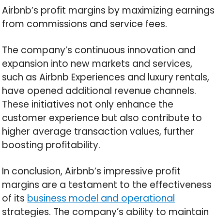
Airbnb’s profit margins by maximizing earnings
from commissions and service fees.
The company’s continuous innovation and
expansion into new markets and services,
such as Airbnb Experiences and luxury rentals,
have opened additional revenue channels.
These initiatives not only enhance the
customer experience but also contribute to
higher average transaction values, further
boosting profitability.
In conclusion, Airbnb’s impressive profit
margins are a testament to the effectiveness
of its
business model and operational
strategies. The company’s ability to maintain