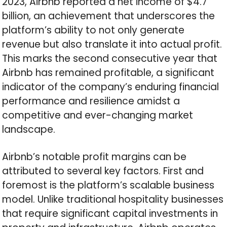
2023, Airbnb reported a net income of $4.7
billion, an achievement that underscores the
platform’s ability to not only generate
revenue but also translate it into actual profit.
This marks the second consecutive year that
Airbnb has remained profitable, a significant
indicator of the company’s enduring financial
performance and resilience amidst a
competitive and ever-changing market
landscape.
Airbnb’s notable profit margins can be
attributed to several key factors. First and
foremost is the platform’s scalable business
model. Unlike traditional hospitality businesses
that require significant capital investments in