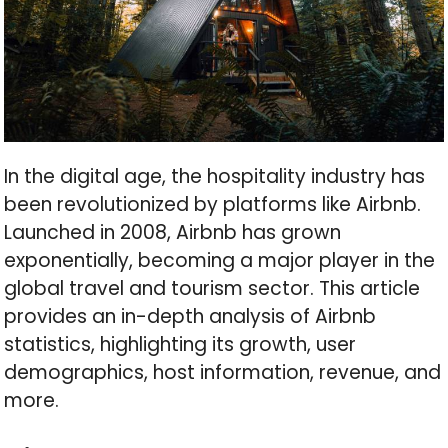
In the digital age, the hospitality industry has
been revolutionized by platforms like Airbnb.
Launched in 2008, Airbnb has grown
exponentially, becoming a major player in the
global travel and tourism sector. This article
provides an in-depth analysis of Airbnb
statistics, highlighting its growth, user
demographics, host information, revenue, and
more.