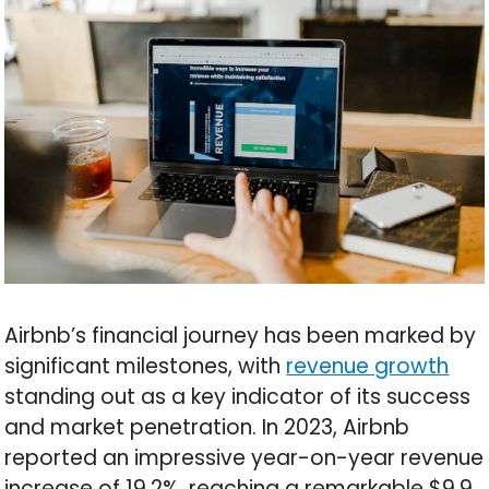
Airbnb’s financial journey has been marked by
significant milestones, with
revenue growth
standing out as a key indicator of its success
and market penetration. In 2023, Airbnb
reported an impressive year-on-year revenue
increase of 19.2%, reaching a remarkable $9.9