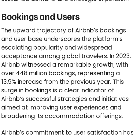
Bookings and Users
The upward trajectory of Airbnb’s bookings
and user base underscores the platform’s
escalating popularity and widespread
acceptance among global travelers. In 2023,
Airbnb witnessed a remarkable growth, with
over 448 million bookings, representing a
13.9% increase from the previous year. This
surge in bookings is a clear indicator of
Airbnb’s successful strategies and initiatives
aimed at improving user experiences and
broadening its accommodation offerings.
Airbnb’s commitment to user satisfaction has