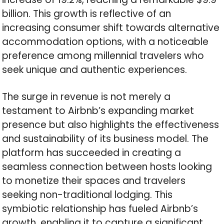
billion. This growth is reflective of an
increasing consumer shift towards alternative
accommodation options, with a noticeable
preference among millennial travelers who
seek unique and authentic experiences.
The surge in revenue is not merely a
testament to Airbnb’s expanding market
presence but also highlights the effectiveness
and sustainability of its business model. The
platform has succeeded in creating a
seamless connection between hosts looking
to monetize their spaces and travelers
seeking non-traditional lodging. This
symbiotic relationship has fueled Airbnb’s
growth, enabling it to capture a significant