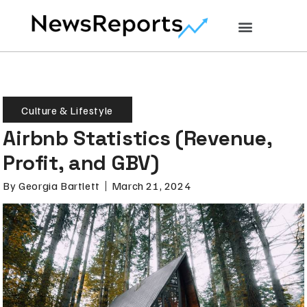
Culture & Lifestyle
Airbnb Statistics (Revenue,
Profit, and GBV)
By
Georgia Bartlett
March 21, 2024