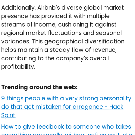
Additionally, Airbnb’s diverse global market
presence has provided it with multiple
streams of income, cushioning it against
regional market fluctuations and seasonal
variances. This geographical diversification
helps maintain a steady flow of revenue,
contributing to the company’s overall
profitability.
Trending around the web:
9 things people with a very strong personality
do that get mistaken for arrogance
-
Hack
Spirit
How to give feedback to someone who takes