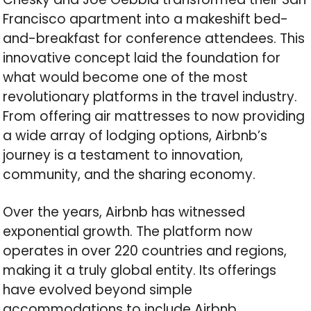
Francisco apartment into a makeshift bed-
and-breakfast for conference attendees. This
innovative concept laid the foundation for
what would become one of the most
revolutionary platforms in the travel industry.
From offering air mattresses to now providing
a wide array of lodging options, Airbnb’s
journey is a testament to innovation,
community, and the sharing economy.
Over the years, Airbnb has witnessed
exponential growth. The platform now
operates in over 220 countries and regions,
making it a truly global entity. Its offerings
have evolved beyond simple
accommodations to include Airbnb