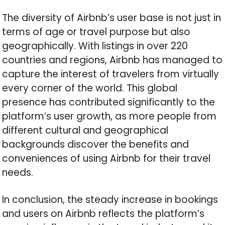
The diversity of Airbnb’s user base is not just in
terms of age or travel purpose but also
geographically. With listings in over 220
countries and regions, Airbnb has managed to
capture the interest of travelers from virtually
every corner of the world. This global
presence has contributed significantly to the
platform’s user growth, as more people from
different cultural and geographical
backgrounds discover the benefits and
conveniences of using Airbnb for their travel
needs.
In conclusion, the steady increase in bookings
and users on Airbnb reflects the platform’s