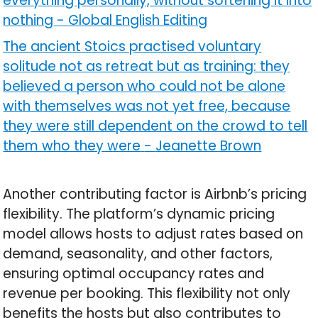
everything personally, without softening it into
nothing
-
Global English Editing
The ancient Stoics practised voluntary
solitude not as retreat but as training: they
believed a person who could not be alone
with themselves was not yet free, because
they were still dependent on the crowd to tell
them who they were
-
Jeanette Brown
Another contributing factor is Airbnb’s pricing
flexibility. The platform’s dynamic pricing
model allows hosts to adjust rates based on
demand, seasonality, and other factors,
ensuring optimal occupancy rates and
revenue per booking. This flexibility not only
benefits the hosts but also contributes to