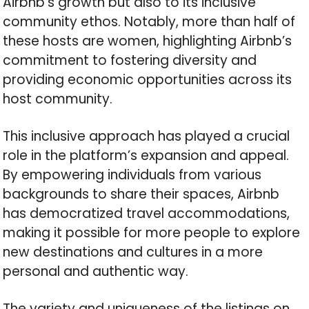
Airbnb’s growth but also to its inclusive
community ethos. Notably, more than half of
these hosts are women, highlighting Airbnb’s
commitment to fostering diversity and
providing economic opportunities across its
host community.
This inclusive approach has played a crucial
role in the platform’s expansion and appeal.
By empowering individuals from various
backgrounds to share their spaces, Airbnb
has democratized travel accommodations,
making it possible for more people to explore
new destinations and cultures in a more
personal and authentic way.
The variety and uniqueness of the listings on