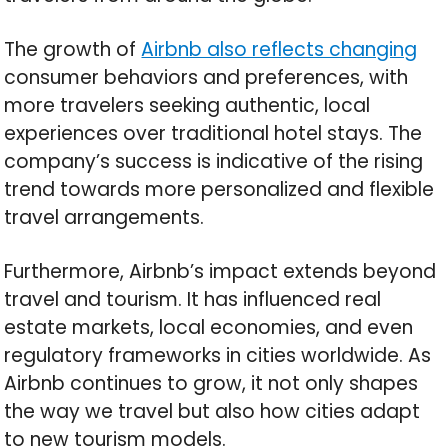
The growth of
Airbnb also reflects changing
consumer behaviors and preferences, with
more travelers seeking authentic, local
experiences over traditional hotel stays. The
company’s success is indicative of the rising
trend towards more personalized and flexible
travel arrangements.
Furthermore, Airbnb’s impact extends beyond
travel and tourism. It has influenced real
estate markets, local economies, and even
regulatory frameworks in cities worldwide. As
Airbnb continues to grow, it not only shapes
the way we travel but also how cities adapt
to new tourism models.