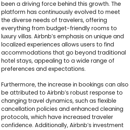
been a driving force behind this growth. The
platform has continuously evolved to meet
the diverse needs of travelers, offering
everything from budget-friendly rooms to
luxury villas. Airbnb’s emphasis on unique and
localized experiences allows users to find
accommodations that go beyond traditional
hotel stays, appealing to a wide range of
preferences and expectations.
Furthermore, the increase in bookings can also
be attributed to Airbnb’s robust response to
changing travel dynamics, such as flexible
cancellation policies and enhanced cleaning
protocols, which have increased traveler
confidence. Additionally, Airbnb’s investment