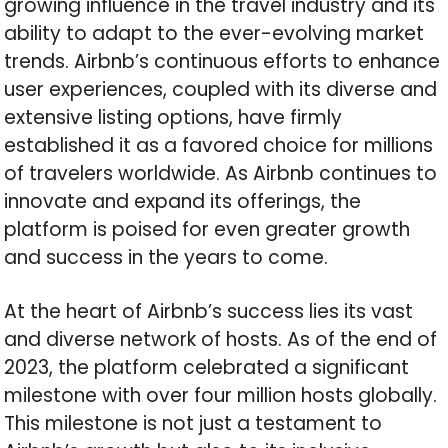
growing influence in the travel industry and its
ability to adapt to the ever-evolving market
trends. Airbnb’s continuous efforts to enhance
user experiences, coupled with its diverse and
extensive listing options, have firmly
established it as a favored choice for millions
of travelers worldwide. As Airbnb continues to
innovate and expand its offerings, the
platform is poised for even greater growth
and success in the years to come.
At the heart of Airbnb’s success lies its vast
and diverse network of hosts. As of the end of
2023, the platform celebrated a significant
milestone with over four million hosts globally.
This milestone is not just a testament to