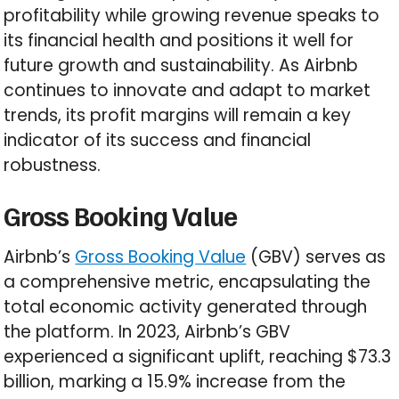
profitability while growing revenue speaks to
its financial health and positions it well for
future growth and sustainability. As Airbnb
continues to innovate and adapt to market
trends, its profit margins will remain a key
indicator of its success and financial
robustness.
Gross Booking Value
Airbnb’s
Gross Booking Value
(GBV) serves as
a comprehensive metric, encapsulating the
total economic activity generated through
the platform. In 2023, Airbnb’s GBV
experienced a significant uplift, reaching $73.3
billion, marking a 15.9% increase from the