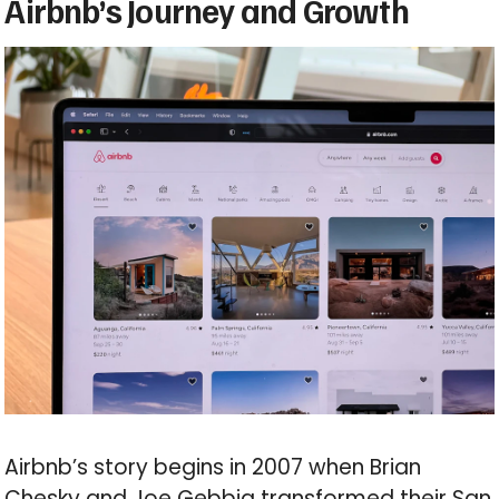
Airbnb’s Journey and Growth
Airbnb’s story begins in 2007 when Brian
Chesky and Joe Gebbia transformed their San