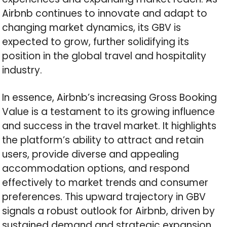
Airbnb continues to innovate and adapt to
changing market dynamics, its GBV is
expected to grow, further solidifying its
position in the global travel and hospitality
industry.
In essence, Airbnb’s increasing Gross Booking
Value is a testament to its growing influence
and success in the travel market. It highlights
the platform’s ability to attract and retain
users, provide diverse and appealing
accommodation options, and respond
effectively to market trends and consumer
preferences. This upward trajectory in GBV
signals a robust outlook for Airbnb, driven by
sustained demand and strategic expansion.