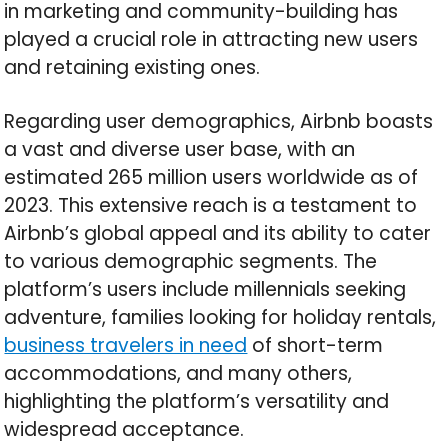
in marketing and community-building has
played a crucial role in attracting new users
and retaining existing ones.
Regarding user demographics, Airbnb boasts
a vast and diverse user base, with an
estimated 265 million users worldwide as of
2023. This extensive reach is a testament to
Airbnb’s global appeal and its ability to cater
to various demographic segments. The
platform’s users include millennials seeking
adventure, families looking for holiday rentals,
business travelers in need
of short-term
accommodations, and many others,
highlighting the platform’s versatility and
widespread acceptance.