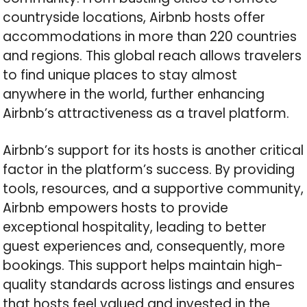
countryside locations, Airbnb hosts offer
accommodations in more than 220 countries
and regions. This global reach allows travelers
to find unique places to stay almost
anywhere in the world, further enhancing
Airbnb’s attractiveness as a travel platform.
Airbnb’s support for its hosts is another critical
factor in the platform’s success. By providing
tools, resources, and a supportive community,
Airbnb empowers hosts to provide
exceptional hospitality, leading to better
guest experiences and, consequently, more
bookings. This support helps maintain high-
quality standards across listings and ensures
that hosts feel valued and invested in the