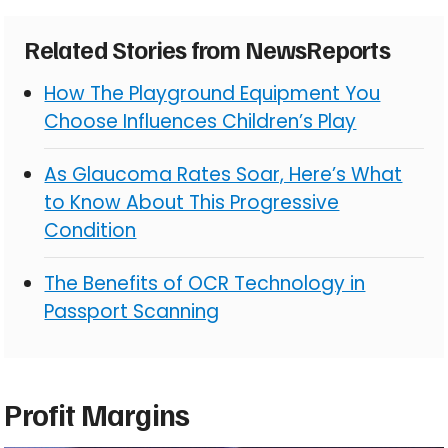
Related Stories from NewsReports
How The Playground Equipment You
Choose Influences Children’s Play
As Glaucoma Rates Soar, Here’s What
to Know About This Progressive
Condition
The Benefits of OCR Technology in
Passport Scanning
Profit Margins