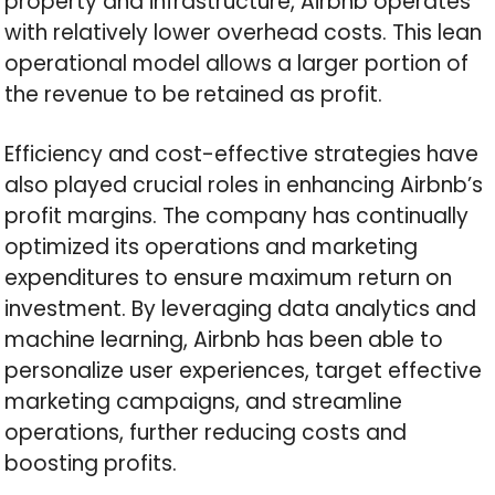
property and infrastructure, Airbnb operates
with relatively lower overhead costs. This lean
operational model allows a larger portion of
the revenue to be retained as profit.
Efficiency and cost-effective strategies have
also played crucial roles in enhancing Airbnb’s
profit margins. The company has continually
optimized its operations and marketing
expenditures to ensure maximum return on
investment. By leveraging data analytics and
machine learning, Airbnb has been able to
personalize user experiences, target effective
marketing campaigns, and streamline
operations, further reducing costs and
boosting profits.