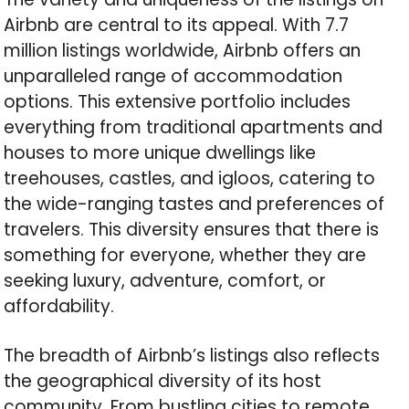
Airbnb are central to its appeal. With 7.7
million listings worldwide, Airbnb offers an
unparalleled range of accommodation
options. This extensive portfolio includes
everything from traditional apartments and
houses to more unique dwellings like
treehouses, castles, and igloos, catering to
the wide-ranging tastes and preferences of
travelers. This diversity ensures that there is
something for everyone, whether they are
seeking luxury, adventure, comfort, or
affordability.
The breadth of Airbnb’s listings also reflects
the geographical diversity of its host
community. From bustling cities to remote