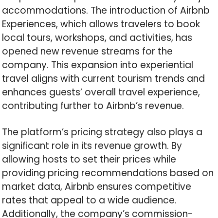
accommodations. The introduction of Airbnb
Experiences, which allows travelers to book
local tours, workshops, and activities, has
opened new revenue streams for the
company. This expansion into experiential
travel aligns with current tourism trends and
enhances guests’ overall travel experience,
contributing further to Airbnb’s revenue.
The platform’s pricing strategy also plays a
significant role in its revenue growth. By
allowing hosts to set their prices while
providing pricing recommendations based on
market data, Airbnb ensures competitive
rates that appeal to a wide audience.
Additionally, the company’s commission-