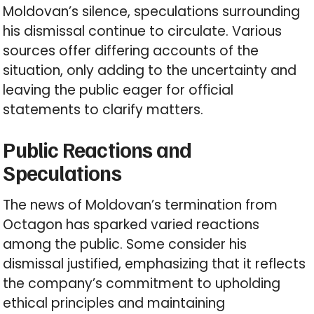
Moldovan’s silence, speculations surrounding
his dismissal continue to circulate. Various
sources offer differing accounts of the
situation, only adding to the uncertainty and
leaving the public eager for official
statements to clarify matters.
Public Reactions and
Speculations
The news of Moldovan’s termination from
Octagon has sparked varied reactions
among the public. Some consider his
dismissal justified, emphasizing that it reflects
the company’s commitment to upholding
ethical principles and maintaining