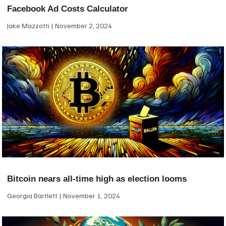
Facebook Ad Costs Calculator
Jake Mazzotti
November 2, 2024
Bitcoin nears all-time high as election looms
Georgia Bartlett
November 1, 2024