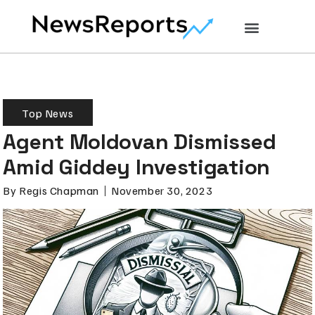
Top News
Agent Moldovan Dismissed
Amid Giddey Investigation
By
Regis Chapman
November 30, 2023