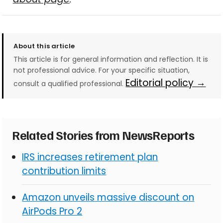
About this article
This article is for general information and reflection. It is
not professional advice. For your specific situation,
Editorial policy →
consult a qualified professional.
Related Stories from NewsReports
IRS increases retirement plan
contribution limits
Amazon unveils massive discount on
AirPods Pro 2