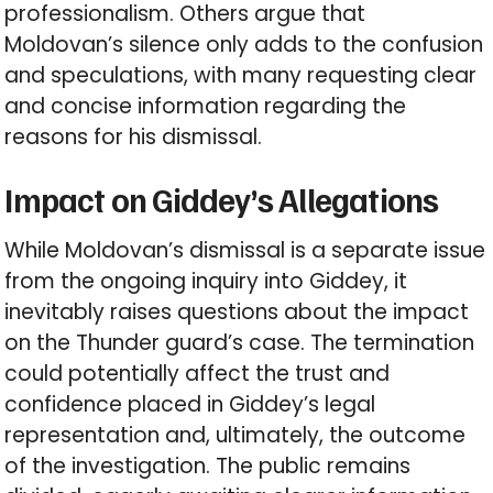
professionalism. Others argue that
Moldovan’s silence only adds to the confusion
and speculations, with many requesting clear
and concise information regarding the
reasons for his dismissal.
Impact on Giddey’s Allegations
While Moldovan’s dismissal is a separate issue
from the ongoing inquiry into Giddey, it
inevitably raises questions about the impact
on the Thunder guard’s case. The termination
could potentially affect the trust and
confidence placed in Giddey’s legal
representation and, ultimately, the outcome
of the investigation. The public remains