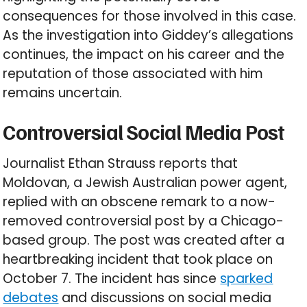
consequences for those involved in this case.
As the investigation into Giddey’s allegations
continues, the impact on his career and the
reputation of those associated with him
remains uncertain.
Controversial Social Media Post
Journalist Ethan Strauss reports that
Moldovan, a Jewish Australian power agent,
replied with an obscene remark to a now-
removed controversial post by a Chicago-
based group. The post was created after a
heartbreaking incident that took place on
October 7. The incident has since
sparked
debates
and discussions on social media