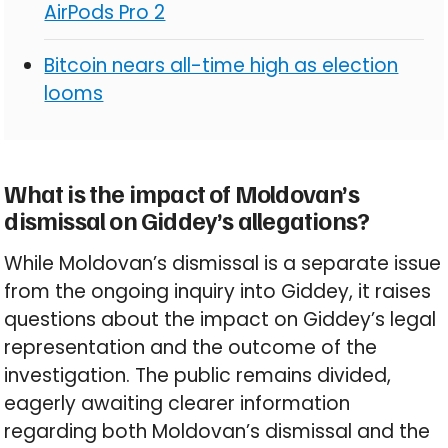
AirPods Pro 2
Bitcoin nears all-time high as election
looms
What is the impact of Moldovan’s
dismissal on Giddey’s allegations?
While Moldovan’s dismissal is a separate issue
from the ongoing inquiry into Giddey, it raises
questions about the impact on Giddey’s legal
representation and the outcome of the
investigation. The public remains divided,
eagerly awaiting clearer information
regarding both Moldovan’s dismissal and the