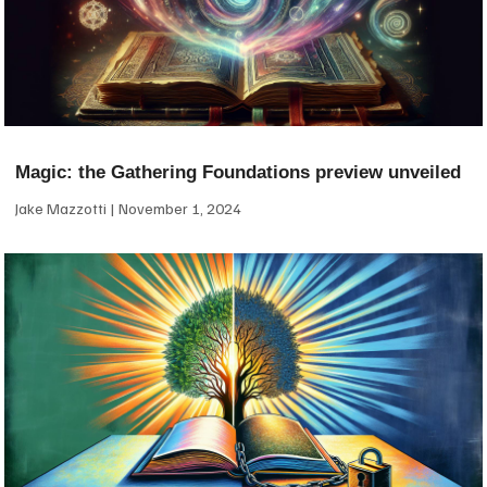
Magic: the Gathering Foundations preview unveiled
Jake Mazzotti
November 1, 2024