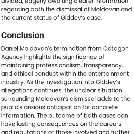
divided, eagerly awaiting clearer information
regarding both the dismissal of Moldovan and
the current status of Giddey’s case.
Conclusion
Daniel Moldovan’s termination from Octagon
Agency highlights the significance of
maintaining professionalism, transparency,
and ethical conduct within the entertainment
industry. As the investigation into Giddey’s
allegations continues, the unclear situation
surrounding Moldovan’s dismissal adds to the
public’s anxious anticipation for concrete
information. The outcome of both cases can
have lasting consequences on the careers
and reputations of those involved and further