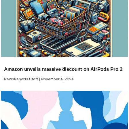
Amazon unveils massive discount on AirPods Pro 2
NewsReports Staff
November 4, 2024