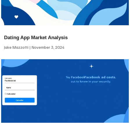
Dating App Market Analysis
Jake Mazzotti
November 3, 2024