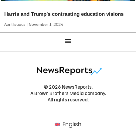
Harris and Trump’s contrasting education visions
April Isaacs
November 1, 2024
© 2026 NewsReports.
A Brown Brothers Media company.
All rights reserved.
English