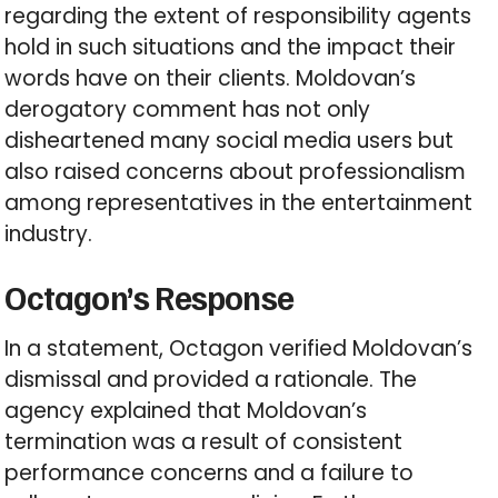
regarding the extent of responsibility agents
hold in such situations and the impact their
words have on their clients. Moldovan’s
derogatory comment has not only
disheartened many social media users but
also raised concerns about professionalism
among representatives in the entertainment
industry.
Octagon’s Response
In a statement, Octagon verified Moldovan’s
dismissal and provided a rationale. The
agency explained that Moldovan’s
termination was a result of consistent
performance concerns and a failure to