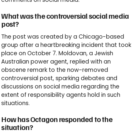
What was the controversial social media
post?
The post was created by a Chicago-based
group after a heartbreaking incident that took
place on October 7. Moldovan, a Jewish
Australian power agent, replied with an
obscene remark to the now-removed
controversial post, sparking debates and
discussions on social media regarding the
extent of responsibility agents hold in such
situations.
How has Octagon responded to the
situation?