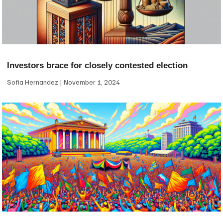
Investors brace for closely contested election
Sofia Hernandez
November 1, 2024