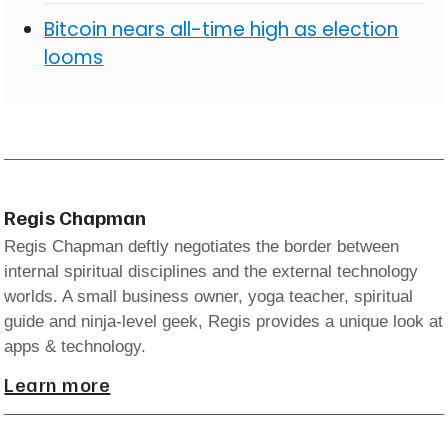
Bitcoin nears all-time high as election
looms
Regis Chapman
Regis Chapman deftly negotiates the border between
internal spiritual disciplines and the external technology
worlds. A small business owner, yoga teacher, spiritual
guide and ninja-level geek, Regis provides a unique look at
apps & technology.
Learn more