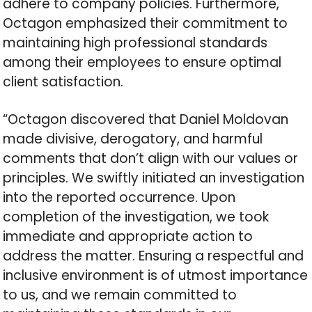
adhere to company policies. Furthermore,
Octagon emphasized their commitment to
maintaining high professional standards
among their employees to ensure optimal
client satisfaction.
“Octagon discovered that Daniel Moldovan
made divisive, derogatory, and harmful
comments that don’t align with our values or
principles. We swiftly initiated an investigation
into the reported occurrence. Upon
completion of the investigation, we took
immediate and appropriate action to
address the matter. Ensuring a respectful and
inclusive environment is of utmost importance
to us, and we remain committed to