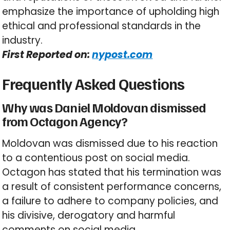
emphasize the importance of upholding high
ethical and professional standards in the
industry.
First Reported on:
nypost.com
Frequently Asked Questions
Why was Daniel Moldovan dismissed
from Octagon Agency?
Moldovan was dismissed due to his reaction
to a contentious post on social media.
Octagon has stated that his termination was
a result of consistent performance concerns,
a failure to adhere to company policies, and
his divisive, derogatory and harmful
comments on social media.