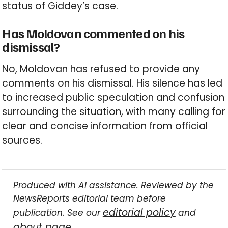
status of Giddey’s case.
Has Moldovan commented on his
dismissal?
No, Moldovan has refused to provide any
comments on his dismissal. His silence has led
to increased public speculation and confusion
surrounding the situation, with many calling for
clear and concise information from official
sources.
Produced with AI assistance. Reviewed by the
NewsReports editorial team before
editorial policy
publication. See our
and
about page
.