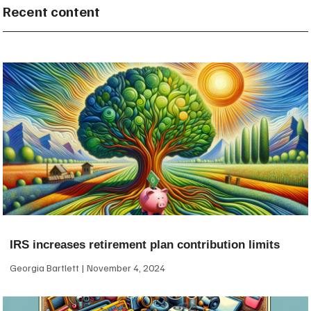
Recent content
IRS increases retirement plan contribution limits
Georgia Bartlett
November 4, 2024