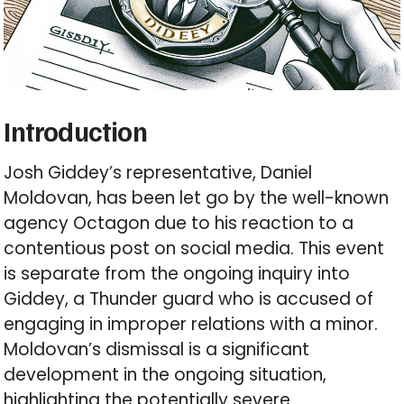
Introduction
Josh Giddey’s representative, Daniel
Moldovan, has been let go by the well-known
agency Octagon due to his reaction to a
contentious post on social media. This event
is separate from the ongoing inquiry into
Giddey, a Thunder guard who is accused of
engaging in improper relations with a minor.
Moldovan’s dismissal is a significant
development in the ongoing situation,
highlighting the potentially severe