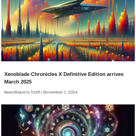
Xenoblade Chronicles X Definitive Edition arrives
March 2025
NewsReports Staff
November 1, 2024