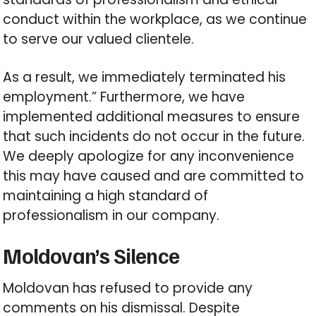
conduct within the workplace, as we continue
to serve our valued clientele.
As a result, we immediately terminated his
employment.” Furthermore, we have
implemented additional measures to ensure
that such incidents do not occur in the future.
We deeply apologize for any inconvenience
this may have caused and are committed to
maintaining a high standard of
professionalism in our company.
Moldovan’s Silence
Moldovan has refused to provide any
comments on his dismissal. Despite