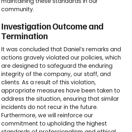
maintaining these standards in our
community.
Investigation Outcome and
Termination
It was concluded that Daniel’s remarks and
actions gravely violated our policies, which
are designed to safeguard the enduring
integrity of the company, our staff, and
clients. As a result of this violation,
appropriate measures have been taken to
address the situation, ensuring that similar
incidents do not recur in the future.
Furthermore, we will reinforce our
commitment to upholding the highest
standards of professionalism and ethical