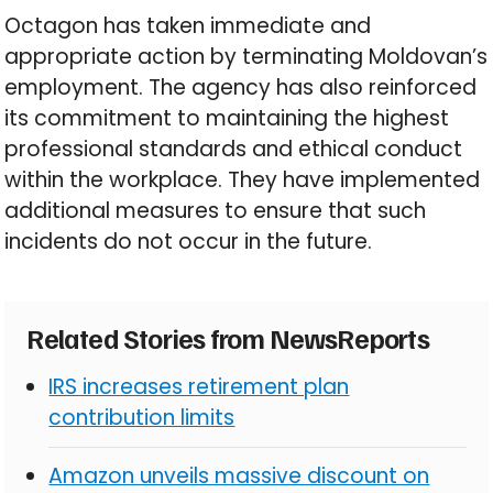
Octagon has taken immediate and
appropriate action by terminating Moldovan’s
employment. The agency has also reinforced
its commitment to maintaining the highest
professional standards and ethical conduct
within the workplace. They have implemented
additional measures to ensure that such
incidents do not occur in the future.
Related Stories from NewsReports
IRS increases retirement plan
contribution limits
Amazon unveils massive discount on