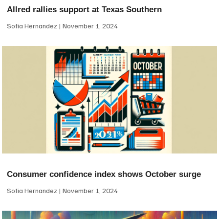
Allred rallies support at Texas Southern
Sofia Hernandez
November 1, 2024
Consumer confidence index shows October surge
Sofia Hernandez
November 1, 2024