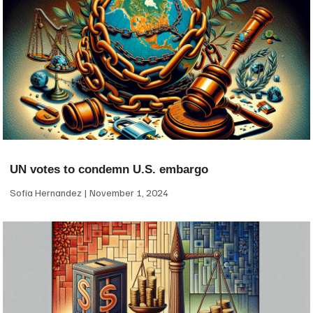
UN votes to condemn U.S. embargo
Sofia Hernandez
November 1, 2024