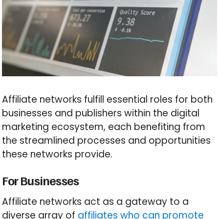
Affiliate networks fulfill essential roles for both
businesses and publishers within the digital
marketing ecosystem, each benefiting from
the streamlined processes and opportunities
these networks provide.
For Businesses
Affiliate networks act as a gateway to a
diverse array of
affiliates who can promote