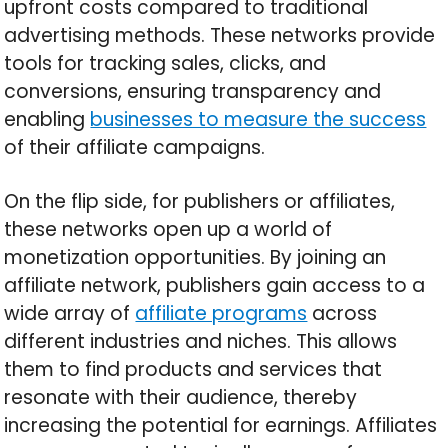
upfront costs compared to traditional
advertising methods. These networks provide
tools for tracking sales, clicks, and
conversions, ensuring transparency and
enabling
businesses to measure the success
of their affiliate campaigns.
On the flip side, for publishers or affiliates,
these networks open up a world of
monetization opportunities. By joining an
affiliate network, publishers gain access to a
wide array of
affiliate programs
across
different industries and niches. This allows
them to find products and services that
resonate with their audience, thereby
increasing the potential for earnings. Affiliates