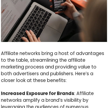
Affiliate networks bring a host of advantages
to the table, streamlining the affiliate
marketing process and providing value to
both advertisers and publishers. Here’s a
closer look at these benefits:
Increased Exposure for Brands
: Affiliate
networks amplify a brand’s visibility by
leveraging the audiences of numerous