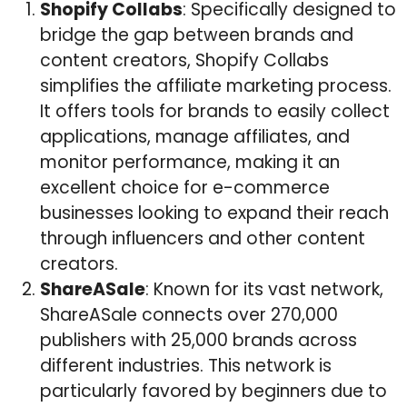
Shopify Collabs
: Specifically designed to
bridge the gap between brands and
content creators, Shopify Collabs
simplifies the affiliate marketing process.
It offers tools for brands to easily collect
applications, manage affiliates, and
monitor performance, making it an
excellent choice for e-commerce
businesses looking to expand their reach
through influencers and other content
creators.
ShareASale
: Known for its vast network,
ShareASale connects over 270,000
publishers with 25,000 brands across
different industries. This network is
particularly favored by beginners due to