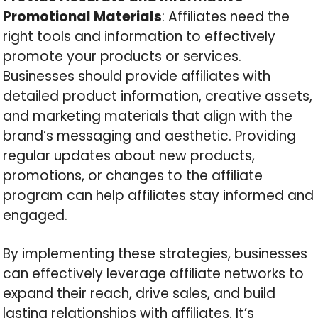
Promotional Materials
: Affiliates need the
right tools and information to effectively
promote your products or services.
Businesses should provide affiliates with
detailed product information, creative assets,
and marketing materials that align with the
brand’s messaging and aesthetic. Providing
regular updates about new products,
promotions, or changes to the affiliate
program can help affiliates stay informed and
engaged.
By implementing these strategies, businesses
can effectively leverage affiliate networks to
expand their reach, drive sales, and build
lasting relationships with affiliates. It’s