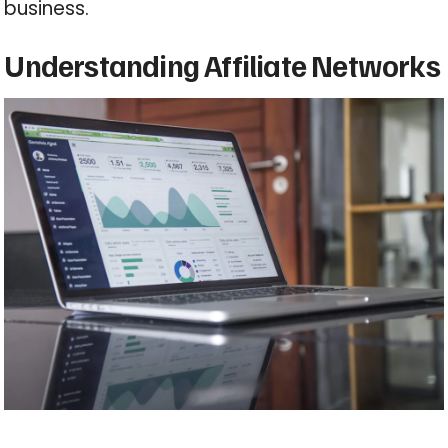
business.
Understanding Affiliate Networks