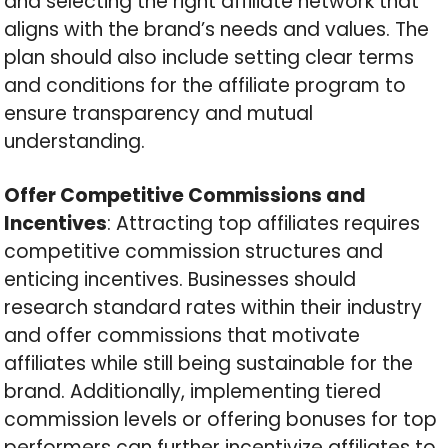
and selecting the right affiliate network that
aligns with the brand’s needs and values. The
plan should also include setting clear terms
and conditions for the affiliate program to
ensure transparency and mutual
understanding.
Offer Competitive Commissions and
Incentives
: Attracting top affiliates requires
competitive commission structures and
enticing incentives. Businesses should
research standard rates within their industry
and offer commissions that motivate
affiliates while still being sustainable for the
brand. Additionally, implementing tiered
commission levels or offering bonuses for top
performers can further incentivize affiliates to