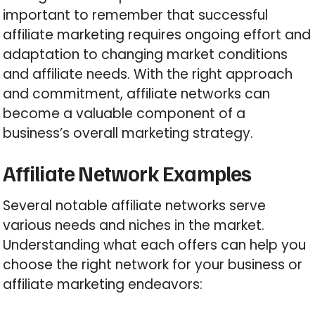
important to remember that successful
affiliate marketing requires ongoing effort and
adaptation to changing market conditions
and affiliate needs. With the right approach
and commitment, affiliate networks can
become a valuable component of a
business’s overall marketing strategy.
Affiliate Network Examples
Several notable affiliate networks serve
various needs and niches in the market.
Understanding what each offers can help you
choose the right network for your business or
affiliate marketing endeavors: