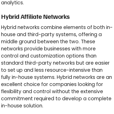
analytics.
Hybrid Affiliate Networks
Hybrid networks combine elements of both in-
house and third-party systems, offering a
middle ground between the two. These
networks provide businesses with more
control and customization options than
standard third-party networks but are easier
to set up and less resource-intensive than
fully in-house systems. Hybrid networks are an
excellent choice for companies looking for
flexibility and control without the extensive
commitment required to develop a complete
in-house solution.