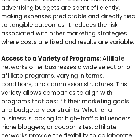
advertising budgets are spent efficiently,
making expenses predictable and directly tied
to tangible outcomes. It reduces the risk
associated with other marketing strategies
where costs are fixed and results are variable.
Access to a Variety of Programs
: Affiliate
networks offer businesses a wide selection of
affiliate programs, varying in terms,
conditions, and commission structures. This
variety allows companies to align with
programs that best fit their marketing goals
and budgetary constraints. Whether a
business is looking for high-traffic influencers,
niche bloggers, or coupon sites, affiliate
networks provide the flexibility to collaborate