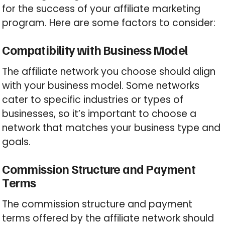
for the success of your affiliate marketing
program. Here are some factors to consider:
Compatibility with Business Model
The affiliate network you choose should align
with your business model. Some networks
cater to specific industries or types of
businesses, so it’s important to choose a
network that matches your business type and
goals.
Commission Structure and Payment
Terms
The commission structure and payment
terms offered by the affiliate network should