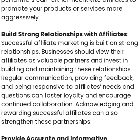
promote your products or services more
aggressively.
Build Strong Relationships with Affiliates
:
Successful affiliate marketing is built on strong
relationships. Businesses should view their
affiliates as valuable partners and invest in
building and maintaining these relationships.
Regular communication, providing feedback,
and being responsive to affiliates’ needs and
questions can foster loyalty and encourage
continued collaboration. Acknowledging and
rewarding successful affiliates can also
strengthen these partnerships.
Provide Accurate and Informative