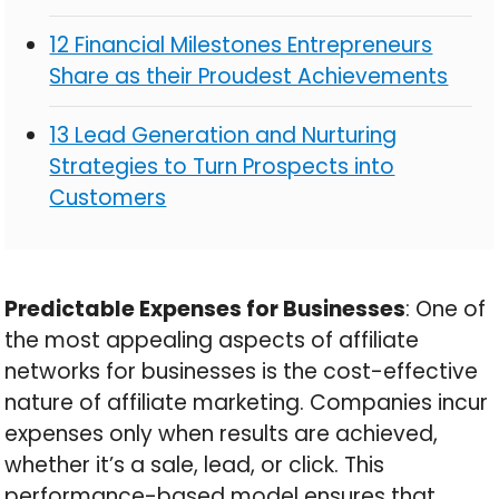
12 Financial Milestones Entrepreneurs
Share as their Proudest Achievements
13 Lead Generation and Nurturing
Strategies to Turn Prospects into
Customers
Predictable Expenses for Businesses
: One of
the most appealing aspects of affiliate
networks for businesses is the cost-effective
nature of affiliate marketing. Companies incur
expenses only when results are achieved,
whether it’s a sale, lead, or click. This
performance-based model ensures that