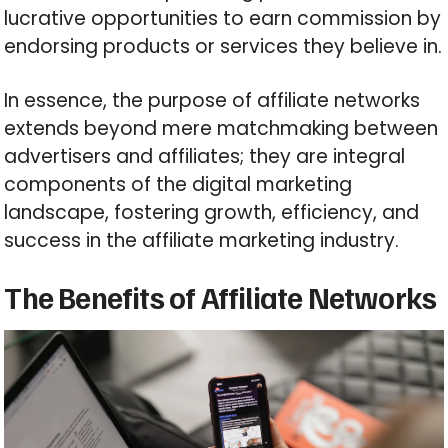
lucrative opportunities to earn commission by
endorsing products or services they believe in.
In essence, the purpose of affiliate networks
extends beyond mere matchmaking between
advertisers and affiliates; they are integral
components of the digital marketing
landscape, fostering growth, efficiency, and
success in the affiliate marketing industry.
The Benefits of Affiliate Networks