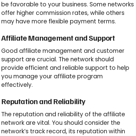
be favorable to your business. Some networks
offer higher commission rates, while others
may have more flexible payment terms.
Affiliate Management and Support
Good affiliate management and customer
support are crucial. The network should
provide efficient and reliable support to help
you manage your affiliate program
effectively.
Reputation and Reliability
The reputation and reliability of the affiliate
network are vital. You should consider the
network’s track record, its reputation within