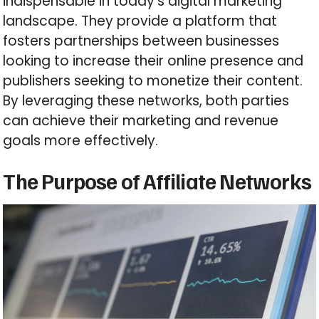
indispensable in today’s digital marketing
landscape. They provide a platform that
fosters partnerships between businesses
looking to increase their online presence and
publishers seeking to monetize their content.
By leveraging these networks, both parties
can achieve their marketing and revenue
goals more effectively.
The Purpose of Affiliate Networks