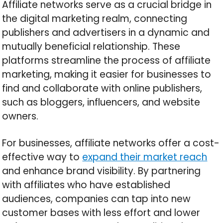
Affiliate networks serve as a crucial bridge in
the digital marketing realm, connecting
publishers and advertisers in a dynamic and
mutually beneficial relationship. These
platforms streamline the process of affiliate
marketing, making it easier for businesses to
find and collaborate with online publishers,
such as bloggers, influencers, and website
owners.
For businesses, affiliate networks offer a cost-
effective way to
expand their market reach
and enhance brand visibility. By partnering
with affiliates who have established
audiences, companies can tap into new
customer bases with less effort and lower