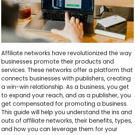
Affiliate networks have revolutionized the way
businesses promote their products and
services. These networks offer a platform that
connects businesses with publishers, creating
a win-win relationship. As a business, you get
to expand your reach, and as a publisher, you
get compensated for promoting a business.
This guide will help you understand the ins and
outs of affiliate networks, their benefits, types,
and how you can leverage them for your