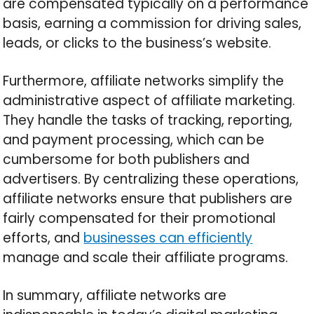
are compensated typically on a performance
basis, earning a commission for driving sales,
leads, or clicks to the business’s website.
Furthermore, affiliate networks simplify the
administrative aspect of affiliate marketing.
They handle the tasks of tracking, reporting,
and payment processing, which can be
cumbersome for both publishers and
advertisers. By centralizing these operations,
affiliate networks ensure that publishers are
fairly compensated for their promotional
efforts, and
businesses can efficiently
manage and scale their affiliate programs.
In summary, affiliate networks are