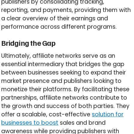
publishers by consolidating tracking,
reporting, and payments, providing them with
a clear overview of their earnings and
performance across different programs.
Bridging the Gap
Ultimately, affiliate networks serve as an
essential intermediary that bridges the gap
between businesses seeking to expand their
market presence and publishers looking to
monetize their platforms. By facilitating these
partnerships, affiliate networks contribute to
the growth and success of both parties. They
offer a scalable, cost-effective
solution for
businesses to boost
sales and brand
awareness while providing publishers with