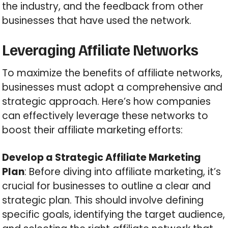
the industry, and the feedback from other
businesses that have used the network.
Leveraging Affiliate Networks
To maximize the benefits of affiliate networks,
businesses must adopt a comprehensive and
strategic approach. Here’s how companies
can effectively leverage these networks to
boost their affiliate marketing efforts:
Develop a Strategic Affiliate Marketing
Plan
: Before diving into affiliate marketing, it’s
crucial for businesses to outline a clear and
strategic plan. This should involve defining
specific goals, identifying the target audience,