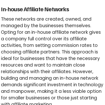
In-house Affiliate Networks
These networks are created, owned, and
managed by the businesses themselves.
Opting for an in-house affiliate network gives
a company full control over its affiliate
activities, from setting commission rates to
choosing affiliate partners. This approach is
ideal for businesses that have the necessary
resources and want to maintain close
relationships with their affiliates. However,
building and managing an in-house network
demands significant investment in technology
and manpower, making it a less viable option
for smaller businesses or those just starting
with affiliate marketing.