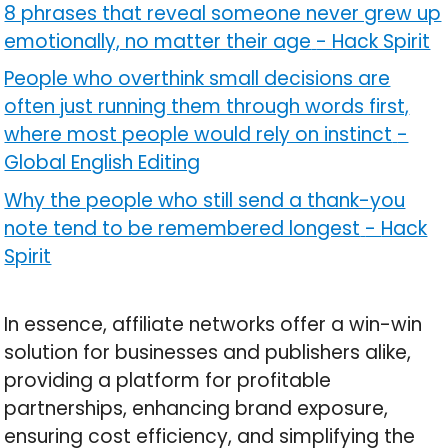
8 phrases that reveal someone never grew up
emotionally, no matter their age
-
Hack Spirit
People who overthink small decisions are
often just running them through words first,
where most people would rely on instinct
-
Global English Editing
Why the people who still send a thank-you
note tend to be remembered longest
-
Hack
Spirit
In essence, affiliate networks offer a win-win
solution for businesses and publishers alike,
providing a platform for profitable
partnerships, enhancing brand exposure,
ensuring cost efficiency, and simplifying the