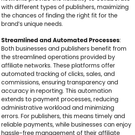
with different types of publishers, maximizing
the chances of finding the right fit for the
brand’s unique needs.
Streamlined and Automated Processes
:
Both businesses and publishers benefit from
the streamlined operations provided by
affiliate networks. These platforms offer
automated tracking of clicks, sales, and
commissions, ensuring transparency and
accuracy in reporting. This automation
extends to payment processes, reducing
administrative workload and minimizing
errors. For publishers, this means timely and
reliable payments, while businesses can enjoy
hassle-free management of their affiliate