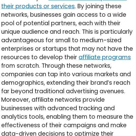
their products or services
. By joining these
networks, businesses gain access to a wide
pool of potential partners, each with their
unique audience and reach. This is particularly
advantageous for small to medium-sized
enterprises or startups that may not have the
resources to develop their
affiliate programs
from scratch. Through these networks,
companies can tap into various markets and
demographics, extending their brand’s reach
far beyond traditional advertising avenues.
Moreover, affiliate networks provide
businesses with advanced tracking and
analytics tools, enabling them to measure the
effectiveness of their campaigns and make
data-driven decisions to optimize their