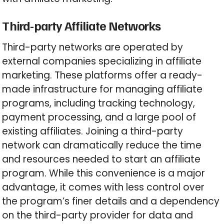
Third-party Affiliate Networks
Third-party networks are operated by
external companies specializing in affiliate
marketing. These platforms offer a ready-
made infrastructure for managing affiliate
programs, including tracking technology,
payment processing, and a large pool of
existing affiliates. Joining a third-party
network can dramatically reduce the time
and resources needed to start an affiliate
program. While this convenience is a major
advantage, it comes with less control over
the program’s finer details and a dependency
on the third-party provider for data and