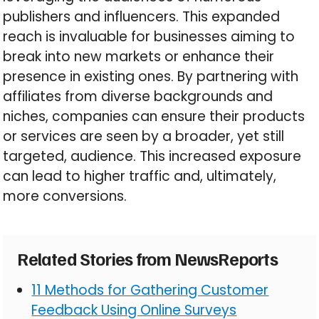
publishers and influencers. This expanded
reach is invaluable for businesses aiming to
break into new markets or enhance their
presence in existing ones. By partnering with
affiliates from diverse backgrounds and
niches, companies can ensure their products
or services are seen by a broader, yet still
targeted, audience. This increased exposure
can lead to higher traffic and, ultimately,
more conversions.
Related Stories from NewsReports
11 Methods for Gathering Customer
Feedback Using Online Surveys