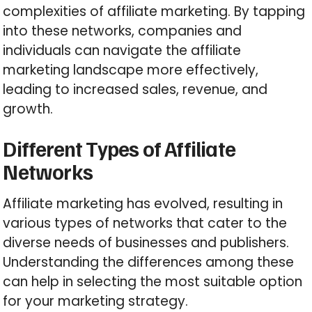
complexities of affiliate marketing. By tapping
into these networks, companies and
individuals can navigate the affiliate
marketing landscape more effectively,
leading to increased sales, revenue, and
growth.
Different Types of Affiliate
Networks
Affiliate marketing has evolved, resulting in
various types of networks that cater to the
diverse needs of businesses and publishers.
Understanding the differences among these
can help in selecting the most suitable option
for your marketing strategy.