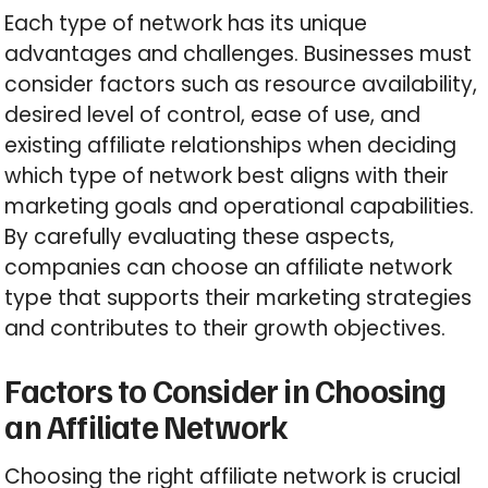
Each type of network has its unique
advantages and challenges. Businesses must
consider factors such as resource availability,
desired level of control, ease of use, and
existing affiliate relationships when deciding
which type of network best aligns with their
marketing goals and operational capabilities.
By carefully evaluating these aspects,
companies can choose an affiliate network
type that supports their marketing strategies
and contributes to their growth objectives.
Factors to Consider in Choosing
an Affiliate Network
Choosing the right affiliate network is crucial