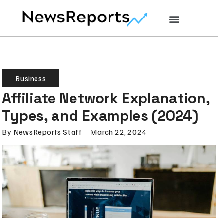
Business
Affiliate Network Explanation,
Types, and Examples (2024)
By
NewsReports Staff
March 22, 2024