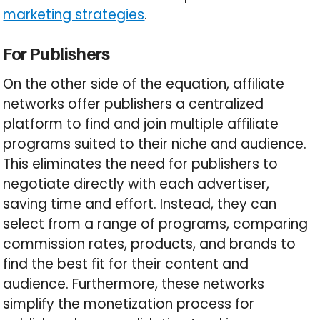
marketing strategies
.
For Publishers
On the other side of the equation, affiliate
networks offer publishers a centralized
platform to find and join multiple affiliate
programs suited to their niche and audience.
This eliminates the need for publishers to
negotiate directly with each advertiser,
saving time and effort. Instead, they can
select from a range of programs, comparing
commission rates, products, and brands to
find the best fit for their content and
audience. Furthermore, these networks
simplify the monetization process for