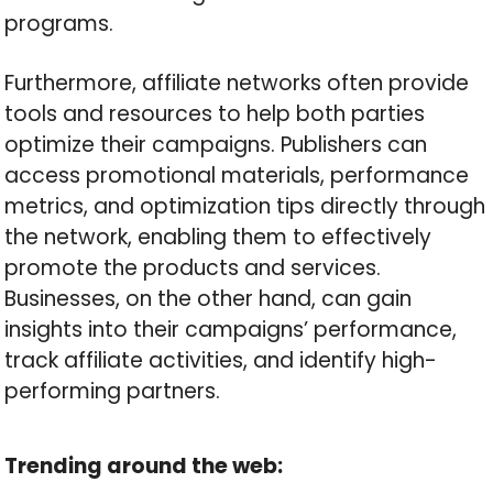
programs.
Furthermore, affiliate networks often provide
tools and resources to help both parties
optimize their campaigns. Publishers can
access promotional materials, performance
metrics, and optimization tips directly through
the network, enabling them to effectively
promote the products and services.
Businesses, on the other hand, can gain
insights into their campaigns’ performance,
track affiliate activities, and identify high-
performing partners.
Trending around the web: