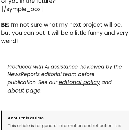
of you in the future?
[/symple_box]
BE:
I’m not sure what my next project will be,
but you can bet it will be a little funny and very
weird!
Produced with AI assistance. Reviewed by the
NewsReports editorial team before
editorial policy
publication. See our
and
about page
.
About this article
This article is for general information and reflection. It is