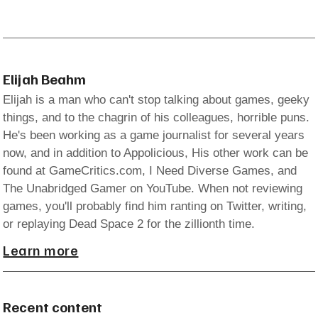
Elijah Beahm
Elijah is a man who can't stop talking about games, geeky
things, and to the chagrin of his colleagues, horrible puns.
He's been working as a game journalist for several years
now, and in addition to Appolicious, His other work can be
found at GameCritics.com, I Need Diverse Games, and
The Unabridged Gamer on YouTube. When not reviewing
games, you'll probably find him ranting on Twitter, writing,
or replaying Dead Space 2 for the zillionth time.
Learn more
Recent content