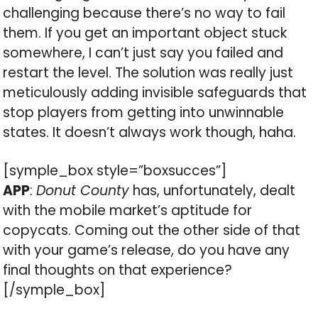
challenging because there’s no way to fail
them. If you get an important object stuck
somewhere, I can’t just say you failed and
restart the level. The solution was really just
meticulously adding invisible safeguards that
stop players from getting into unwinnable
states. It doesn’t always work though, haha.
[symple_box style=”boxsucces”]
APP
:
Donut County
has, unfortunately, dealt
with the mobile market’s aptitude for
copycats. Coming out the other side of that
with your game’s release, do you have any
final thoughts on that experience?
[/symple_box]