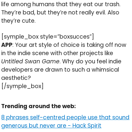
life among humans that they eat our trash.
They’re bad, but they’re not really evil. Also
they’re cute.
[symple_box style=”boxsucces”]
APP
: Your art style of choice is taking off now
in the indie scene with other projects like
Untitled Swan Game
. Why do you feel indie
developers are drawn to such a whimsical
aesthetic?
[/symple_box]
Trending around the web:
8 phrases self-centred people use that sound
generous but never are
-
Hack Spirit