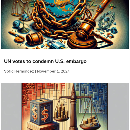
UN votes to condemn U.S. embargo
Sofia Hernandez
November 1, 2024