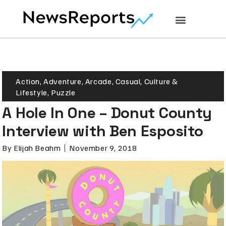
Action
,
Adventure
,
Arcade
,
Casual
,
Culture &
Lifestyle
,
Puzzle
A Hole In One – Donut County
Interview with Ben Esposito
By
Elijah Beahm
November 9, 2018