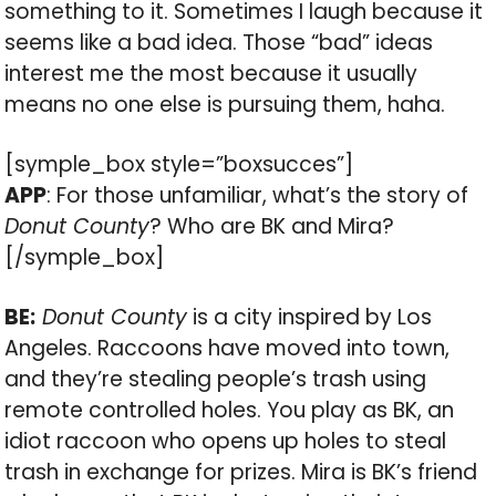
something to it. Sometimes I laugh because it
seems like a bad idea. Those “bad” ideas
interest me the most because it usually
means no one else is pursuing them, haha.
[symple_box style=”boxsucces”]
APP
: For those unfamiliar, what’s the story of
Donut County
? Who are BK and Mira?
[/symple_box]
BE:
Donut County
is a city inspired by Los
Angeles. Raccoons have moved into town,
and they’re stealing people’s trash using
remote controlled holes. You play as BK, an
idiot raccoon who opens up holes to steal
trash in exchange for prizes. Mira is BK’s friend