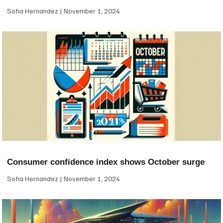
Sofia Hernandez
November 1, 2024
Consumer confidence index shows October surge
Sofia Hernandez
November 1, 2024