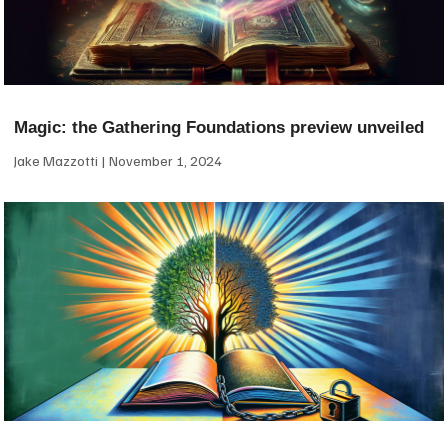
Magic: the Gathering Foundations preview unveiled
Jake Mazzotti
November 1, 2024