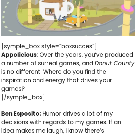
[symple_box style=”boxsucces”]
Appolicious
: Over the years, you’ve produced
a number of surreal games, and
Donut County
is no different. Where do you find the
inspiration and energy that drives your
games?
[/symple_box]
Ben Esposito:
Humor drives a lot of my
decisions with regards to my games. If an
idea makes me laugh, I know there’s