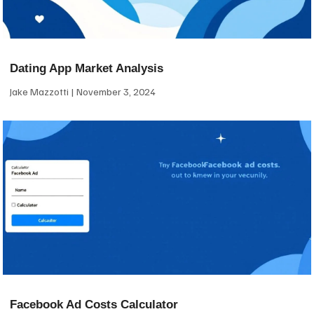
Dating App Market Analysis
Jake Mazzotti
November 3, 2024
Facebook Ad Costs Calculator