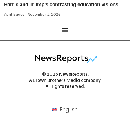
Harris and Trump’s contrasting education visions
April Isaacs
November 1, 2024
© 2026 NewsReports.
A Brown Brothers Media company.
All rights reserved.
English