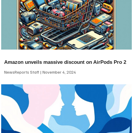
Amazon unveils massive discount on AirPods Pro 2
NewsReports Staff
November 4, 2024