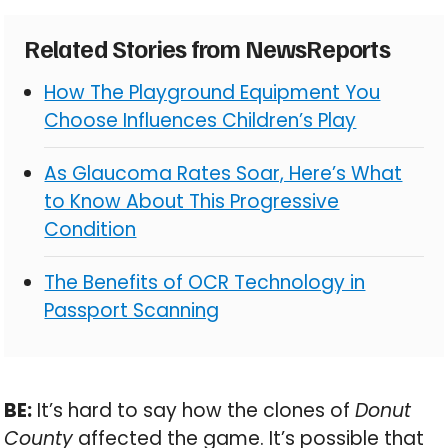
Related Stories from NewsReports
How The Playground Equipment You
Choose Influences Children’s Play
As Glaucoma Rates Soar, Here’s What
to Know About This Progressive
Condition
The Benefits of OCR Technology in
Passport Scanning
BE:
It’s hard to say how the clones of
Donut
County
affected the game. It’s possible that