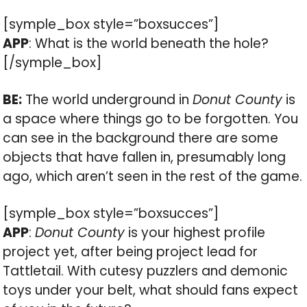
[symple_box style=”boxsucces”]
APP
: What is the world beneath the hole?
[/symple_box]
BE:
The world underground in
Donut County
is
a space where things go to be forgotten. You
can see in the background there are some
objects that have fallen in, presumably long
ago, which aren’t seen in the rest of the game.
[symple_box style=”boxsucces”]
APP
:
Donut County
is your highest profile
project yet, after being project lead for
Tattletail. With cutesy puzzlers and demonic
toys under your belt, what should fans expect