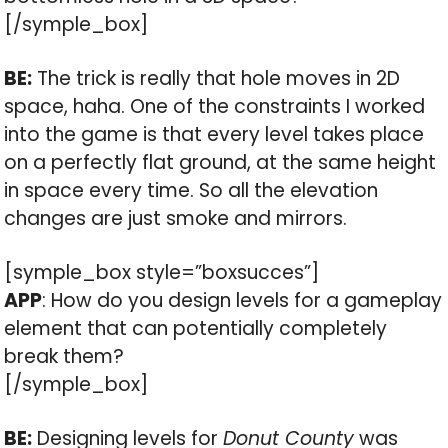
[/symple_box]
BE:
The trick is really that hole moves in 2D
space, haha. One of the constraints I worked
into the game is that every level takes place
on a perfectly flat ground, at the same height
in space every time. So all the elevation
changes are just smoke and mirrors.
[symple_box style=”boxsucces”]
APP
: How do you design levels for a gameplay
element that can potentially completely
break them?
[/symple_box]
BE:
Designing levels for
Donut County
was