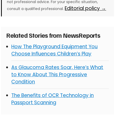
not professional advice. For your specific situation,
Editorial policy →
consult a qualified professional.
Related Stories from NewsReports
How The Playground Equipment You
Choose Influences Children’s Play
As Glaucoma Rates Soar, Here’s What
to Know About This Progressive
Condition
The Benefits of OCR Technology in
Passport Scanning