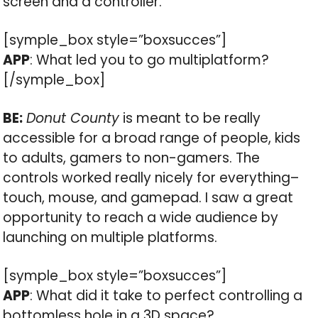
screen and a controller.
[symple_box style=”boxsucces”]
APP
: What led you to go multiplatform?
[/symple_box]
BE:
Donut County
is meant to be really
accessible for a broad range of people, kids
to adults, gamers to non-gamers. The
controls worked really nicely for everything–
touch, mouse, and gamepad. I saw a great
opportunity to reach a wide audience by
launching on multiple platforms.
[symple_box style=”boxsucces”]
APP
: What did it take to perfect controlling a
bottomless hole in a 3D space?