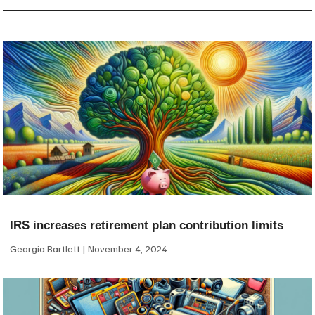
IRS increases retirement plan contribution limits
Georgia Bartlett
November 4, 2024