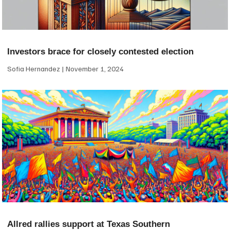
Investors brace for closely contested election
Sofia Hernandez
November 1, 2024
Allred rallies support at Texas Southern