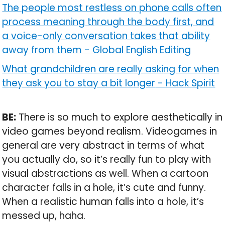
The people most restless on phone calls often
process meaning through the body first, and
a voice-only conversation takes that ability
away from them
-
Global English Editing
What grandchildren are really asking for when
they ask you to stay a bit longer
-
Hack Spirit
BE:
There is so much to explore aesthetically in
video games beyond realism. Videogames in
general are very abstract in terms of what
you actually do, so it’s really fun to play with
visual abstractions as well. When a cartoon
character falls in a hole, it’s cute and funny.
When a realistic human falls into a hole, it’s
messed up, haha.