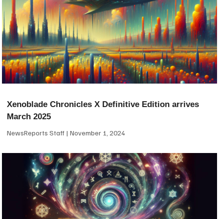
Xenoblade Chronicles X Definitive Edition arrives
March 2025
NewsReports Staff
November 1, 2024