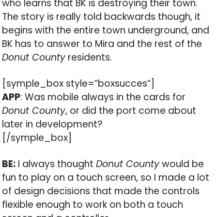
who learns that BK is destroying their town.
The story is really told backwards though, it
begins with the entire town underground, and
BK has to answer to Mira and the rest of the
Donut County
residents.
[symple_box style=”boxsucces”]
APP
: Was mobile always in the cards for
Donut County
, or did the port come about
later in development?
[/symple_box]
BE:
I always thought
Donut County
would be
fun to play on a touch screen, so I made a lot
of design decisions that made the controls
flexible enough to work on both a touch