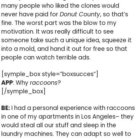
many people who liked the clones would
never have paid for
Donut County
, so that’s
fine. The worst part was the blow to my
motivation. It was really difficult to see
someone take such a unique idea, squeeze it
into a mold, and hand it out for free so that
people can watch terrible ads.
[symple_box style=”boxsucces”]
APP
: Why
raccoons
?
[/symple_box]
BE:
I had a personal experience with raccoons
in one of my apartments in Los Angeles– they
would steal all our stuff and sleep in the
laundry machines. They can adapt so well to