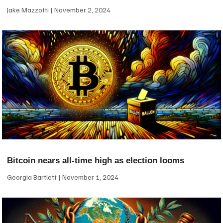
Jake Mazzotti
November 2, 2024
Bitcoin nears all-time high as election looms
Georgia Bartlett
November 1, 2024