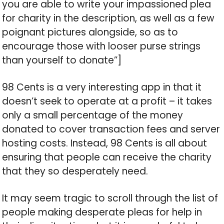
you are able to write your impassioned plea
for charity in the description, as well as a few
poignant pictures alongside, so as to
encourage those with looser purse strings
than yourself to donate”]
98 Cents is a very interesting app in that it
doesn’t seek to operate at a profit – it takes
only a small percentage of the money
donated to cover transaction fees and server
hosting costs. Instead, 98 Cents is all about
ensuring that people can receive the charity
that they so desperately need.
It may seem tragic to scroll through the list of
people making desperate pleas for help in