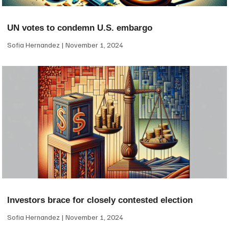
UN votes to condemn U.S. embargo
Sofia Hernandez
November 1, 2024
Investors brace for closely contested election
Sofia Hernandez
November 1, 2024