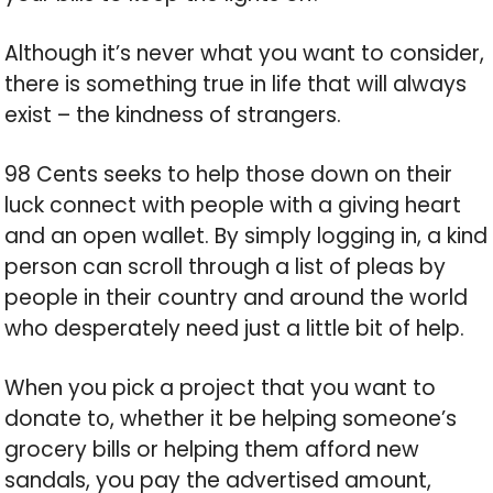
Although it’s never what you want to consider,
there is something true in life that will always
exist – the kindness of strangers.
98 Cents seeks to help those down on their
luck connect with people with a giving heart
and an open wallet. By simply logging in, a kind
person can scroll through a list of pleas by
people in their country and around the world
who desperately need just a little bit of help.
When you pick a project that you want to
donate to, whether it be helping someone’s
grocery bills or helping them afford new
sandals, you pay the advertised amount,