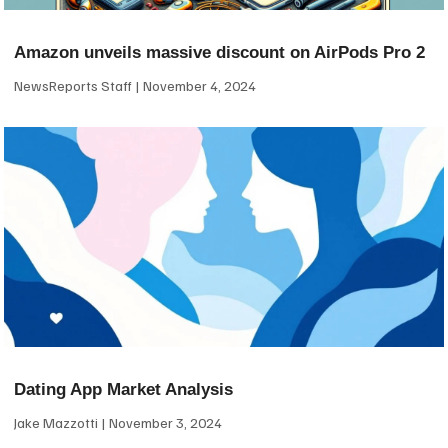
Amazon unveils massive discount on AirPods Pro 2
NewsReports Staff
November 4, 2024
Dating App Market Analysis
Jake Mazzotti
November 3, 2024