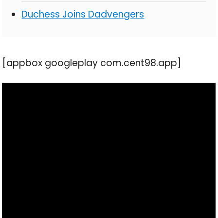
Duchess Joins Dadvengers
[appbox googleplay com.cent98.app]