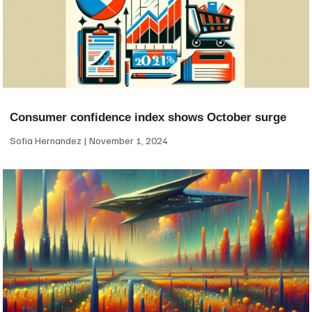
Consumer confidence index shows October surge
Sofia Hernandez
November 1, 2024