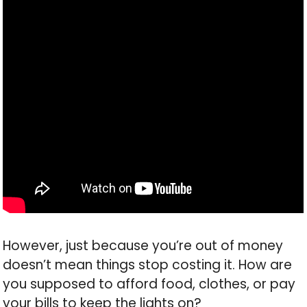
However, just because you’re out of money
doesn’t mean things stop costing it. How are
you supposed to afford food, clothes, or pay
your bills to keep the lights on?