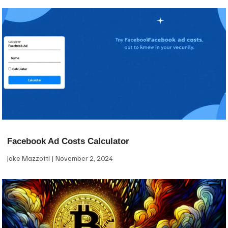
Facebook Ad Costs Calculator
Jake Mazzotti
November 2, 2024