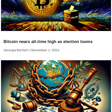
Bitcoin nears all-time high as election looms
Georgia Bartlett
November 1, 2024