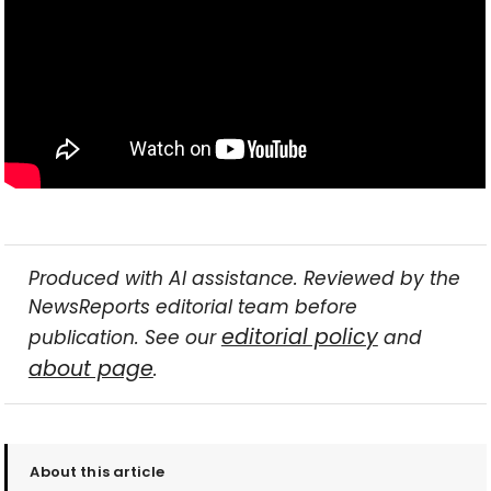
Produced with AI assistance. Reviewed by the
NewsReports editorial team before
editorial policy
publication. See our
and
about page
.
About this article