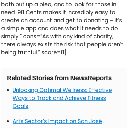
both put up a plea, and to look for those in
need. 98 Cents makes it incredibly easy to
create an account and get to donating – it’s
a simple app and does what it needs to do
simply.” cons=”As with any kind of charity,
there always exists the risk that people aren’t
being truthful.” score=8]
Related Stories from NewsReports
Unlocking Optimal Wellness: Effective
Ways to Track and Achieve Fitness
Goals
Arts Sector’s Impact on San José