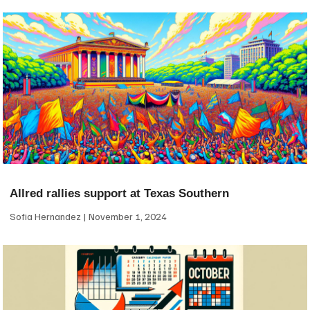
Allred rallies support at Texas Southern
Sofia Hernandez
November 1, 2024