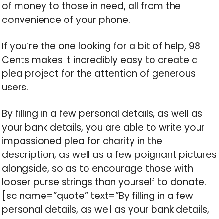
of money to those in need, all from the
convenience of your phone.
If you’re the one looking for a bit of help, 98
Cents makes it incredibly easy to create a
plea project for the attention of generous
users.
By filling in a few personal details, as well as
your bank details, you are able to write your
impassioned plea for charity in the
description, as well as a few poignant pictures
alongside, so as to encourage those with
looser purse strings than yourself to donate.
[sc name=”quote” text=”By filling in a few
personal details, as well as your bank details,