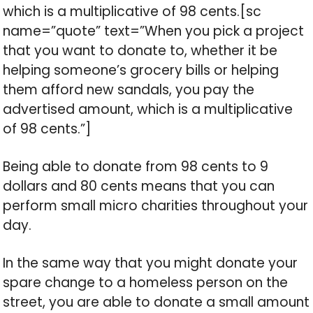
which is a multiplicative of 98 cents.[sc
name=”quote” text=”When you pick a project
that you want to donate to, whether it be
helping someone’s grocery bills or helping
them afford new sandals, you pay the
advertised amount, which is a multiplicative
of 98 cents.”]
Being able to donate from 98 cents to 9
dollars and 80 cents means that you can
perform small micro charities throughout your
day.
In the same way that you might donate your
spare change to a homeless person on the
street, you are able to donate a small amount