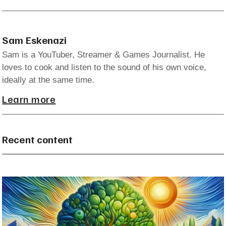
Sam Eskenazi
Sam is a YouTuber, Streamer & Games Journalist. He
loves to cook and listen to the sound of his own voice,
ideally at the same time.
Learn more
Recent content