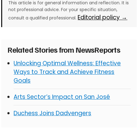
This article is for general information and reflection. It is
not professional advice. For your specific situation,
Editorial policy →
consult a qualified professional.
Related Stories from NewsReports
Unlocking Optimal Wellness: Effective
Ways to Track and Achieve Fitness
Goals
Arts Sector’s Impact on San José
Duchess Joins Dadvengers