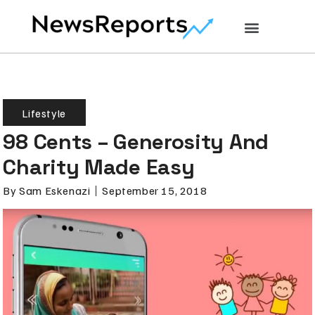
Lifestyle
98 Cents – Generosity And
Charity Made Easy
By
Sam Eskenazi
September 15, 2018