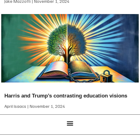
Jake Mazzotti
November 1, 2024
Harris and Trump’s contrasting education visions
April Isaacs
November 1, 2024