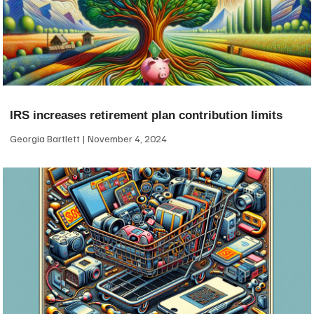
IRS increases retirement plan contribution limits
Georgia Bartlett
November 4, 2024