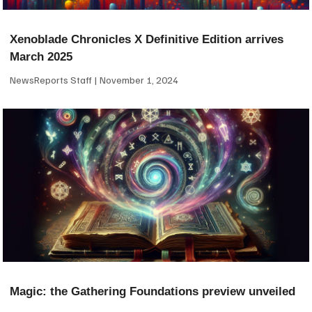
Xenoblade Chronicles X Definitive Edition arrives
March 2025
NewsReports Staff
November 1, 2024
Magic: the Gathering Foundations preview unveiled