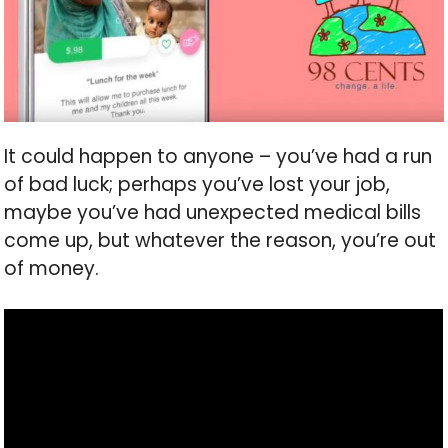
It could happen to anyone – you’ve had a run
of bad luck; perhaps you’ve lost your job,
maybe you’ve had unexpected medical bills
come up, but whatever the reason, you’re out
of money.