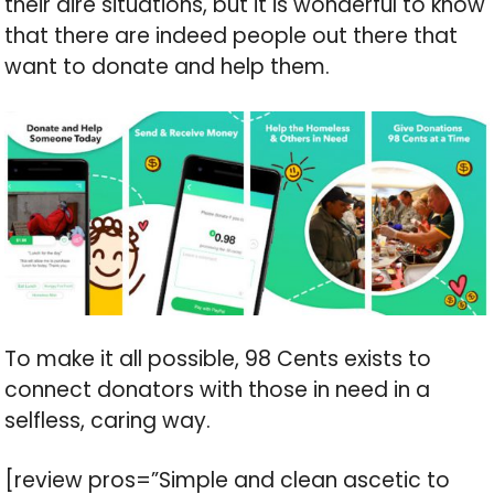
their dire situations, but it is wonderful to know
that there are indeed people out there that
want to donate and help them.
To make it all possible, 98 Cents exists to
connect donators with those in need in a
selfless, caring way.
[review pros=”Simple and clean ascetic to