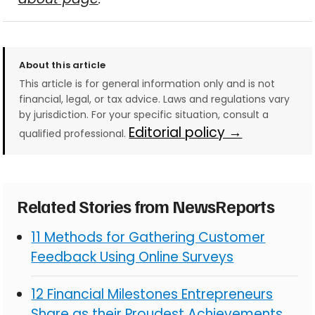
About this article
This article is for general information only and is not
financial, legal, or tax advice. Laws and regulations vary
by jurisdiction. For your specific situation, consult a
Editorial policy →
qualified professional.
Related Stories from NewsReports
11 Methods for Gathering Customer
Feedback Using Online Surveys
12 Financial Milestones Entrepreneurs
Share as their Proudest Achievements