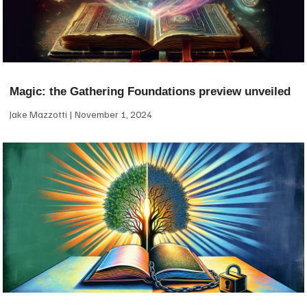
Magic: the Gathering Foundations preview unveiled
Jake Mazzotti
November 1, 2024