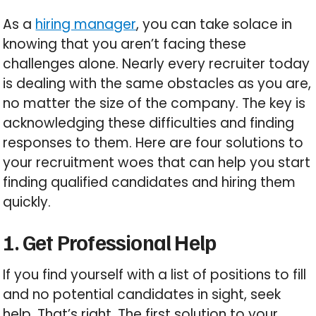
As a
hiring manager
, you can take solace in
knowing that you aren’t facing these
challenges alone. Nearly every recruiter today
is dealing with the same obstacles as you are,
no matter the size of the company. The key is
acknowledging these difficulties and finding
responses to them. Here are four solutions to
your recruitment woes that can help you start
finding qualified candidates and hiring them
quickly.
1. Get Professional Help
If you find yourself with a list of positions to fill
and no potential candidates in sight, seek
help. That’s right. The first solution to your