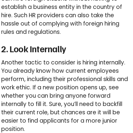
establish a business entity in the country of
hire. Such HR providers can also take the
hassle out of complying with foreign hiring
rules and regulations.
2. Look Internally
Another tactic to consider is hiring internally.
You already know how current employees
perform, including their professional skills and
work ethic. If a new position opens up, see
whether you can bring anyone forward
internally to fill it. Sure, you’ll need to backfill
their current role, but chances are it will be
easier to find applicants for a more junior
position.