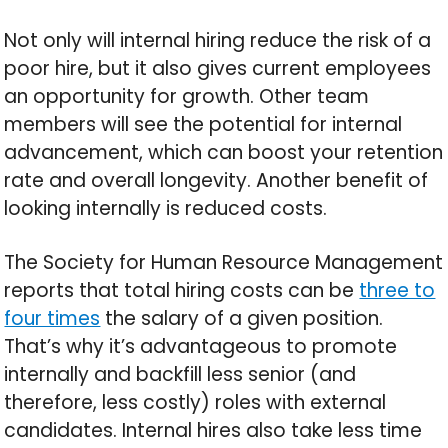
Not only will internal hiring reduce the risk of a
poor hire, but it also gives current employees
an opportunity for growth. Other team
members will see the potential for internal
advancement, which can boost your retention
rate and overall longevity. Another benefit of
looking internally is reduced costs.
The Society for Human Resource Management
reports that total hiring costs can be
three to
four times
the salary of a given position.
That’s why it’s advantageous to promote
internally and backfill less senior (and
therefore, less costly) roles with external
candidates. Internal hires also take less time