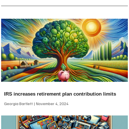
IRS increases retirement plan contribution limits
Georgia Bartlett
November 4, 2024