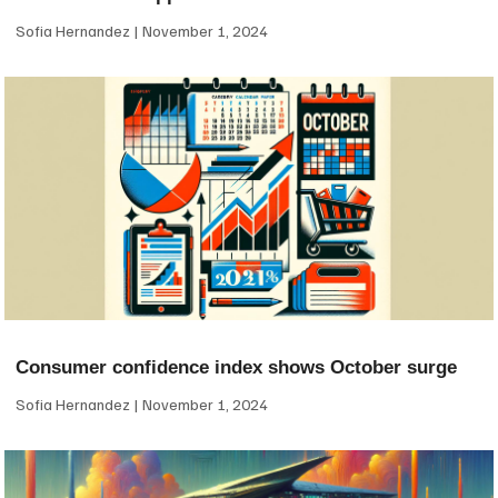
Sofia Hernandez
November 1, 2024
Consumer confidence index shows October surge
Sofia Hernandez
November 1, 2024