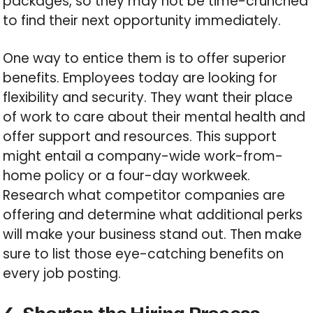
packages, so they may not be time-crunched
to find their next opportunity immediately.
One way to entice them is to offer superior
benefits. Employees today are looking for
flexibility and security. They want their place
of work to care about their mental health and
offer support and resources. This support
might entail a company-wide work-from-
home policy or a four-day workweek.
Research what competitor companies are
offering and determine what additional perks
will make your business stand out. Then make
sure to list those eye-catching benefits on
every job posting.
4. Shorten the Hiring Process