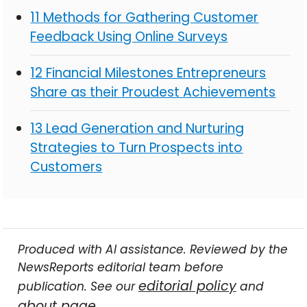
11 Methods for Gathering Customer
Feedback Using Online Surveys
12 Financial Milestones Entrepreneurs
Share as their Proudest Achievements
13 Lead Generation and Nurturing
Strategies to Turn Prospects into
Customers
Produced with AI assistance. Reviewed by the
NewsReports editorial team before
editorial policy
publication. See our
and
about page
.