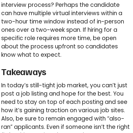
interview process? Perhaps the candidate
can have multiple virtual interviews within a
two-hour time window instead of in-person
ones over a two-week span. If hiring for a
specific role requires more time, be open
about the process upfront so candidates
know what to expect.
Takeaways
In today’s still-tight job market, you can’t just
post a job listing and hope for the best. You
need to stay on top of each posting and see
how it’s gaining traction on various job sites.
Also, be sure to remain engaged with “also-
ran” applicants. Even if someone isn’t the right