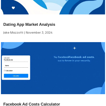
Dating App Market Analysis
Jake Mazzotti
November 3, 2024
Facebook Ad Costs Calculator