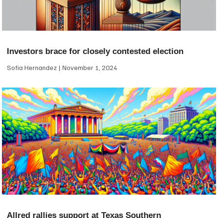
Investors brace for closely contested election
Sofia Hernandez
November 1, 2024
Allred rallies support at Texas Southern