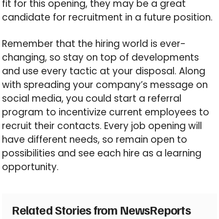
fit for this opening, they may be a great
candidate for recruitment in a future position.
Remember that the hiring world is ever-
changing, so stay on top of developments
and use every tactic at your disposal. Along
with spreading your company’s message on
social media, you could start a referral
program to incentivize current employees to
recruit their contacts. Every job opening will
have different needs, so remain open to
possibilities and see each hire as a learning
opportunity.
Related Stories from NewsReports