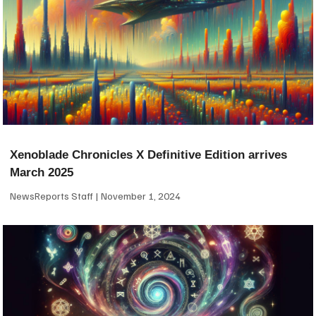
Xenoblade Chronicles X Definitive Edition arrives
March 2025
NewsReports Staff
November 1, 2024