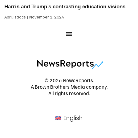
Harris and Trump’s contrasting education visions
April Isaacs
November 1, 2024
© 2026 NewsReports.
A Brown Brothers Media company.
All rights reserved.
English