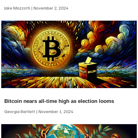
Jake Mazzotti
November 2, 2024
Bitcoin nears all-time high as election looms
Georgia Bartlett
November 1, 2024