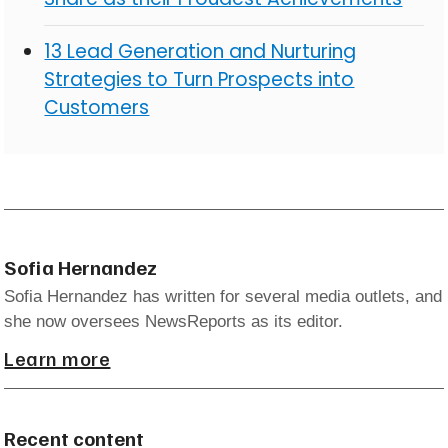
13 Lead Generation and Nurturing
Strategies to Turn Prospects into
Customers
Sofia Hernandez
Sofia Hernandez has written for several media outlets, and
she now oversees NewsReports as its editor.
Learn more
Recent content