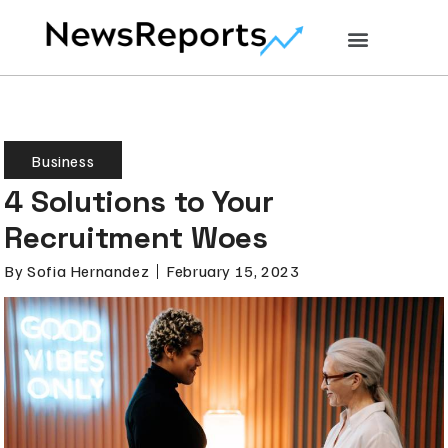
Business
4 Solutions to Your
Recruitment Woes
By
Sofia Hernandez
February 15, 2023