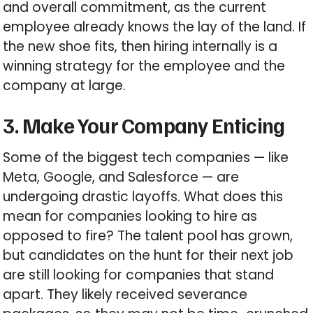
and overall commitment, as the current
employee already knows the lay of the land. If
the new shoe fits, then hiring internally is a
winning strategy for the employee and the
company at large.
3. Make Your Company Enticing
Some of the biggest tech companies — like
Meta, Google, and Salesforce — are
undergoing drastic layoffs. What does this
mean for companies looking to hire as
opposed to fire? The talent pool has grown,
but candidates on the hunt for their next job
are still looking for companies that stand
apart. They likely received severance