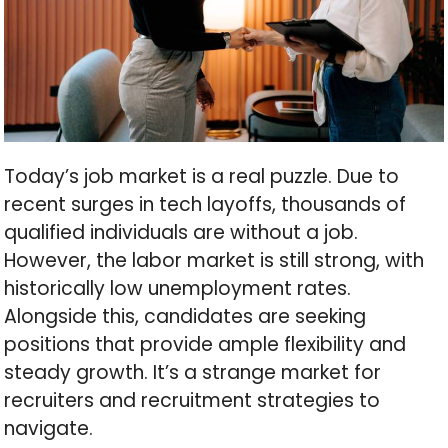
Today’s job market is a real puzzle. Due to
recent surges in tech layoffs, thousands of
qualified individuals are without a job.
However, the labor market is still strong, with
historically low unemployment rates.
Alongside this, candidates are seeking
positions that provide ample flexibility and
steady growth. It’s a strange market for
recruiters and recruitment strategies to
navigate.