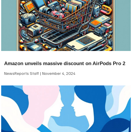
Amazon unveils massive discount on AirPods Pro 2
NewsReports Staff
November 4, 2024