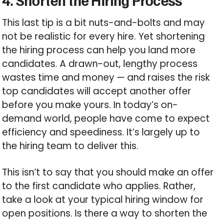
This last tip is a bit nuts-and-bolts and may
not be realistic for every hire. Yet shortening
the hiring process can help you land more
candidates. A drawn-out, lengthy process
wastes time and money — and raises the risk
top candidates will accept another offer
before you make yours. In today’s on-
demand world, people have come to expect
efficiency and speediness. It’s largely up to
the hiring team to deliver this.
This isn’t to say that you should make an offer
to the first candidate who applies. Rather,
take a look at your typical hiring window for
open positions. Is there a way to shorten the