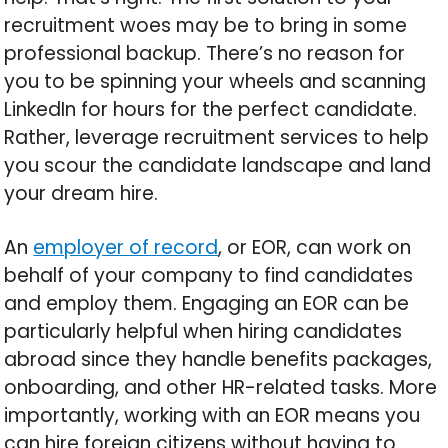
recruitment woes may be to bring in some
professional backup. There’s no reason for
you to be spinning your wheels and scanning
LinkedIn for hours for the perfect candidate.
Rather, leverage recruitment services to help
you scour the candidate landscape and land
your dream hire.
An
employer of record
, or EOR, can work on
behalf of your company to find candidates
and employ them. Engaging an EOR can be
particularly helpful when hiring candidates
abroad since they handle benefits packages,
onboarding, and other HR-related tasks. More
importantly, working with an EOR means you
can hire foreign citizens without having to