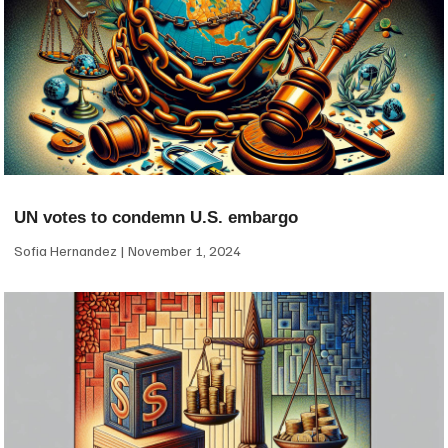
UN votes to condemn U.S. embargo
Sofia Hernandez
November 1, 2024