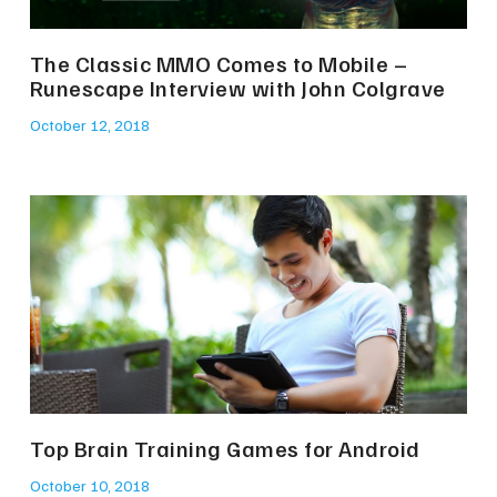
The Classic MMO Comes to Mobile –
Runescape Interview with John Colgrave
October 12, 2018
Top Brain Training Games for Android
October 10, 2018