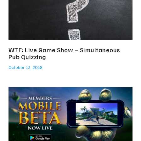
WTF: Live Game Show – Simultaneous
Pub Quizzing
October 13, 2018