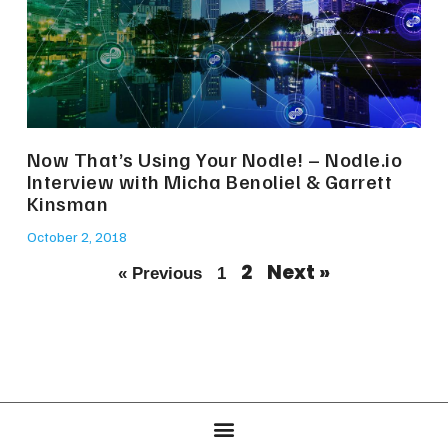
Now That’s Using Your Nodle! – Nodle.io
Interview with Micha Benoliel & Garrett
Kinsman
October 2, 2018
2
Next »
« Previous
1