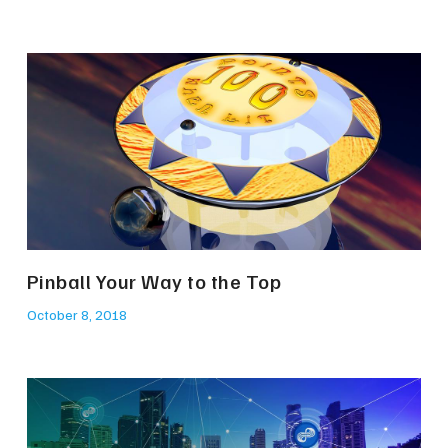
Pinball Your Way to the Top
October 8, 2018