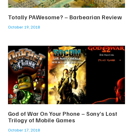
Totally PAWesome? – Barbearian Review
October 19, 2018
God of War On Your Phone – Sony’s Lost
Trilogy of Mobile Games
October 17, 2018