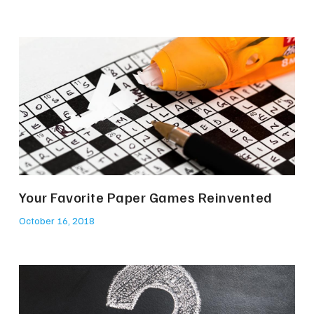
Your Favorite Paper Games Reinvented
October 16, 2018