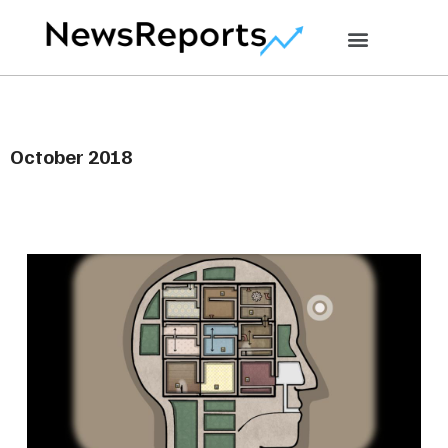
October 2018