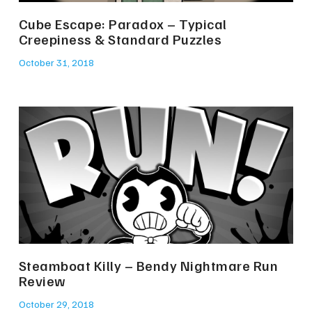
Cube Escape: Paradox – Typical
Creepiness & Standard Puzzles
October 31, 2018
Steamboat Killy – Bendy Nightmare Run
Review
October 29, 2018