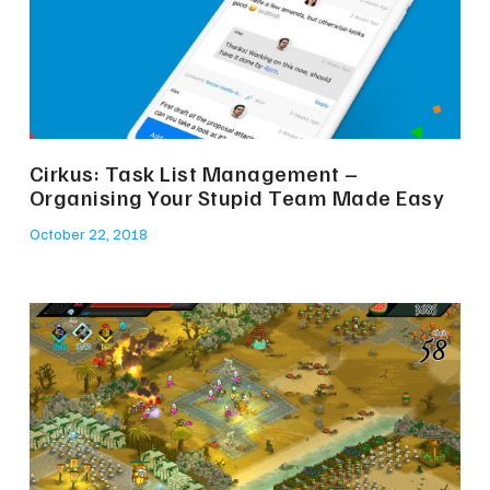
Cirkus: Task List Management –
Organising Your Stupid Team Made Easy
October 22, 2018