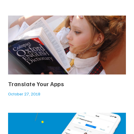
Translate Your Apps
October 27, 2018