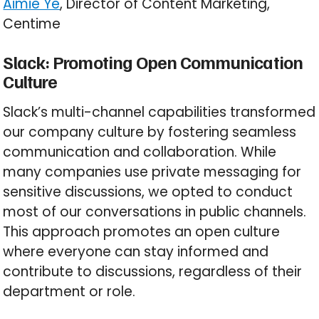
Aimie Ye
, Director of Content Marketing,
Centime
Slack: Promoting Open Communication
Culture
Slack’s multi-channel capabilities transformed
our company culture by fostering seamless
communication and collaboration. While
many companies use private messaging for
sensitive discussions, we opted to conduct
most of our conversations in public channels.
This approach promotes an open culture
where everyone can stay informed and
contribute to discussions, regardless of their
department or role.