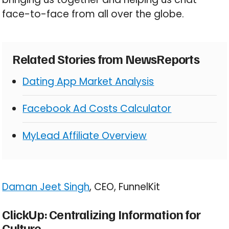
face-to-face from all over the globe.
Related Stories from NewsReports
Dating App Market Analysis
Facebook Ad Costs Calculator
MyLead Affiliate Overview
Daman Jeet Singh
, CEO, FunnelKit
ClickUp: Centralizing Information for
Culture