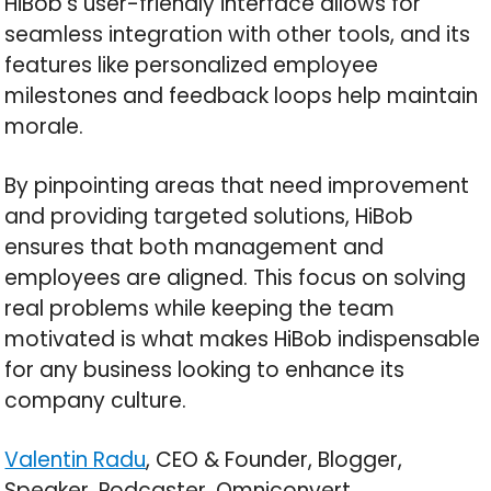
HiBob’s user-friendly interface allows for
seamless integration with other tools, and its
features like personalized employee
milestones and feedback loops help maintain
morale.
By pinpointing areas that need improvement
and providing targeted solutions, HiBob
ensures that both management and
employees are aligned. This focus on solving
real problems while keeping the team
motivated is what makes HiBob indispensable
for any business looking to enhance its
company culture.
Valentin Radu
, CEO & Founder, Blogger,
Speaker, Podcaster, Omniconvert