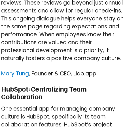
reviews. These reviews go beyond just annual
assessments and allow for regular check-ins.
This ongoing dialogue helps everyone stay on
the same page regarding expectations and
performance. When employees know their
contributions are valued and their
professional development is a priority, it
naturally fosters a positive company culture.
Mary Tung
, Founder & CEO, Lido.app
HubSpot: Centralizing Team
Collaboration
One essential app for managing company
culture is HubSpot, specifically its team
collaboration features. HubSpot’s project