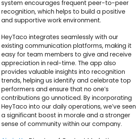
system encourages frequent peer-to-peer
recognition, which helps to build a positive
and supportive work environment.
HeyTaco integrates seamlessly with our
existing communication platforms, making it
easy for team members to give and receive
appreciation in real-time. The app also
provides valuable insights into recognition
trends, helping us identify and celebrate top
performers and ensure that no one’s
contributions go unnoticed. By incorporating
HeyTaco into our daily operations, we’ve seen
a significant boost in morale and a stronger
sense of community within our company.