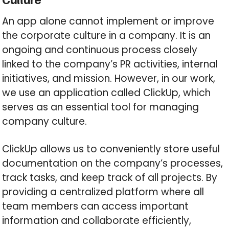
An app alone cannot implement or improve
the corporate culture in a company. It is an
ongoing and continuous process closely
linked to the company’s PR activities, internal
initiatives, and mission. However, in our work,
we use an application called ClickUp, which
serves as an essential tool for managing
company culture.
ClickUp allows us to conveniently store useful
documentation on the company’s processes,
track tasks, and keep track of all projects. By
providing a centralized platform where all
team members can access important
information and collaborate efficiently,