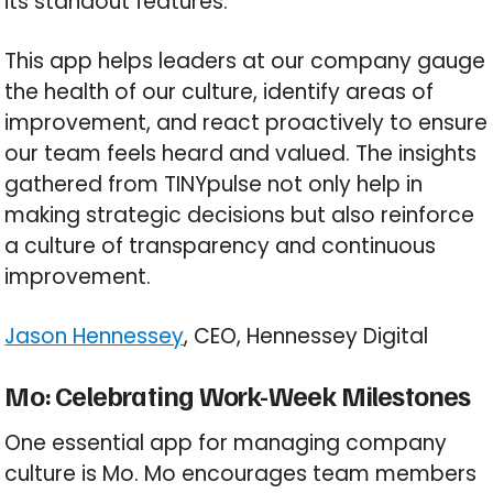
its standout features.
This app helps leaders at our company gauge
the health of our culture, identify areas of
improvement, and react proactively to ensure
our team feels heard and valued. The insights
gathered from TINYpulse not only help in
making strategic decisions but also reinforce
a culture of transparency and continuous
improvement.
Jason Hennessey
, CEO, Hennessey Digital
Mo: Celebrating Work-Week Milestones
One essential app for managing company
culture is Mo. Mo encourages team members