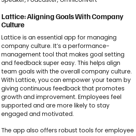
Lattice: Aligning Goals With Company
Culture
Lattice is an essential app for managing
company culture. It’s a performance-
management tool that makes goal setting
and feedback super easy. This helps align
team goals with the overall company culture.
With Lattice, you can empower your team by
giving continuous feedback that promotes
growth and improvement. Employees feel
supported and are more likely to stay
engaged and motivated.
The app also offers robust tools for employee