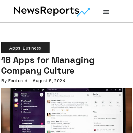
Apps
,
Business
18 Apps for Managing
Company Culture
By
Featured
August 5, 2024