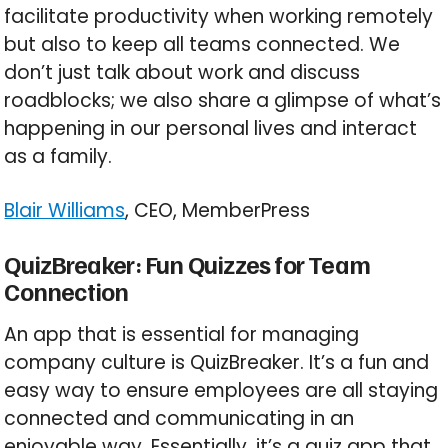
facilitate productivity when working remotely
but also to keep all teams connected. We
don’t just talk about work and discuss
roadblocks; we also share a glimpse of what’s
happening in our personal lives and interact
as a family.
Blair Williams
, CEO, MemberPress
QuizBreaker: Fun Quizzes for Team
Connection
An app that is essential for managing
company culture is QuizBreaker. It’s a fun and
easy way to ensure employees are all staying
connected and communicating in an
enjoyable way. Essentially, it’s a quiz app that