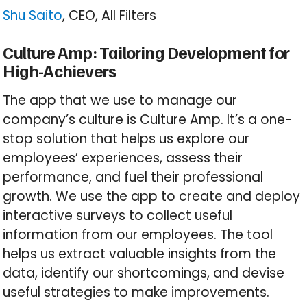
Shu Saito
, CEO, All Filters
Culture Amp: Tailoring Development for
High-Achievers
The app that we use to manage our
company’s culture is Culture Amp. It’s a one-
stop solution that helps us explore our
employees’ experiences, assess their
performance, and fuel their professional
growth. We use the app to create and deploy
interactive surveys to collect useful
information from our employees. The tool
helps us extract valuable insights from the
data, identify our shortcomings, and devise
useful strategies to make improvements.