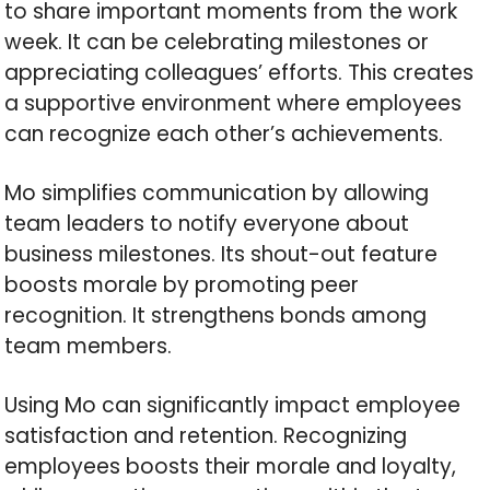
to share important moments from the work
week. It can be celebrating milestones or
appreciating colleagues’ efforts. This creates
a supportive environment where employees
can recognize each other’s achievements.
Mo simplifies communication by allowing
team leaders to notify everyone about
business milestones. Its shout-out feature
boosts morale by promoting peer
recognition. It strengthens bonds among
team members.
Using Mo can significantly impact employee
satisfaction and retention. Recognizing
employees boosts their morale and loyalty,