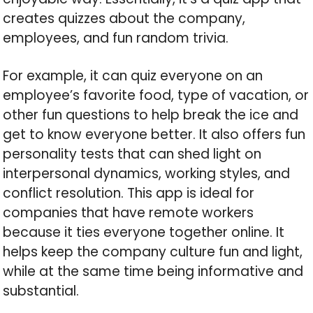
creates quizzes about the company,
employees, and fun random trivia.
For example, it can quiz everyone on an
employee’s favorite food, type of vacation, or
other fun questions to help break the ice and
get to know everyone better. It also offers fun
personality tests that can shed light on
interpersonal dynamics, working styles, and
conflict resolution. This app is ideal for
companies that have remote workers
because it ties everyone together online. It
helps keep the company culture fun and light,
while at the same time being informative and
substantial.