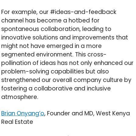
For example, our #ideas-and-feedback
channel has become a hotbed for
spontaneous collaboration, leading to
innovative solutions and improvements that
might not have emerged in a more
segmented environment. This cross-
pollination of ideas has not only enhanced our
problem-solving capabilities but also
strengthened our overall company culture by
fostering a collaborative and inclusive
atmosphere.
Brian Onyang’o
, Founder and MD, West Kenya
Real Estate