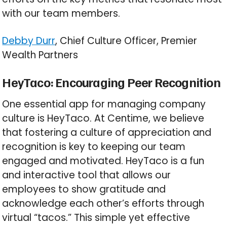
with our team members.
Debby Durr
, Chief Culture Officer, Premier
Wealth Partners
HeyTaco: Encouraging Peer Recognition
One essential app for managing company
culture is HeyTaco. At Centime, we believe
that fostering a culture of appreciation and
recognition is key to keeping our team
engaged and motivated. HeyTaco is a fun
and interactive tool that allows our
employees to show gratitude and
acknowledge each other’s efforts through
virtual “tacos.” This simple yet effective