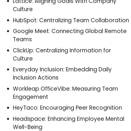
Lattice: Aligning Goals With Company
Culture
HubSpot: Centralizing Team Collaboration
Google Meet: Connecting Global Remote
Teams
ClickUp: Centralizing Information for
Culture
Everyday Inclusion: Embedding Daily
Inclusion Actions
Workleap OfficeVibe: Measuring Team
Engagement
HeyTaco: Encouraging Peer Recognition
Headspace: Enhancing Employee Mental
Well-Being