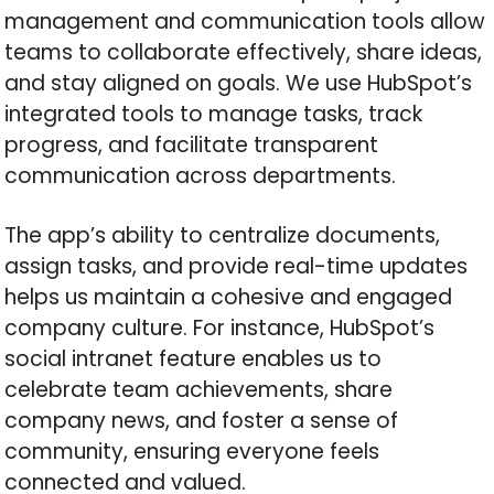
management and communication tools allow
teams to collaborate effectively, share ideas,
and stay aligned on goals. We use HubSpot’s
integrated tools to manage tasks, track
progress, and facilitate transparent
communication across departments.
The app’s ability to centralize documents,
assign tasks, and provide real-time updates
helps us maintain a cohesive and engaged
company culture. For instance, HubSpot’s
social intranet feature enables us to
celebrate team achievements, share
company news, and foster a sense of
community, ensuring everyone feels
connected and valued.