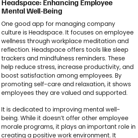
Headspace: Enhancing Employee
Mental Well-Being
One good app for managing company
culture is Headspace. It focuses on employee
wellness through workplace meditation and
reflection. Headspace offers tools like sleep
trackers and mindfulness reminders. These
help reduce stress, increase productivity, and
boost satisfaction among employees. By
promoting self-care and relaxation, it shows
employees they are valued and supported.
It is dedicated to improving mental well-
being. While it doesn’t offer other employee
morale programs, it plays an important role in
creating a positive work environment. It