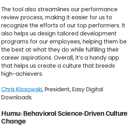
The tool also streamlines our performance
review process, making it easier for us to
recognize the efforts of our top performers. It
also helps us design tailored development
programs for our employees, helping them be
the best at what they do while fulfilling their
career aspirations. Overall, it’s a handy app
that helps us create a culture that breeds
high-achievers.
Chris Klosowski
, President, Easy Digital
Downloads
Humu: Behavioral Science-Driven Culture
Change