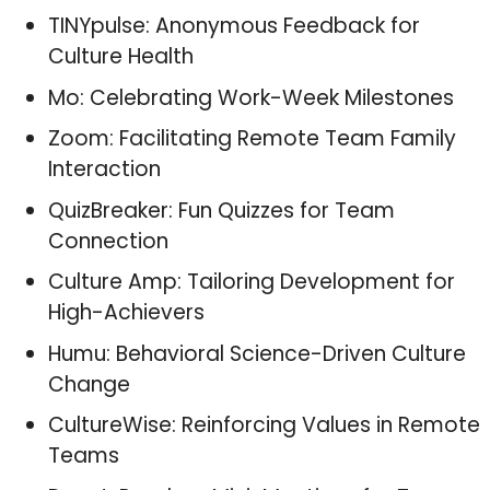
TINYpulse: Anonymous Feedback for
Culture Health
Mo: Celebrating Work-Week Milestones
Zoom: Facilitating Remote Team Family
Interaction
QuizBreaker: Fun Quizzes for Team
Connection
Culture Amp: Tailoring Development for
High-Achievers
Humu: Behavioral Science-Driven Culture
Change
CultureWise: Reinforcing Values in Remote
Teams