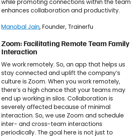
while promoting connections within the team
enhances collaboration and productivity.
Manobal Jain
, Founder, Trainerfu
Zoom: Facilitating Remote Team Family
Interaction
We work remotely. So, an app that helps us
stay connected and uplift the company’s
culture is Zoom. When you work remotely,
there’s a high chance that your teams may
end up working in silos. Collaboration is
severely affected because of minimal
interaction. So, we use Zoom and schedule
inter- and cross-team interactions
periodically. The goal here is not just to