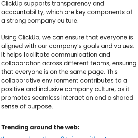
ClickUp supports transparency and
accountability, which are key components of
a strong company culture.
Using ClickUp, we can ensure that everyone is
aligned with our company’s goals and values.
It helps facilitate communication and
collaboration across different teams, ensuring
that everyone is on the same page. This
collaborative environment contributes to a
positive and inclusive company culture, as it
promotes seamless interaction and a shared
sense of purpose.
Trending around the web: