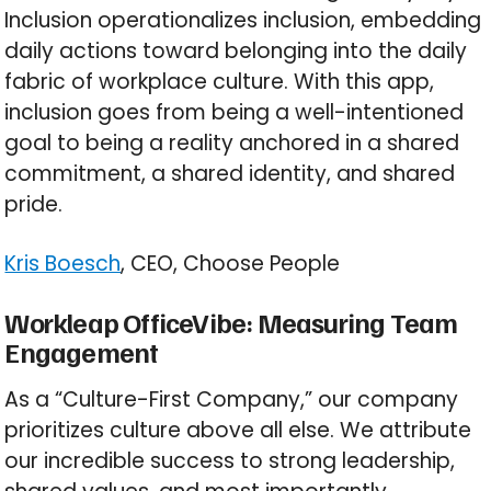
Inclusion operationalizes inclusion, embedding
daily actions toward belonging into the daily
fabric of workplace culture. With this app,
inclusion goes from being a well-intentioned
goal to being a reality anchored in a shared
commitment, a shared identity, and shared
pride.
Kris Boesch
, CEO, Choose People
Workleap OfficeVibe: Measuring Team
Engagement
As a “Culture-First Company,” our company
prioritizes culture above all else. We attribute
our incredible success to strong leadership,