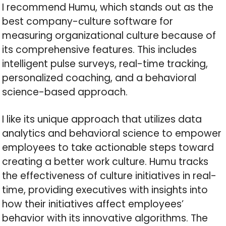
I recommend Humu, which stands out as the
best company-culture software for
measuring organizational culture because of
its comprehensive features. This includes
intelligent pulse surveys, real-time tracking,
personalized coaching, and a behavioral
science-based approach.
I like its unique approach that utilizes data
analytics and behavioral science to empower
employees to take actionable steps toward
creating a better work culture. Humu tracks
the effectiveness of culture initiatives in real-
time, providing executives with insights into
how their initiatives affect employees’
behavior with its innovative algorithms. The