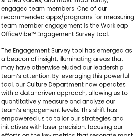
shared values, and most importantly,
engaged team members. One of our
recommended apps/programs for measuring
team member engagement is the Workleap
OfficeVibe™ Engagement Survey tool.
The Engagement Survey tool has emerged as
a beacon of insight, illuminating areas that
may have otherwise eluded our leadership
team’s attention. By leveraging this powerful
tool, our Culture Department now operates
with a data-driven approach, allowing us to
quantitatively measure and analyze our
team’s engagement levels. This shift has
empowered us to tailor our strategies and
initiatives with laser precision, focusing our
efforts on the key metrics that resonate most