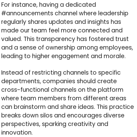
For instance, having a dedicated
#announcements channel where leadership
regularly shares updates and insights has
made our team feel more connected and
valued. This transparency has fostered trust
and a sense of ownership among employees,
leading to higher engagement and morale.
Instead of restricting channels to specific
departments, companies should create
cross-functional channels on the platform
where team members from different areas
can brainstorm and share ideas. This practice
breaks down silos and encourages diverse
perspectives, sparking creativity and
innovation.