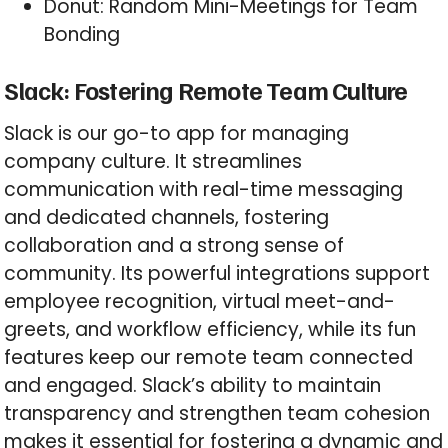
Donut: Random Mini-Meetings for Team
Bonding
Slack: Fostering Remote Team Culture
Slack is our go-to app for managing
company culture. It streamlines
communication with real-time messaging
and dedicated channels, fostering
collaboration and a strong sense of
community. Its powerful integrations support
employee recognition, virtual meet-and-
greets, and workflow efficiency, while its fun
features keep our remote team connected
and engaged. Slack’s ability to maintain
transparency and strengthen team cohesion
makes it essential for fostering a dynamic and