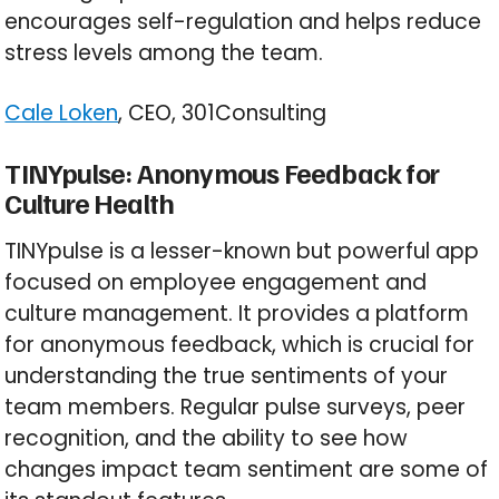
encourages self-regulation and helps reduce
stress levels among the team.
Cale Loken
, CEO, 301Consulting
TINYpulse: Anonymous Feedback for
Culture Health
TINYpulse is a lesser-known but powerful app
focused on employee engagement and
culture management. It provides a platform
for anonymous feedback, which is crucial for
understanding the true sentiments of your
team members. Regular pulse surveys, peer
recognition, and the ability to see how
changes impact team sentiment are some of