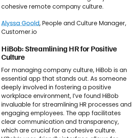
cohesive remote company culture.
Alyssa Goold
, People and Culture Manager,
Customer.io
HiBob: Streamlining HR for Positive
Culture
For managing company culture, HiBob is an
essential app that stands out. As someone
deeply involved in fostering a positive
workplace environment, I’ve found HiBob
invaluable for streamlining HR processes and
engaging employees. The app facilitates
clear communication and transparency,
which are crucial for a cohesive culture.