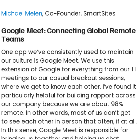
Michael Melen
, Co-Founder, SmartSites
Google Meet: Connecting Global Remote
Teams
One app we’ve consistently used to maintain
our culture is Google Meet. We use this
extension of Google for everything from our 1:1
meetings to our casual breakout sessions,
where we get to know each other. I’ve found it
particularly helpful for building rapport across
our company because we are about 98%
remote. In other words, most of us don’t get
to see each other in person that often, if at all.
In this sense, Google Meet is responsible for
bringing us together and helping us chat