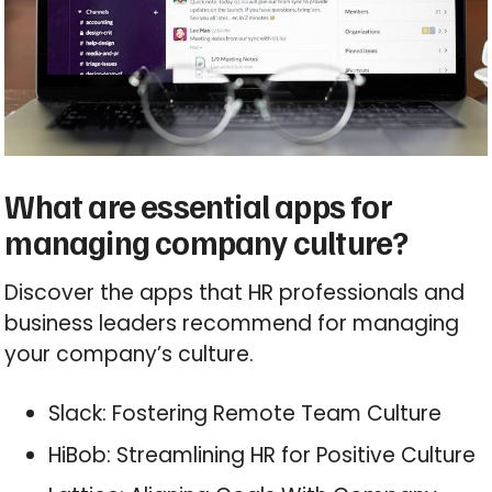
What are essential apps for
managing company culture?
Discover the apps that HR professionals and
business leaders recommend for managing
your company’s culture.
Slack: Fostering Remote Team Culture
HiBob: Streamlining HR for Positive Culture