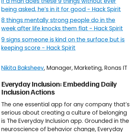
If a man does these 9 things without ever
being asked, he’s in it for good
-
Hack Spirit
8 things mentally strong people do in the
week after life knocks them flat
-
Hack Spirit
9 signs someone is kind on the surface but is
keeping score
-
Hack Spirit
Nikita Baksheev
, Manager, Marketing, Ronas IT
Everyday Inclusion: Embedding Daily
Inclusion Actions
The one essential app for any company that’s
serious about creating a culture of belonging
is The Everyday Inclusion app. Grounded in the
neuroscience of behavior change, Everyday