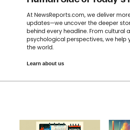
At NewsReports.com, we deliver more 
updates—we uncover the deeper stori
behind every headline. From cultural a
psychological perspectives, we help
the world.
Learn about us