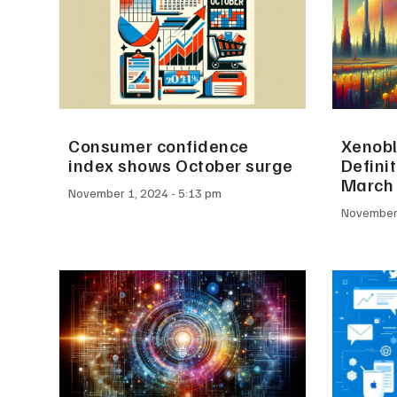
Consumer confidence
Xenobl
index shows October surge
Definit
March
November 1, 2024
5:13 pm
November