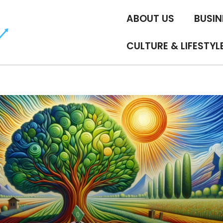
ABOUT US
BUSIN
CULTURE & LIFESTYL