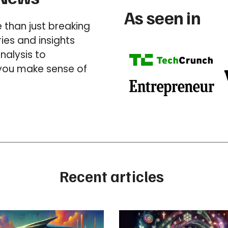
As seen in
than just breaking
es and insights
nalysis to
 you make sense of
Recent articles