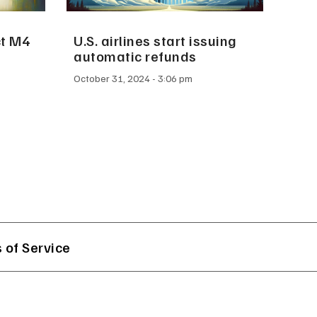
ct M4
U.S. airlines start issuing
automatic refunds
October 31, 2024
3:06 pm
 of Service