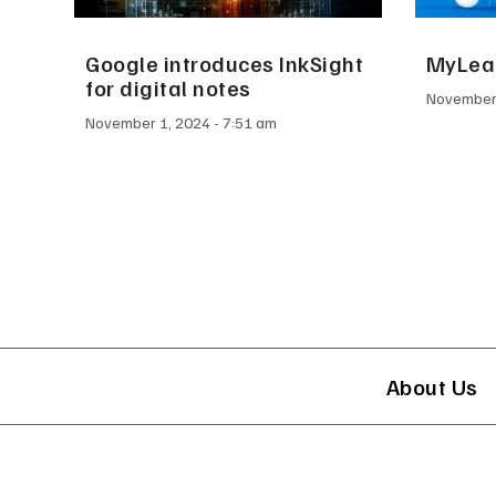
Google introduces InkSight
MyLead
for digital notes
November
November 1, 2024
7:51 am
About Us