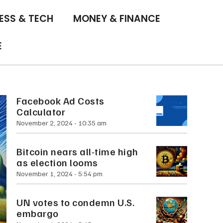
ESS & TECH
MONEY & FINANCE
E
Facebook Ad Costs
Calculator
November 2, 2024
10:35 am
Bitcoin nears all-time high
as election looms
November 1, 2024
5:54 pm
UN votes to condemn U.S.
embargo