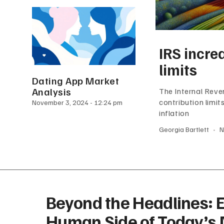
IRS incre
limits
Dating App Market
Analysis
The Internal Reve
contribution limi
November 3, 2024
12:24 pm
inflation
Georgia Bartlett
N
Beyond the Headlines: E
Human Side of Today’s