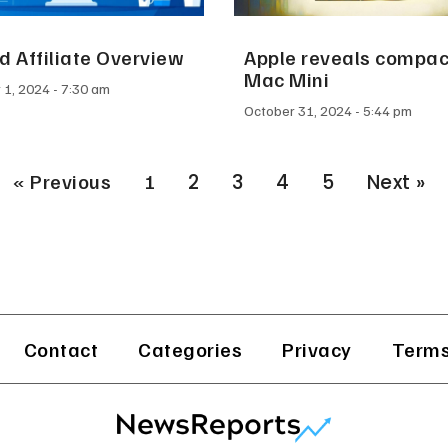
 Affiliate Overview
Apple reveals compa
Mac Mini
 1, 2024
7:30 am
October 31, 2024
5:44 pm
« Previous
1
2
3
4
5
Next »
Contact
Categories
Privacy
Terms