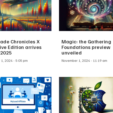
ade Chronicles X
Magic: the Gathering
ive Edition arrives
Foundations preview
 2025
unveiled
 1, 2024
5:05 pm
November 1, 2024
11:19 am