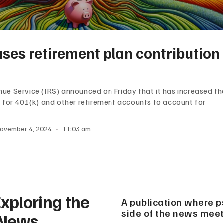
ases retirement plan contribution
nue Service (IRS) announced on Friday that it has increased th
ts for 401(k) and other retirement accounts to account for
ovember 4, 2024
11:03 am
xploring the
A publication where p
side of the news meet
 News