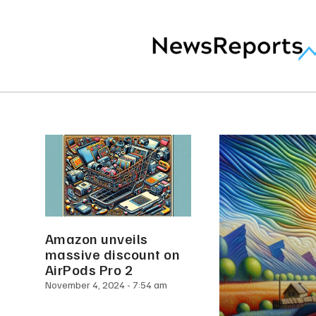
Amazon unveils
massive discount on
AirPods Pro 2
November 4, 2024
7:54 am