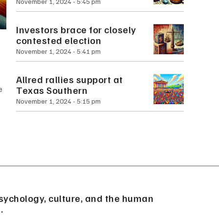
November 1, 2024
5:45 pm
Investors brace for closely
contested election
November 1, 2024
5:41 pm
Allred rallies support at
Texas Southern
e
November 1, 2024
5:15 pm
sychology, culture, and the human
.