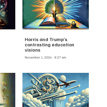
Harris and Trump’s
contrasting education
visions
November 1, 2024
8:27 am