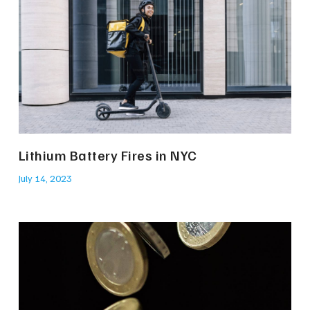
Lithium Battery Fires in NYC
July 14, 2023