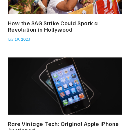
How the SAG Strike Could Spark a
Revolution in Hollywood
July 19, 2023
Rare Vintage Tech: Original Apple iPhone
Auctioned