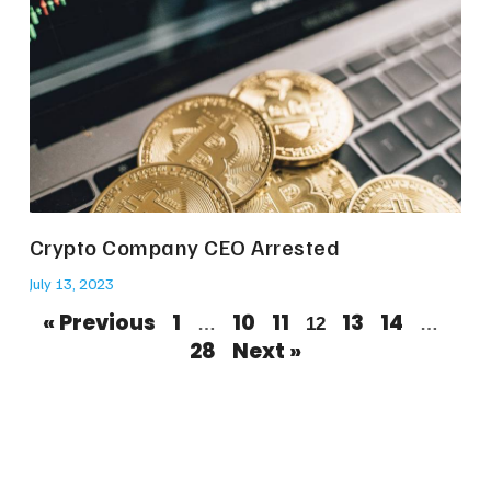
Crypto Company CEO Arrested
July 13, 2023
« Previous
1
10
11
13
14
…
12
…
28
Next »