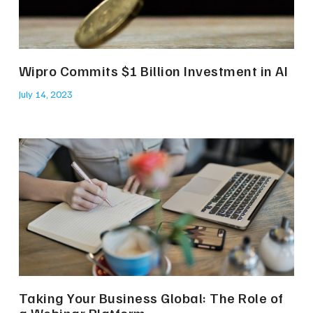
Wipro Commits $1 Billion Investment in AI
July 14, 2023
Taking Your Business Global: The Role of