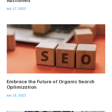
July 17, 2023
Embrace the Future of Organic Search
Optimization
July 15, 2023