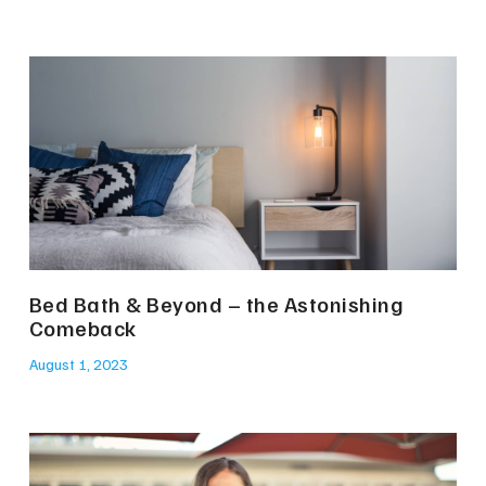
Bed Bath & Beyond – the Astonishing
Comeback
August 1, 2023