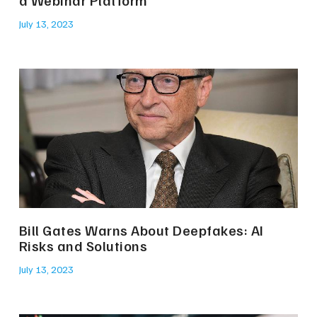
a Webinar Platform
July 13, 2023
Bill Gates Warns About Deepfakes: AI
Risks and Solutions
July 13, 2023