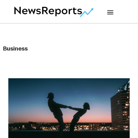
Business