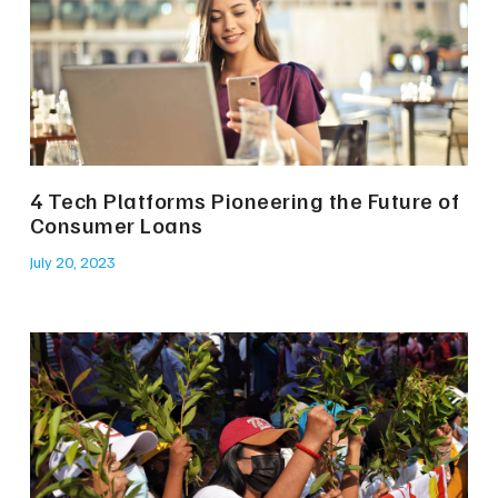
4 Tech Platforms Pioneering the Future of
Consumer Loans
July 20, 2023