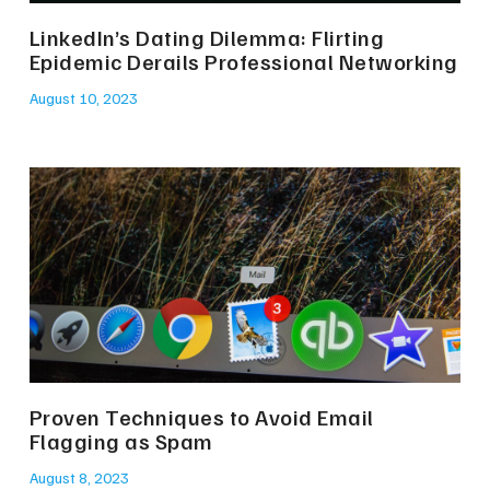
LinkedIn’s Dating Dilemma: Flirting
Epidemic Derails Professional Networking
August 10, 2023
Proven Techniques to Avoid Email
Flagging as Spam
August 8, 2023