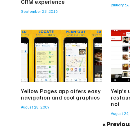
CRM experience
January 16
September 23, 2016
Yellow Pages app offers easy
Yelp’s 
navigation and cool graphics
restaur
not
August 28, 2009
August 24,
« Previou