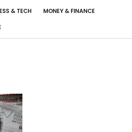
ESS & TECH
MONEY & FINANCE
E