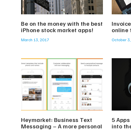
Be on the money with the best
Invoice
iPhone stock market apps!
online
March 13, 2017
October 3
Heymarket: Business Text
5 Apps 
Messaging – A more personal
into th