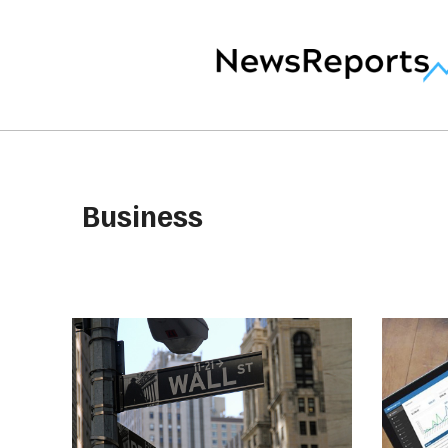
Business