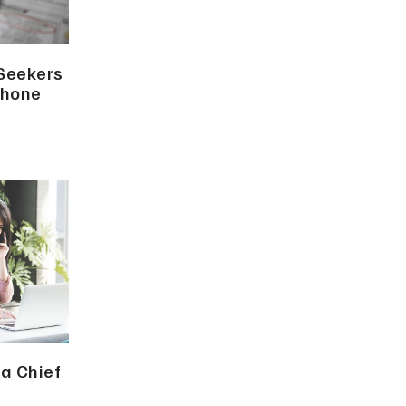
 Seekers
Phone
a Chief