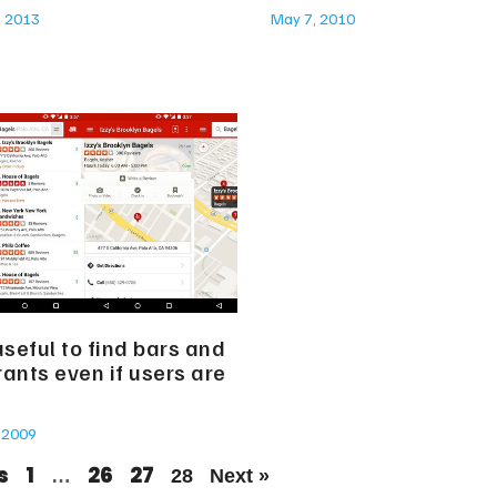
, 2013
May 7, 2010
useful to find bars and
ants even if users are
 2009
s
1
26
27
…
28
Next »