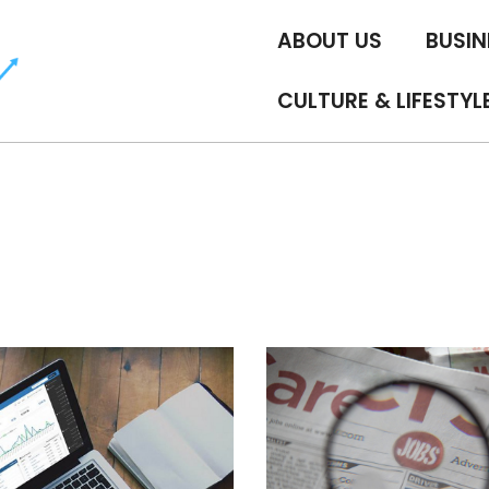
ABOUT US
BUSIN
CULTURE & LIFESTYL