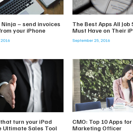
 Ninja – send invoices
The Best Apps All Job
 from your iPhone
Must Have on Their i
, 2016
September 25, 2016
that turn your iPad
CMO: Top 10 Apps for 
e Ultimate Sales Tool
Marketing Officer