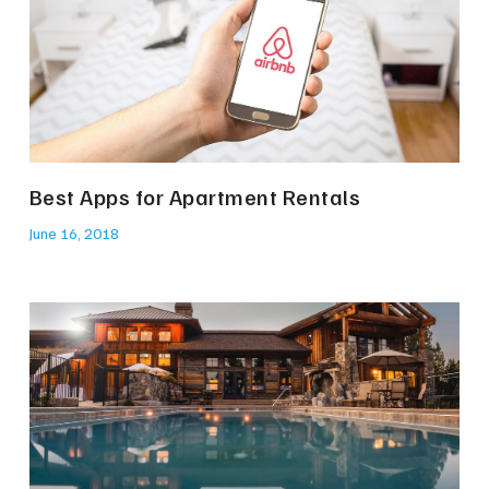
Best Apps for Apartment Rentals
June 16, 2018