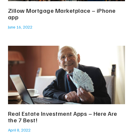
Zillow Mortgage Marketplace – iPhone
app
June 16, 2022
Real Estate Investment Apps – Here Are
the 7 Best!
April 8, 2022