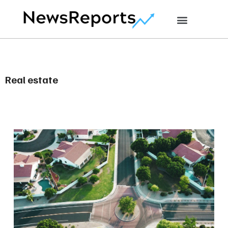
Real estate