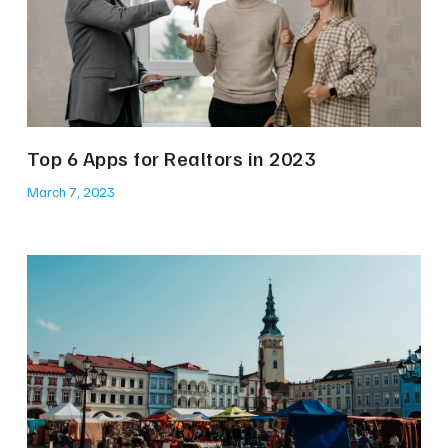
Top 6 Apps for Realtors in 2023
March 7, 2023