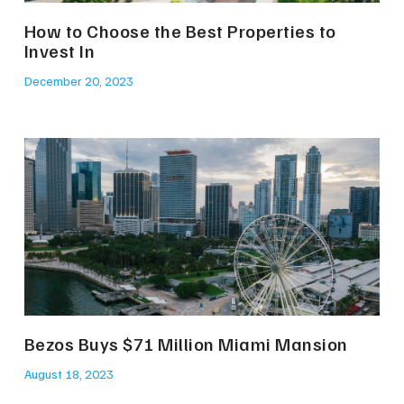
How to Choose the Best Properties to
Invest In
December 20, 2023
Bezos Buys $71 Million Miami Mansion
August 18, 2023