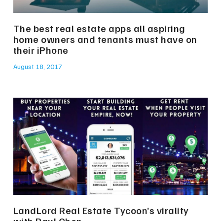
The best real estate apps all aspiring
home owners and tenants must have on
their iPhone
August 18, 2017
LandLord Real Estate Tycoon’s virality