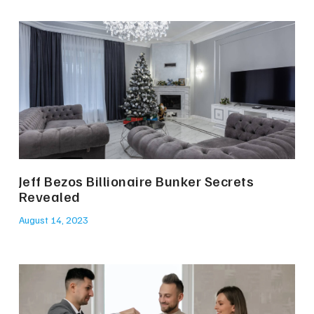
Jeff Bezos Billionaire Bunker Secrets
Revealed
August 14, 2023