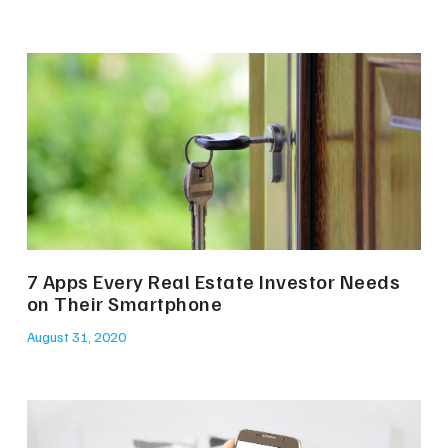
7 Apps Every Real Estate Investor Needs
on Their Smartphone
August 31, 2020