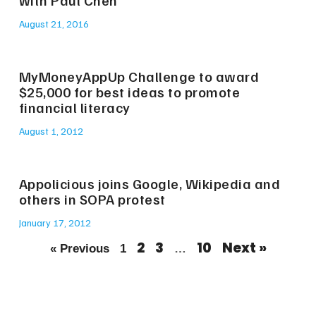
with Paul Chen
August 21, 2016
MyMoneyAppUp Challenge to award
$25,000 for best ideas to promote
financial literacy
August 1, 2012
Appolicious joins Google, Wikipedia and
others in SOPA protest
January 17, 2012
2
3
10
Next »
« Previous
1
…