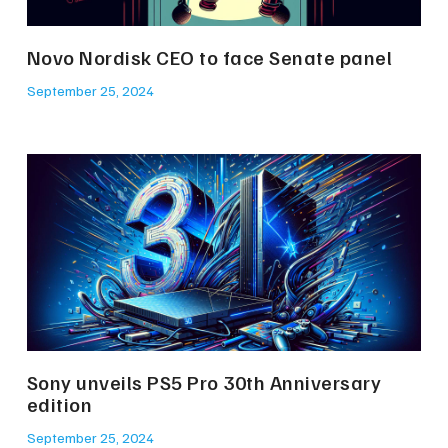
Novo Nordisk CEO to face Senate panel
September 25, 2024
Sony unveils PS5 Pro 30th Anniversary
edition
September 25, 2024