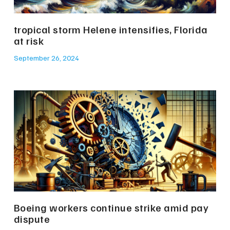
tropical storm Helene intensifies, Florida
at risk
September 26, 2024
Boeing workers continue strike amid pay
dispute