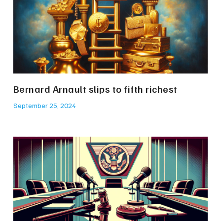
Bernard Arnault slips to fifth richest
September 25, 2024