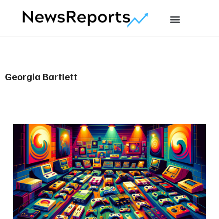
Georgia Bartlett