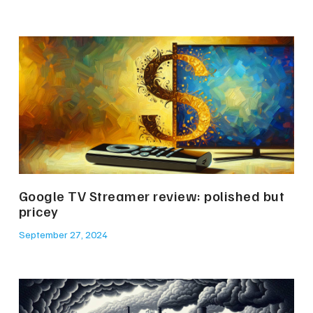
Google TV Streamer review: polished but
pricey
September 27, 2024