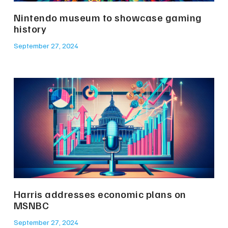
Nintendo museum to showcase gaming
history
September 27, 2024
Harris addresses economic plans on
MSNBC
September 27, 2024