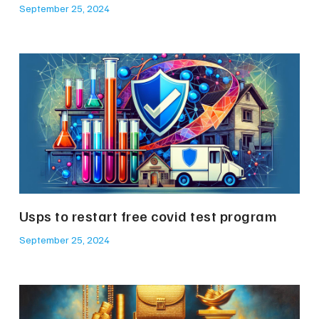
September 25, 2024
Usps to restart free covid test program
September 25, 2024