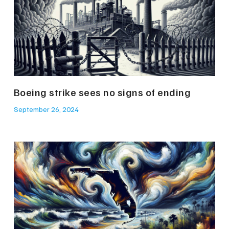
Boeing strike sees no signs of ending
September 26, 2024