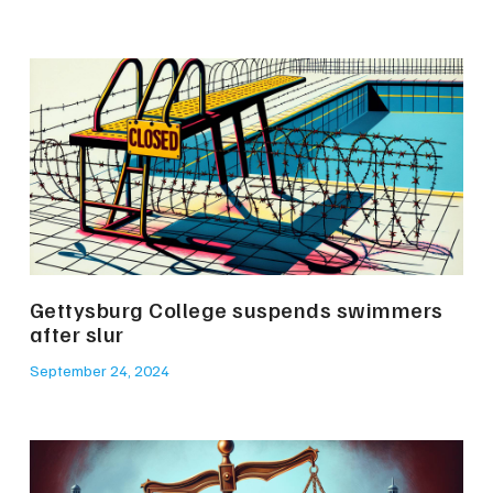
Gettysburg College suspends swimmers
after slur
September 24, 2024