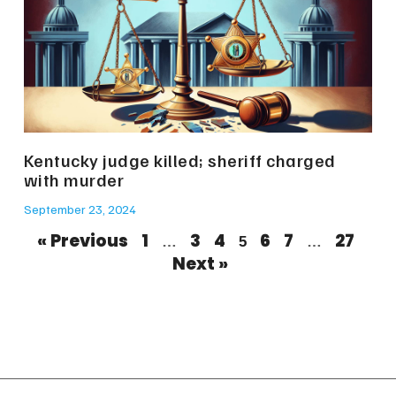
Kentucky judge killed; sheriff charged
with murder
September 23, 2024
« Previous
1
3
4
6
7
27
…
5
…
Next »