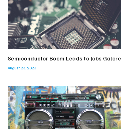
Semiconductor Boom Leads to Jobs Galore
August 23, 2023