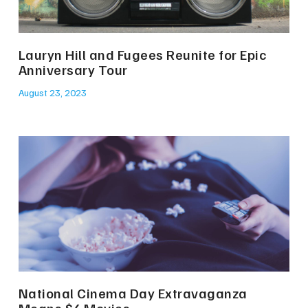
Lauryn Hill and Fugees Reunite for Epic
Anniversary Tour
August 23, 2023
National Cinema Day Extravaganza