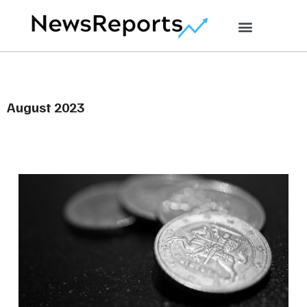
August 2023