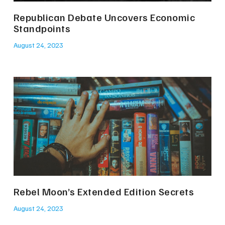
Republican Debate Uncovers Economic
Standpoints
August 24, 2023
Rebel Moon’s Extended Edition Secrets
August 24, 2023