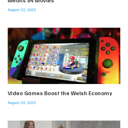
Means $4 Movies
August 23, 2023
Video Games Boost the Welsh Economy
August 23, 2023