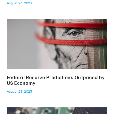
August 23, 2023
Federal Reserve Predictions Outpaced by
US Economy
August 23, 2023