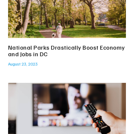
National Parks Drastically Boost Economy
and Jobs in DC
August 23, 2023