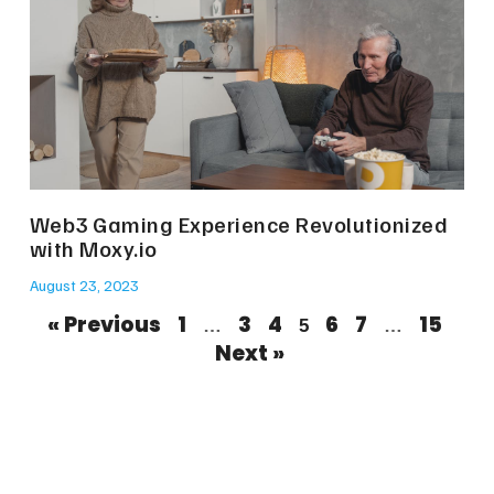
Web3 Gaming Experience Revolutionized
with Moxy.io
August 23, 2023
« Previous
1
3
4
6
7
15
…
5
…
Next »