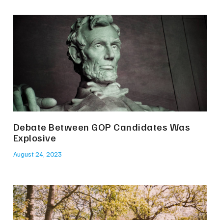
Debate Between GOP Candidates Was
Explosive
August 24, 2023