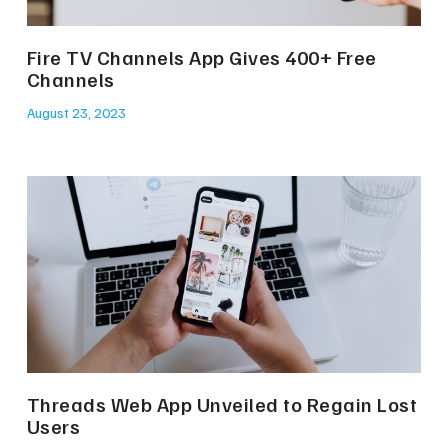
Fire TV Channels App Gives 400+ Free
Channels
August 23, 2023
Threads Web App Unveiled to Regain Lost
Users