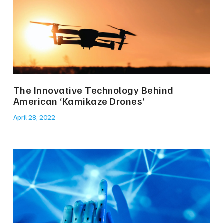
The Innovative Technology Behind
American ‘Kamikaze Drones’
April 28, 2022