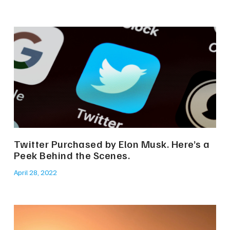
Twitter Purchased by Elon Musk. Here’s a
Peek Behind the Scenes.
April 28, 2022