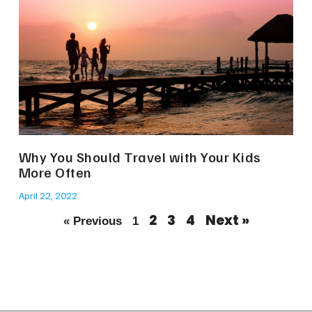
Why You Should Travel with Your Kids
More Often
April 22, 2022
2
3
4
Next »
« Previous
1