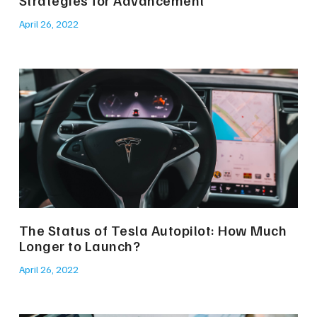
April 26, 2022
The Status of Tesla Autopilot: How Much
Longer to Launch?
April 26, 2022