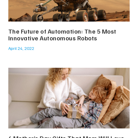
The Future of Automation: The 5 Most
Innovative Autonomous Robots
April 24, 2022