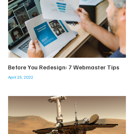
Before You Redesign: 7 Webmaster Tips
April 25, 2022