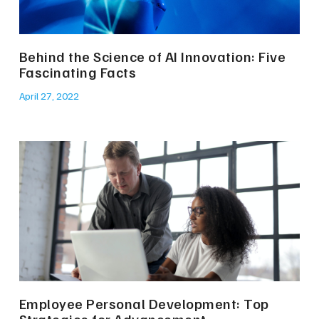
Behind the Science of AI Innovation: Five
Fascinating Facts
April 27, 2022
Employee Personal Development: Top
Strategies for Advancement