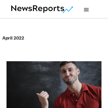
April 2022