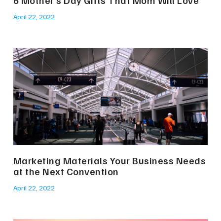
6 Mother’s Day Gifts That Mom Will Love
April 22, 2022
Marketing Materials Your Business Needs
at the Next Convention
April 22, 2022