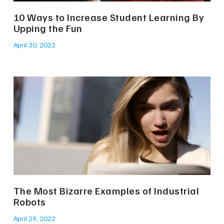
10 Ways to Increase Student Learning By
Upping the Fun
April 30, 2022
The Most Bizarre Examples of Industrial
Robots
April 29, 2022