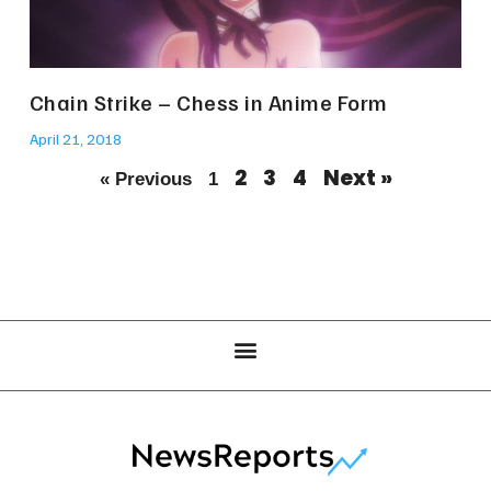
Chain Strike – Chess in Anime Form
April 21, 2018
2
3
4
Next »
« Previous
1