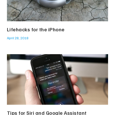
Lifehacks for the iPhone
April 28, 2018
Tips for Siri and Google Assistant