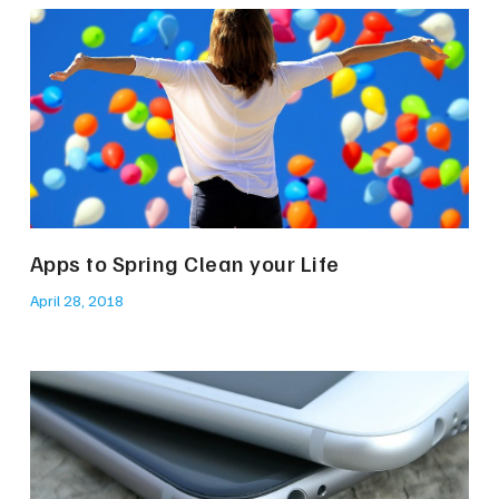
Apps to Spring Clean your Life
April 28, 2018