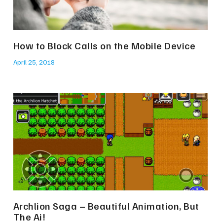
How to Block Calls on the Mobile Device
April 25, 2018
Archlion Saga – Beautiful Animation, But
The Ai!