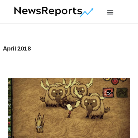
April 2018