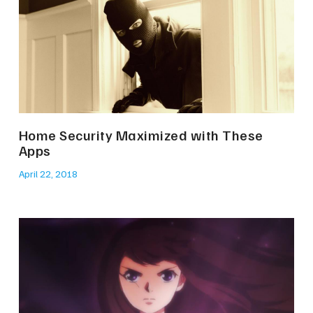
Home Security Maximized with These
Apps
April 22, 2018