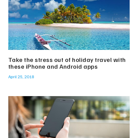
Take the stress out of holiday travel with
these iPhone and Android apps
April 25, 2018