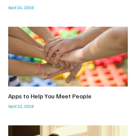
April 24, 2018
Apps to Help You Meet People
April 23, 2018