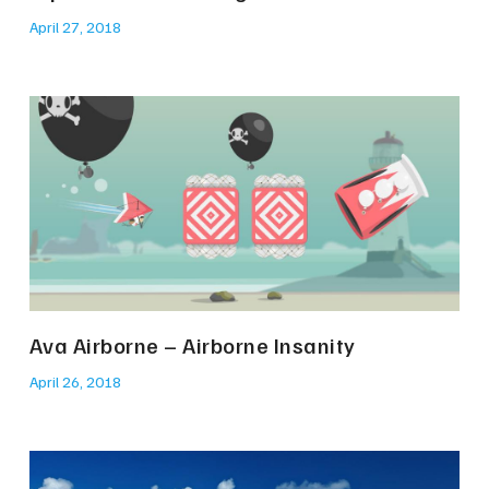
April 27, 2018
Ava Airborne – Airborne Insanity
April 26, 2018