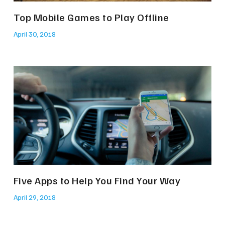
Top Mobile Games to Play Offline
April 30, 2018
Five Apps to Help You Find Your Way
April 29, 2018