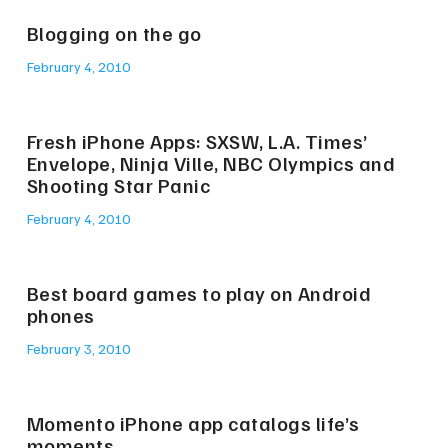
Blogging on the go
February 4, 2010
Fresh iPhone Apps: SXSW, L.A. Times’
Envelope, Ninja Ville, NBC Olympics and
Shooting Star Panic
February 4, 2010
Best board games to play on Android
phones
February 3, 2010
Momento iPhone app catalogs life’s
moments