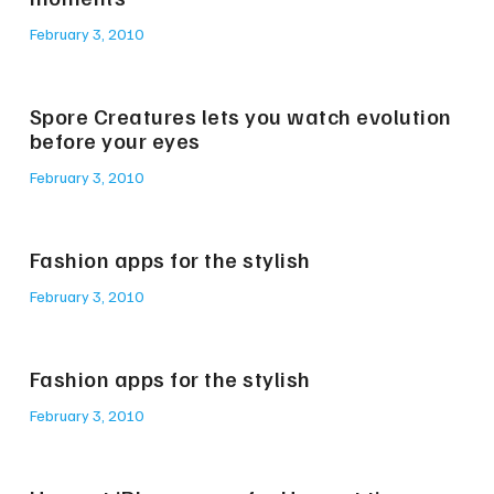
February 3, 2010
Spore Creatures lets you watch evolution
before your eyes
February 3, 2010
Fashion apps for the stylish
February 3, 2010
Fashion apps for the stylish
February 3, 2010