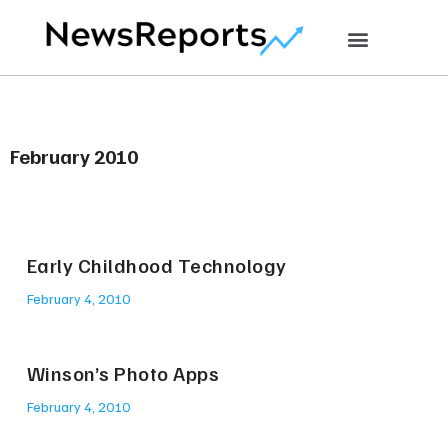
February 2010
Early Childhood Technology
February 4, 2010
Winson’s Photo Apps
February 4, 2010