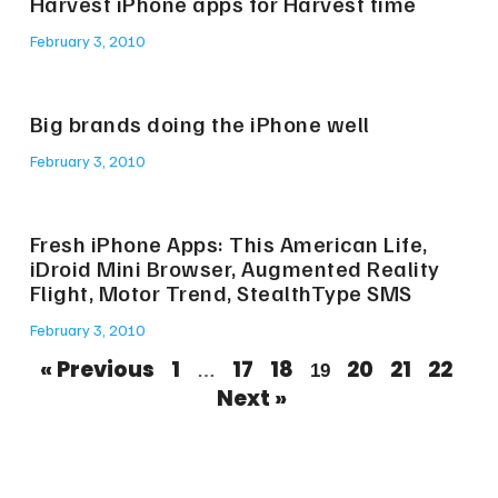
Harvest iPhone apps for Harvest time
February 3, 2010
Big brands doing the iPhone well
February 3, 2010
Fresh iPhone Apps: This American Life,
iDroid Mini Browser, Augmented Reality
Flight, Motor Trend, StealthType SMS
February 3, 2010
« Previous
1
17
18
20
21
22
…
19
Next »