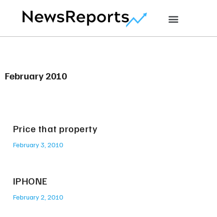
February 2010
Price that property
February 3, 2010
IPHONE
February 2, 2010