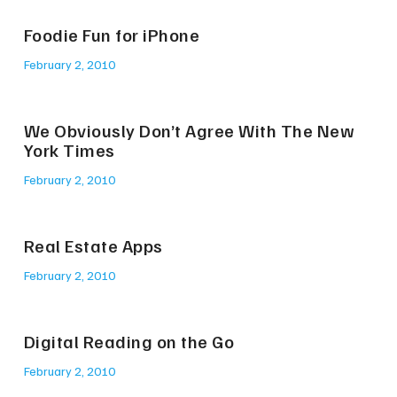
Foodie Fun for iPhone
February 2, 2010
We Obviously Don’t Agree With The New
York Times
February 2, 2010
Real Estate Apps
February 2, 2010
Digital Reading on the Go
February 2, 2010