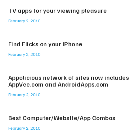
TV apps for your viewing pleasure
February 2, 2010
Find Flicks on your iPhone
February 2, 2010
Appolicious network of sites now includes
AppVee.com and AndroidApps.com
February 2, 2010
Best Computer/Website/App Combos
February 2, 2010