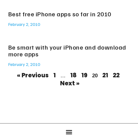
Best free iPhone apps so far in 2010
February 2, 2010
Be smart with your iPhone and download
more apps
February 2, 2010
« Previous
1
18
19
21
22
…
20
Next »