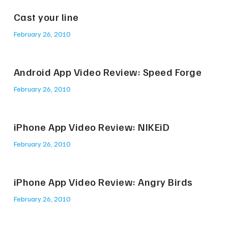
Cast your line
February 26, 2010
Android App Video Review: Speed Forge
February 26, 2010
iPhone App Video Review: NIKEiD
February 26, 2010
iPhone App Video Review: Angry Birds
February 26, 2010