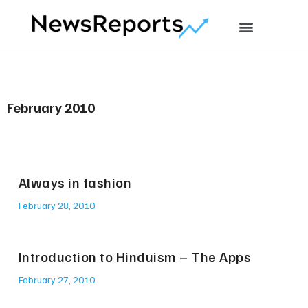
February 2010
Always in fashion
February 28, 2010
Introduction to Hinduism – The Apps
February 27, 2010