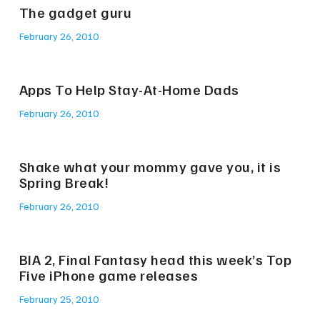
The gadget guru
February 26, 2010
Apps To Help Stay-At-Home Dads
February 26, 2010
Shake what your mommy gave you, it is
Spring Break!
February 26, 2010
BIA 2, Final Fantasy head this week’s Top
Five iPhone game releases
February 25, 2010