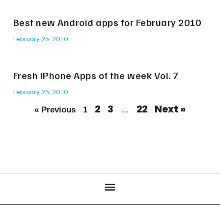
Best new Android apps for February 2010
February 25, 2010
Fresh iPhone Apps of the week Vol. 7
February 25, 2010
2
3
22
Next »
« Previous
1
…