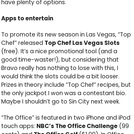
have plenty of options.
Apps to entertain
To promote its new season in Las Vegas, “Top
Chef” released
Top Chef Las Vegas Slots
(free). It’s a nice promotional tool (and a
good time-waster!), but considering that
Bravo really has nothing to lose with this, I
would think the slots could be a bit looser.
Prizes in theory include “Top Chef” recipes, but
the only jackpot I won was a contestant bio.
Maybe I shouldn’t go to Sin City next week.
“The Office” is featured in two iPhone and iPod
touch apps:
NBC’s The Office Challenge
(99