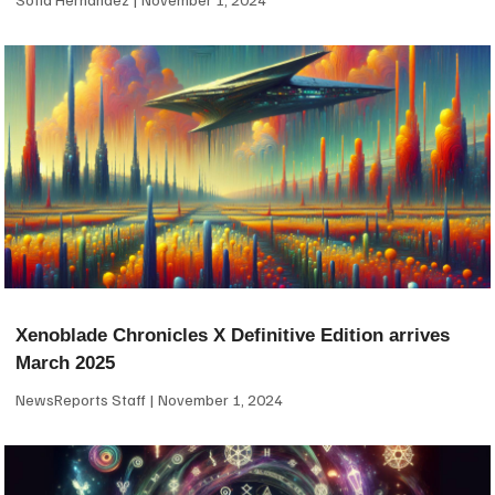
Xenoblade Chronicles X Definitive Edition arrives
March 2025
NewsReports Staff
November 1, 2024