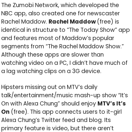
The Zumobi Network, which developed the
NBC app, also created one for newscaster
Rachel Maddow.
Rachel Maddow
(free) is
identical in structure to “The Today Show” app
and features most of Maddow’s popular
segments from “The Rachel Maddow Show.”
Although these apps are slower than
watching video on a PC, I didn’t have much of
a lag watching clips on a 3G device.
Hipsters missing out on MTV’s daily
talk/entertainment/music mash-up show “It’s
On with Alexa Chung” should enjoy
MTV’s It’s
On
(free). This app connects users to it-girl
Alexa Chung’s Twitter feed and blog. Its
primary feature is video, but there aren’t