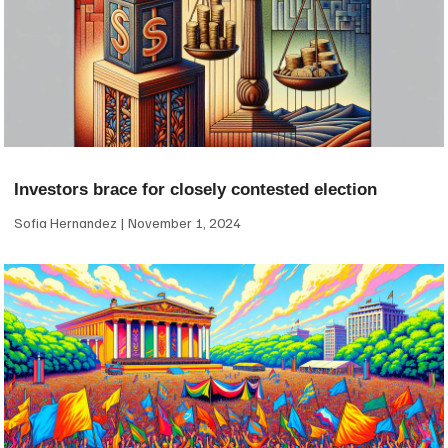
Investors brace for closely contested election
Sofia Hernandez
November 1, 2024