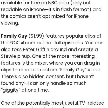
available for free on NBC.com (only not
readable on iPhone—it’s in flash format) and
the comics aren’t optimized for iPhone
viewing.
Family Guy
($1.99) features popular clips of
the FOX sitcom but not full episodes. You can
also toss Peter Griffin around and create a
Stewie pinup. One of the more interesting
features is the mixer, where you can drag in
clips to create a custom “Family Guy” video.
There’s also hidden content, but I haven’t
found any—I can only handle so much
“giggity” at one time.
One of the potentially most useful TV-related