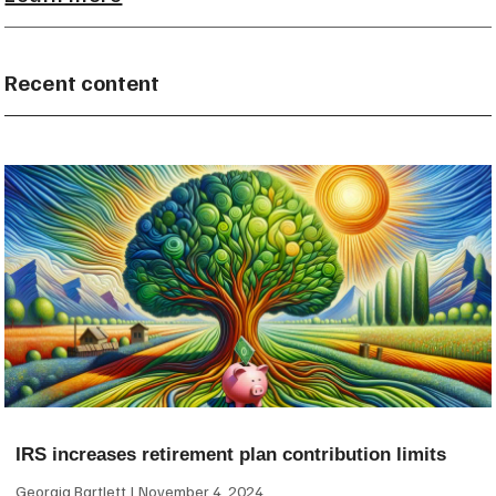
Recent content
IRS increases retirement plan contribution limits
Georgia Bartlett
November 4, 2024