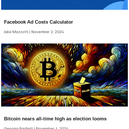
Facebook Ad Costs Calculator
Jake Mazzotti
November 2, 2024
Bitcoin nears all-time high as election looms
Georgia Bartlett
November 1, 2024