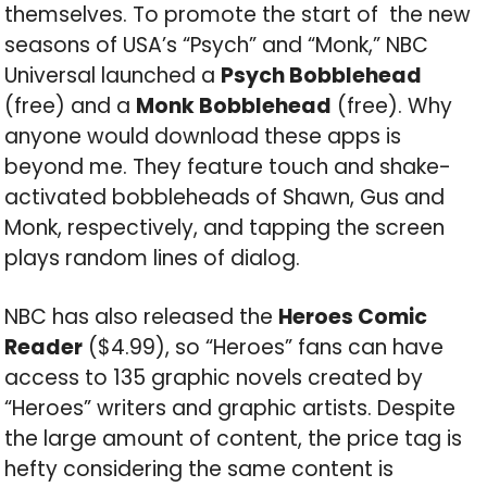
themselves. To promote the start of the new
seasons of USA’s “Psych” and “Monk,” NBC
Universal launched a
Psych Bobblehead
(free) and a
Monk Bobblehead
(free). Why
anyone would download these apps is
beyond me. They feature touch and shake-
activated bobbleheads of Shawn, Gus and
Monk, respectively, and tapping the screen
plays random lines of dialog.
NBC has also released the
Heroes Comic
Reader
($4.99), so “Heroes” fans can have
access to 135 graphic novels created by
“Heroes” writers and graphic artists. Despite
the large amount of content, the price tag is
hefty considering the same content is