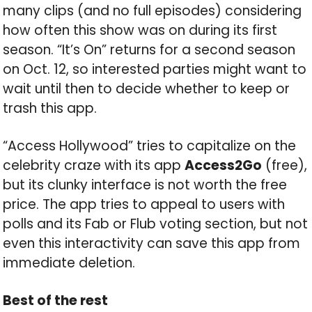
many clips (and no full episodes) considering
how often this show was on during its first
season. “It’s On” returns for a second season
on Oct. 12, so interested parties might want to
wait until then to decide whether to keep or
trash this app.
“Access Hollywood” tries to capitalize on the
celebrity craze with its app
Access2Go
(free),
but its clunky interface is not worth the free
price. The app tries to appeal to users with
polls and its Fab or Flub voting section, but not
even this interactivity can save this app from
immediate deletion.
Best of the rest