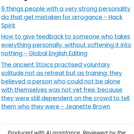
9 things people with a very strong personality
do that get mistaken for arrogance
-
Hack
Spirit
How to give feedback to someone who takes
everything personally, without softening it into
nothing
-
Global English Editing
The ancient Stoics practised voluntary
solitude not as retreat but as training: they
believed a person who could not be alone
with themselves was not yet free, because
they were still dependent on the crowd to tell
them who they were
-
Jeanette Brown
Produced with AI assistance. Reviewed by the