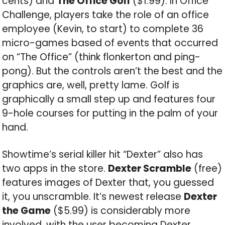
cents) and
The Office Golf
($1.99). In Office
Challenge, players take the role of an office
employee (Kevin, to start) to complete 36
micro-games based of events that occurred
on “The Office” (think flonkerton and ping-
pong). But the controls aren’t the best and the
graphics are, well, pretty lame. Golf is
graphically a small step up and features four
9-hole courses for putting in the palm of your
hand.
Showtime’s serial killer hit “Dexter” also has
two apps in the store.
Dexter Scramble
(free)
features images of Dexter that, you guessed
it, you unscramble. It’s newest release
Dexter
the Game
($5.99) is considerably more
involved, with the user becoming Dexter,