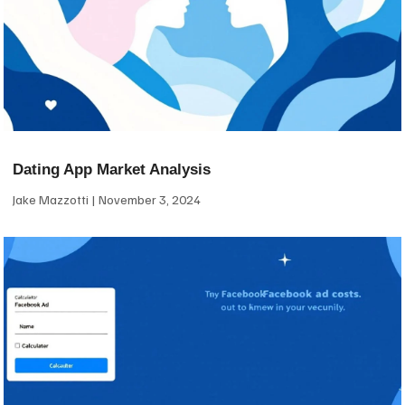
Dating App Market Analysis
Jake Mazzotti
November 3, 2024