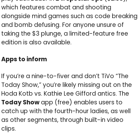
which features combat and shooting
alongside mind games such as code breaking
and bomb defusing. For anyone unsure of
taking the $3 plunge, a limited-feature free
edition is also available.
Apps to inform
If you’re a nine-to-fiver and don’t TiVo “The
Today Show,” you’re likely missing out on the
Hoda Kotb vs. Kathie Lee Gifford antics. The
Today Show
app (free) enables users to
catch up with the fourth-hour ladies, as well
as other segments, through built-in video
clips.