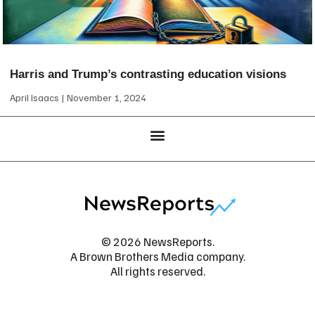
Harris and Trump’s contrasting education visions
April Isaacs
November 1, 2024
© 2026 NewsReports.
A Brown Brothers Media company.
All rights reserved.