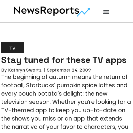
TV
Stay tuned for these TV apps
By
Kathryn Swartz
September 24, 2009
The beginning of autumn means the return of
football, Starbucks’ pumpkin spice lattes and
every couch potato’s delight: the new
television season. Whether you’re looking for a
TV-themed app to keep you up-to-date on
the shows you miss or an app that extends
the narrative of your favorite characters, you