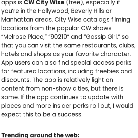
apps is
CW City Wise
(free), especially if
you’re in the Hollywood, Beverly Hills or
Manhattan areas. City Wise catalogs filming
locations from the popular CW shows
“Melrose Place,” “90210” and “Gossip Girl,” so
that you can visit the same restaurants, clubs,
hotels and shops as your favorite character.
App users can also find special access perks
for featured locations, including freebies and
discounts. The app is relatively light on
content from non-show cities, but there is
some. If the app continues to update with
places and more insider perks roll out, I would
expect this to be a success.
Trending around the web: