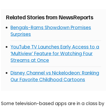
Related Stories from NewsReports
Bengals-Rams Showdown Promises
Surprises
YouTube TV Launches Early Access to a
‘Multiview’ Feature for Watching Four
Streams at Once
Disney Channel vs Nickelodeon: Ranking
Our Favorite Childhood Cartoons
Some television-based apps are in a class by