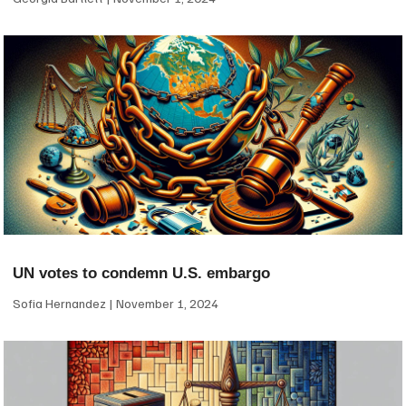
UN votes to condemn U.S. embargo
Sofia Hernandez
November 1, 2024