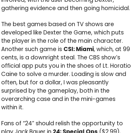
gathering evidence and then going homicidal.
The best games based on TV shows are
developed like Dexter the Game, which puts
the player in the role of the main character.
Another such game is
CSI: Miami
, which, at 99
cents, is a downright steal. The CBS show’s
official app puts you in the shoes of Lt. Horatio
Caine to solve a murder. Loading is slow and
often, but for a dollar, I was pleasantly
surprised by the gameplay, both in the
overarching case and in the mini-games
within it.
Fans of “24” should relish the opportunity to
play Jack Bauer in
24: Special Ops
($2.99),