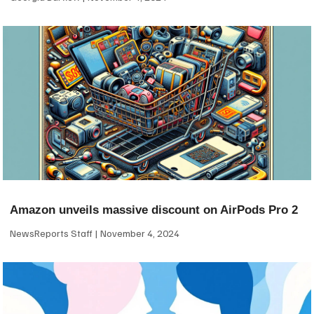
Amazon unveils massive discount on AirPods Pro 2
NewsReports Staff
November 4, 2024