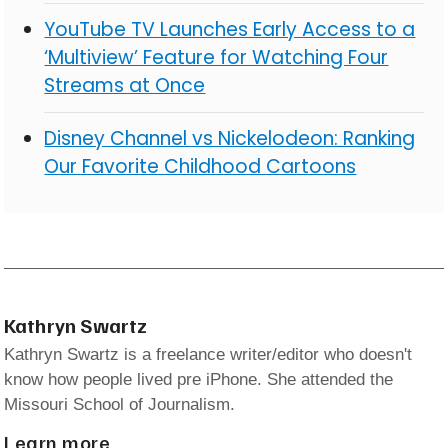
YouTube TV Launches Early Access to a
‘Multiview’ Feature for Watching Four
Streams at Once
Disney Channel vs Nickelodeon: Ranking
Our Favorite Childhood Cartoons
Kathryn Swartz
Kathryn Swartz is a freelance writer/editor who doesn't
know how people lived pre iPhone. She attended the
Missouri School of Journalism.
Learn more