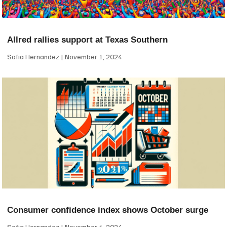
Allred rallies support at Texas Southern
Sofia Hernandez
November 1, 2024
Consumer confidence index shows October surge
Sofia Hernandez
November 1, 2024