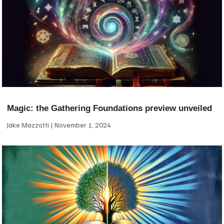
Magic: the Gathering Foundations preview unveiled
Jake Mazzotti
November 1, 2024