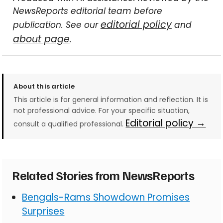
NewsReports editorial team before
editorial policy
publication. See our
and
about page
.
About this article
This article is for general information and reflection. It is
not professional advice. For your specific situation,
Editorial policy →
consult a qualified professional.
Related Stories from NewsReports
Bengals-Rams Showdown Promises
Surprises