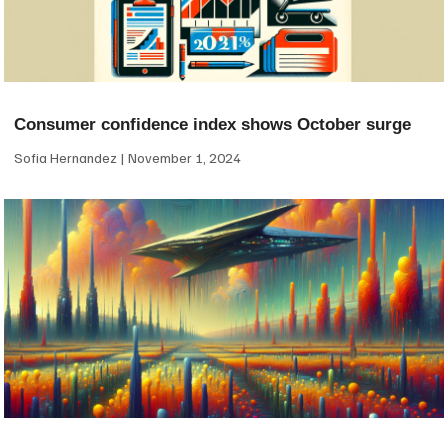
Consumer confidence index shows October surge
Sofia Hernandez
November 1, 2024