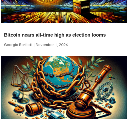
Bitcoin nears all-time high as election looms
Georgia Bartlett
November 1, 2024