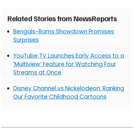
Related Stories from NewsReports
Bengals-Rams Showdown Promises
Surprises
YouTube TV Launches Early Access to a
‘Multiview’ Feature for Watching Four
Streams at Once
Disney Channel vs Nickelodeon: Ranking
Our Favorite Childhood Cartoons