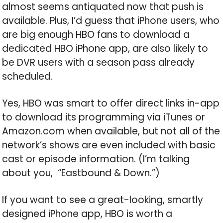
almost seems antiquated now that push is
available. Plus, I’d guess that iPhone users, who
are big enough HBO fans to download a
dedicated HBO iPhone app, are also likely to
be DVR users with a season pass already
scheduled.
Yes, HBO was smart to offer direct links in-app
to download its programming via iTunes or
Amazon.com when available, but not all of the
network’s shows are even included with basic
cast or episode information. (I’m talking
about you, “Eastbound & Down.”)
If you want to see a great-looking, smartly
designed iPhone app, HBO is worth a