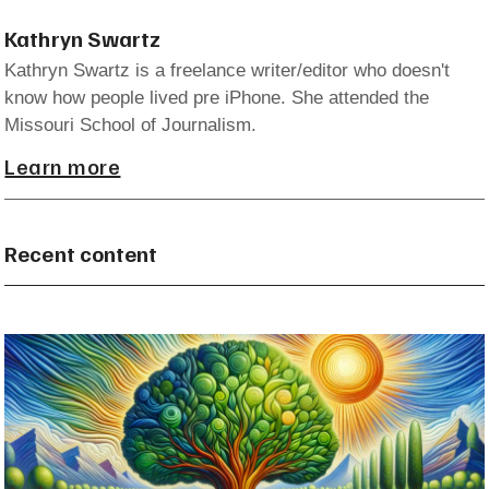
Kathryn Swartz
Kathryn Swartz is a freelance writer/editor who doesn't
know how people lived pre iPhone. She attended the
Missouri School of Journalism.
Learn more
Recent content