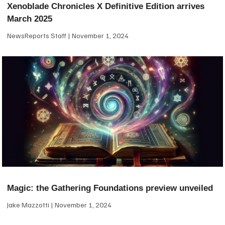
Xenoblade Chronicles X Definitive Edition arrives
March 2025
NewsReports Staff
November 1, 2024
Magic: the Gathering Foundations preview unveiled
Jake Mazzotti
November 1, 2024