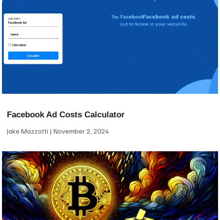
Facebook Ad Costs Calculator
Jake Mazzotti
November 2, 2024