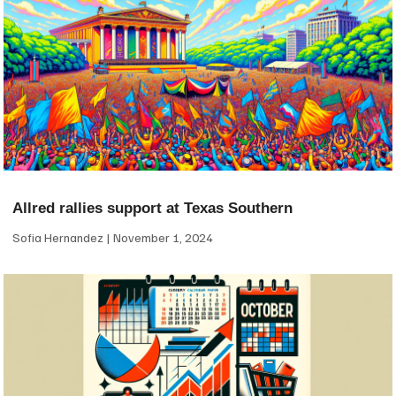
Allred rallies support at Texas Southern
Sofia Hernandez
November 1, 2024