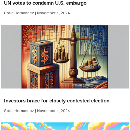
UN votes to condemn U.S. embargo
Sofia Hernandez
November 1, 2024
Investors brace for closely contested election
Sofia Hernandez
November 1, 2024