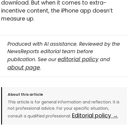
download. But when it comes to extra-
incentive content, the iPhone app doesn’t
measure up.
Produced with AI assistance. Reviewed by the
NewsReports editorial team before
editorial policy
publication. See our
and
about page
.
About this article
This article is for general information and reflection. It is
not professional advice. For your specific situation,
Editorial policy →
consult a qualified professional.