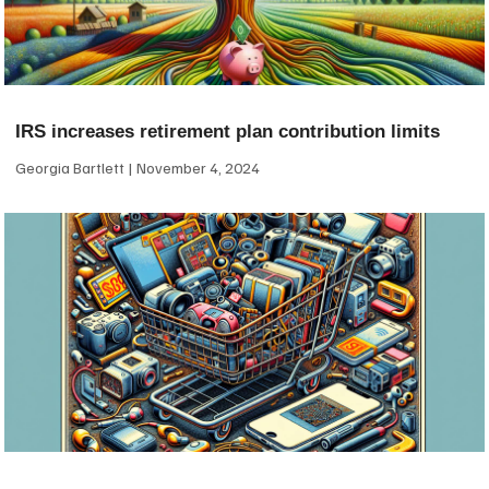
IRS increases retirement plan contribution limits
Georgia Bartlett
November 4, 2024