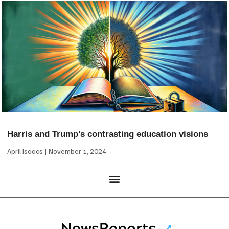
Harris and Trump’s contrasting education visions
April Isaacs
November 1, 2024