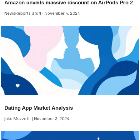
Amazon unveils massive discount on AirPods Pro 2
NewsReports Staff
November 4, 2024
Dating App Market Analysis
Jake Mazzotti
November 3, 2024