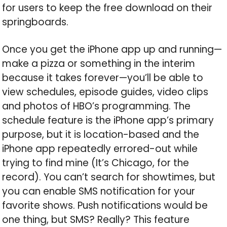
for users to keep the free download on their
springboards.
Once you get the iPhone app up and running—
make a pizza or something in the interim
because it takes forever—you’ll be able to
view schedules, episode guides, video clips
and photos of HBO’s programming. The
schedule feature is the iPhone app’s primary
purpose, but it is location-based and the
iPhone app repeatedly errored-out while
trying to find mine (It’s Chicago, for the
record). You can’t search for showtimes, but
you can enable SMS notification for your
favorite shows. Push notifications would be
one thing, but SMS? Really? This feature