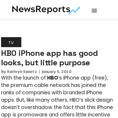
TV
HBO iPhone app has good
looks, but little purpose
By
Kathryn Swartz
January 5, 2010
With the launch of
HBO
‘s iPhone app (free),
the premium cable network has joined the
ranks of companies with branded iPhone
apps. But, like many others, HBO’s slick design
doesn’t overshadow the fact that this iPhone
app is promoware and offers little incentive