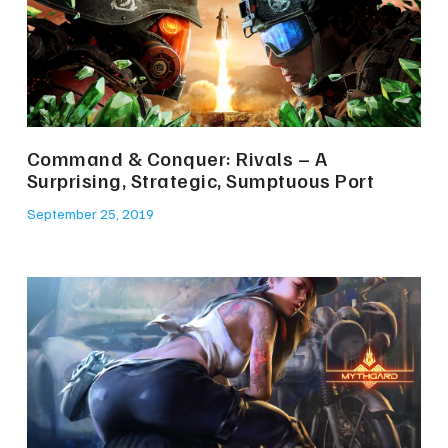
Command & Conquer: Rivals – A
Surprising, Strategic, Sumptuous Port
September 25, 2019