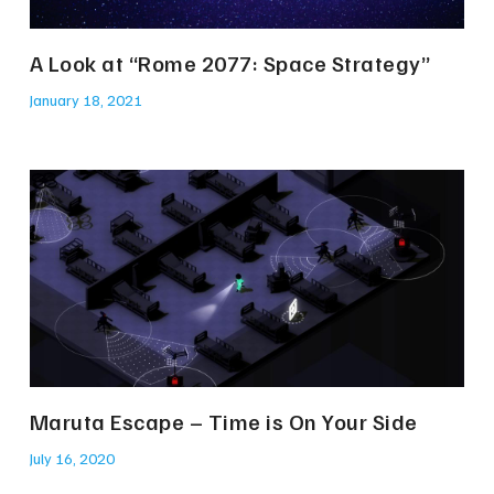
A Look at “Rome 2077: Space Strategy”
January 18, 2021
Maruta Escape – Time is On Your Side
July 16, 2020