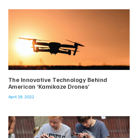
The Innovative Technology Behind
American ‘Kamikaze Drones’
April 28, 2022