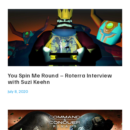
You Spin Me Round – Roterra Interview
with Suzi Keehn
July 8, 2020