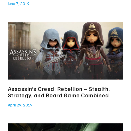
June 7, 2019
Assassin’s Creed: Rebellion – Stealth,
Strategy, and Board Game Combined
April 29, 2019