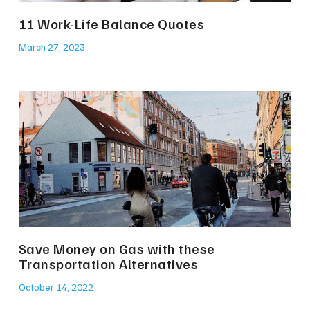
11 Work-Life Balance Quotes
March 27, 2023
Save Money on Gas with these
Transportation Alternatives
October 14, 2022