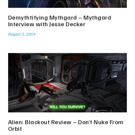
Demythtifying Mythgard – Mythgard
Interview with Jesse Decker
August 2, 2019
Alien: Blackout Review – Don’t Nuke From
Orbit