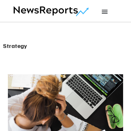
Strategy