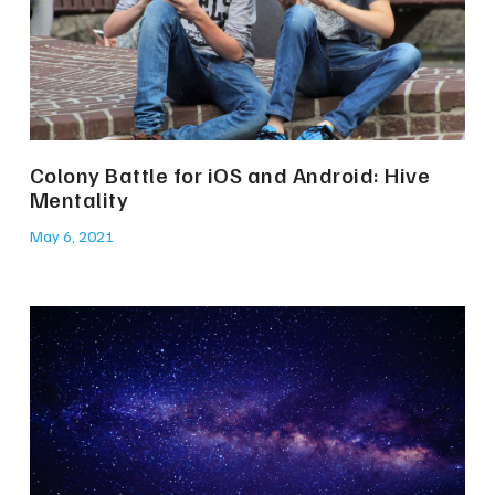
Colony Battle for iOS and Android: Hive
Mentality
May 6, 2021