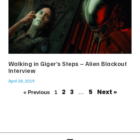
Walking in Giger’s Steps – Alien Blackout
Interview
April 28, 2019
2
3
5
Next »
« Previous
1
…