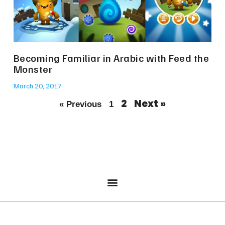
Becoming Familiar in Arabic with Feed the
Monster
March 20, 2017
2
Next »
« Previous
1