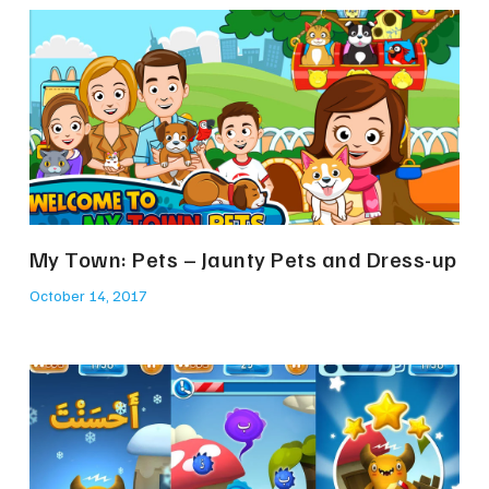
My Town: Pets – Jaunty Pets and Dress-up
October 14, 2017