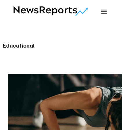
Educational