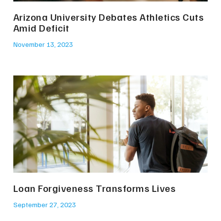
Arizona University Debates Athletics Cuts
Amid Deficit
November 13, 2023
Loan Forgiveness Transforms Lives
September 27, 2023