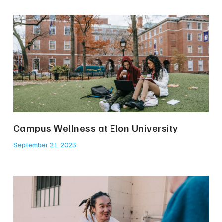
Campus Wellness at Elon University
September 21, 2023