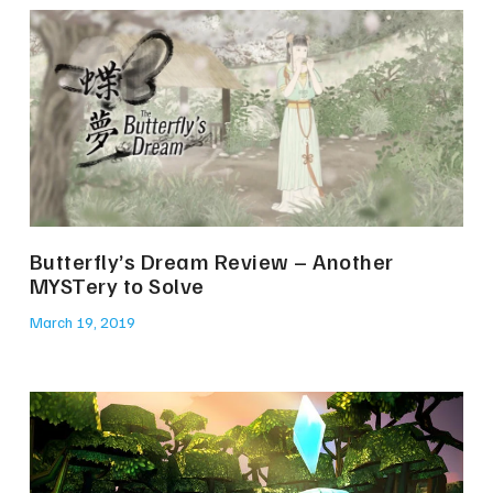
Butterfly’s Dream Review – Another
MYSTery to Solve
March 19, 2019