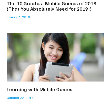
The 10 Greatest Mobile Games of 2018
(That You Absolutely Need for 2019!)
January 6, 2019
Learning with Mobile Games
October 22, 2017