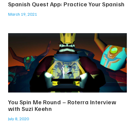
Spanish Quest App: Practice Your Spanish
March 19, 2021
You Spin Me Round – Roterra Interview
with Suzi Keehn
July 8, 2020