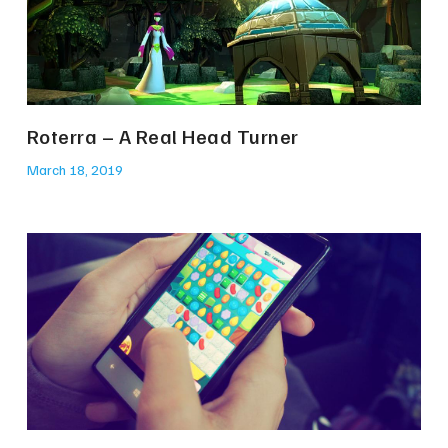
Roterra – A Real Head Turner
March 18, 2019