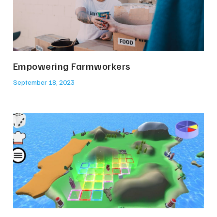
Empowering Farmworkers
September 18, 2023