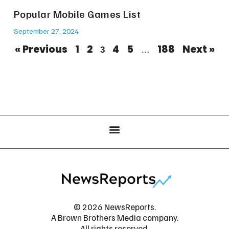
Popular Mobile Games List
September 27, 2024
« Previous
1
2
4
5
188
Next »
3
…
© 2026 NewsReports.
A Brown Brothers Media company.
All rights reserved.