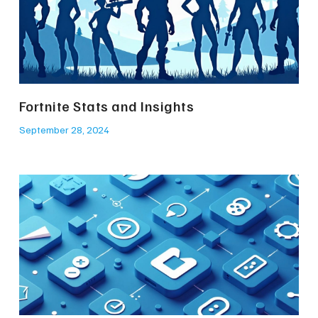
Fortnite Stats and Insights
September 28, 2024