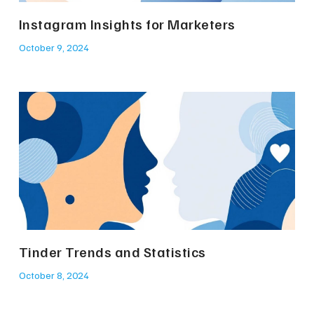
Instagram Insights for Marketers
October 9, 2024
Tinder Trends and Statistics
October 8, 2024