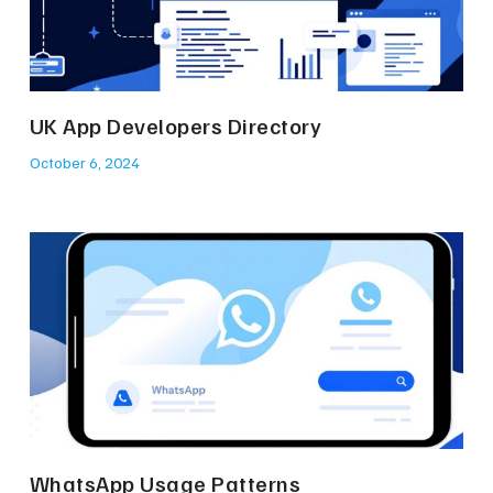
UK App Developers Directory
October 6, 2024
WhatsApp Usage Patterns