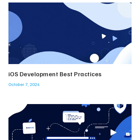
iOS Development Best Practices
October 7, 2024