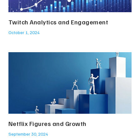
Twitch Analytics and Engagement
October 1, 2024
Netflix Figures and Growth
September 30, 2024