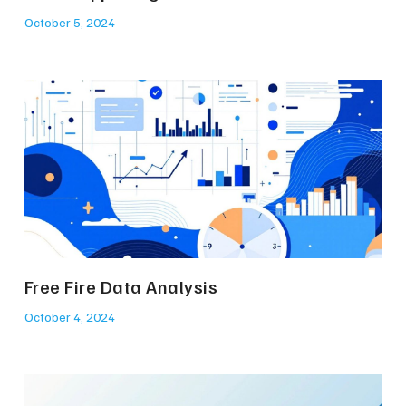
October 5, 2024
Free Fire Data Analysis
October 4, 2024