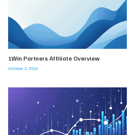
1Win Partners Affiliate Overview
October 2, 2024