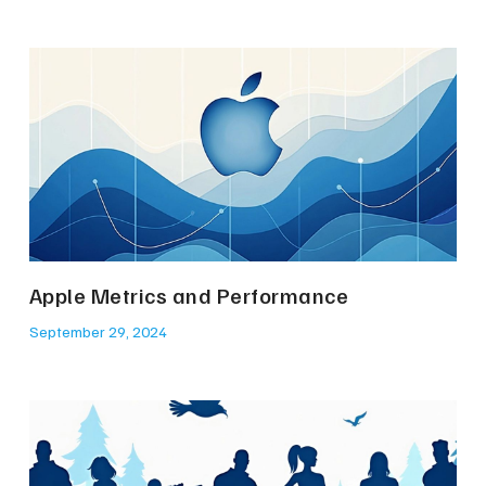
Apple Metrics and Performance
September 29, 2024