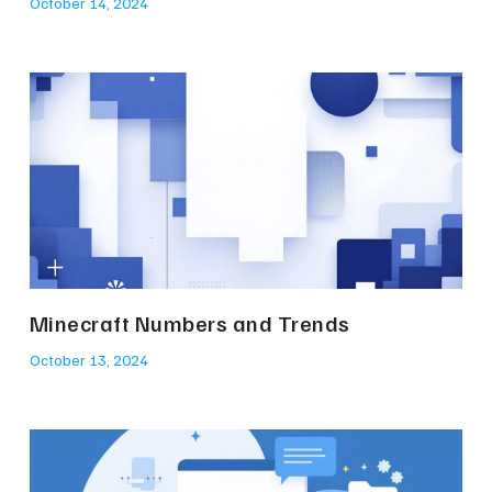
October 14, 2024
Minecraft Numbers and Trends
October 13, 2024