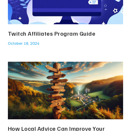
Twitch Affiliates Program Guide
October 18, 2024
How Local Advice Can Improve Your