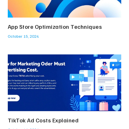
App Store Optimization Techniques
October 15, 2024
TikTok Ad Costs Explained