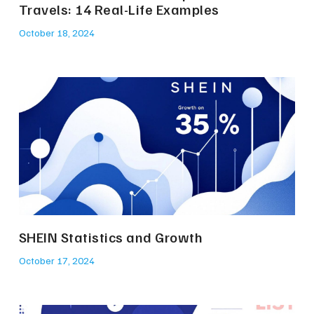
Travels: 14 Real-Life Examples
October 18, 2024
SHEIN Statistics and Growth
October 17, 2024