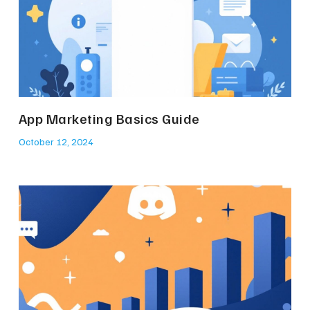
App Marketing Basics Guide
October 12, 2024