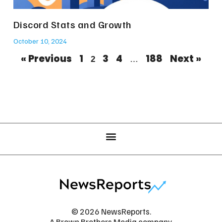
Discord Stats and Growth
October 10, 2024
« Previous
1
3
4
188
Next »
2
…
© 2026 NewsReports.
A Brown Brothers Media company.