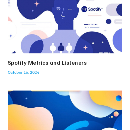
Spotify Metrics and Listeners
October 16, 2024