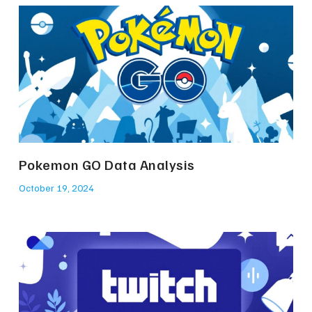
Pokemon GO Data Analysis
October 19, 2024