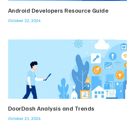
Android Developers Resource Guide
October 22, 2024
DoorDash Analysis and Trends
October 21, 2024