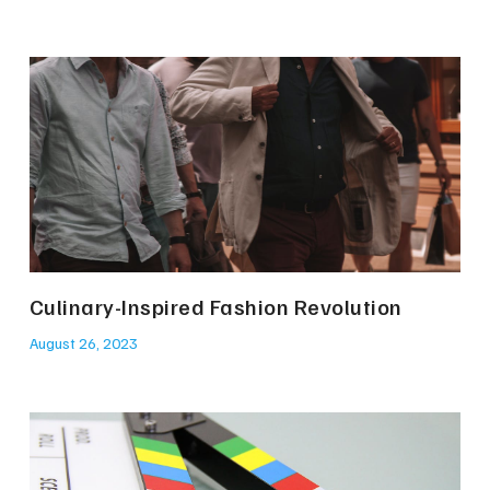
Culinary-Inspired Fashion Revolution
August 26, 2023