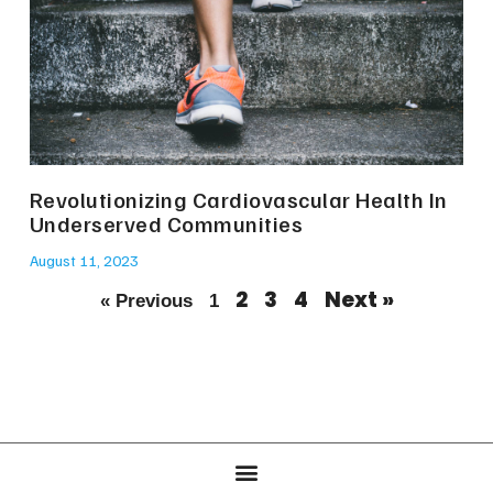
Revolutionizing Cardiovascular Health In
Underserved Communities
August 11, 2023
2
3
4
Next »
« Previous
1