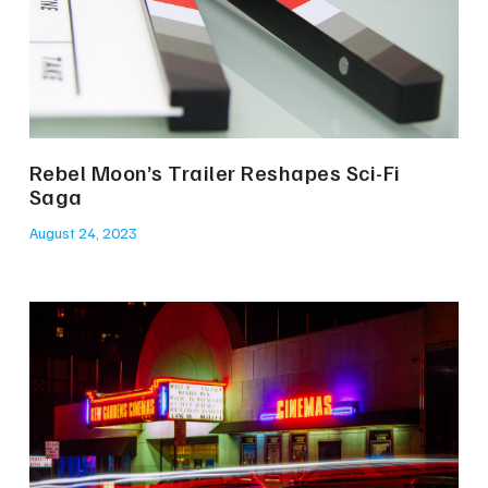
Rebel Moon’s Trailer Reshapes Sci-Fi
Saga
August 24, 2023