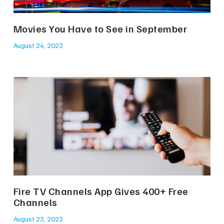
Movies You Have to See in September
August 24, 2023
Fire TV Channels App Gives 400+ Free
Channels
August 23, 2023