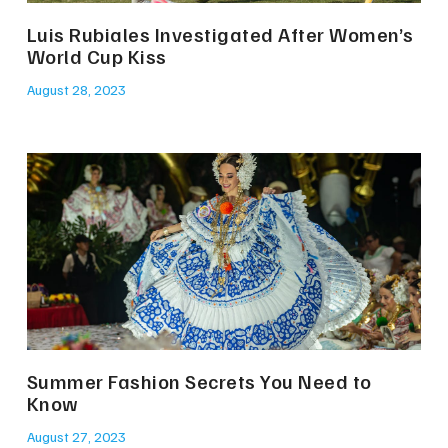
Luis Rubiales Investigated After Women’s
World Cup Kiss
August 28, 2023
Summer Fashion Secrets You Need to
Know
August 27, 2023