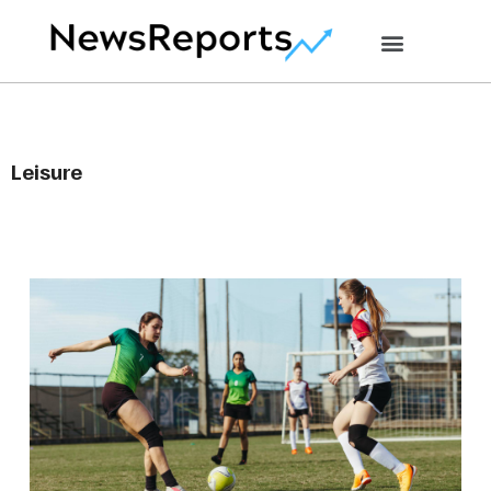
Leisure