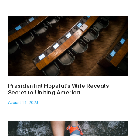
Presidential Hopeful’s Wife Reveals
Secret to Uniting America
August 11, 2023