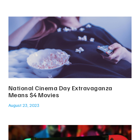
National Cinema Day Extravaganza
Means $4 Movies
August 23, 2023