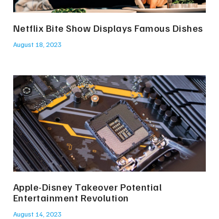
Netflix Bite Show Displays Famous Dishes
August 18, 2023
Apple-Disney Takeover Potential
Entertainment Revolution
August 14, 2023