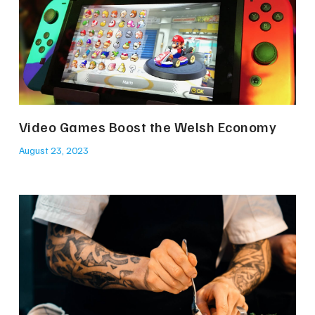
Video Games Boost the Welsh Economy
August 23, 2023