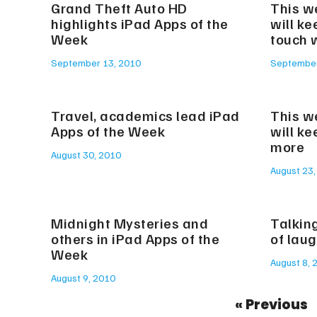
Grand Theft Auto HD
This w
highlights iPad Apps of the
will ke
Week
touch w
September 13, 2010
September
Travel, academics lead iPad
This w
Apps of the Week
will k
more
August 30, 2010
August 23,
Midnight Mysteries and
Talking
others in iPad Apps of the
of lau
Week
August 8, 
August 9, 2010
« Previous