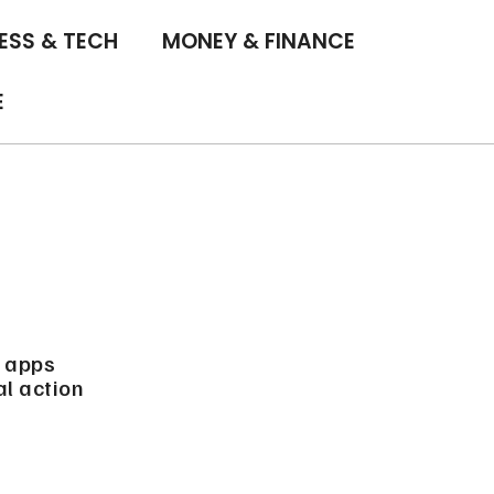
ESS & TECH
MONEY & FINANCE
E
d apps
al action