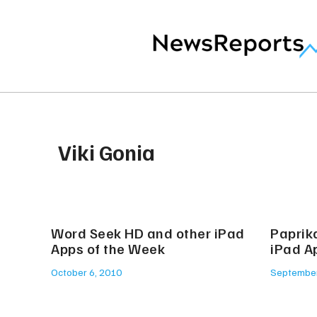
Viki Gonia
Word Seek HD and other iPad
Paprik
Apps of the Week
iPad A
October 6, 2010
September