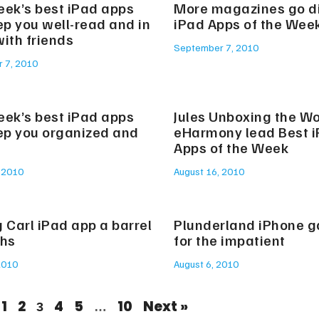
eek’s best iPad apps
More magazines go dig
ep you well-read and in
iPad Apps of the Wee
ith friends
September 7, 2010
 7, 2010
eek’s best iPad apps
Jules Unboxing the Wo
eep you organized and
eHarmony lead Best 
Apps of the Week
 2010
August 16, 2010
 Carl iPad app a barrel
Plunderland iPhone 
ghs
for the impatient
2010
August 6, 2010
1
2
4
5
10
Next »
3
…