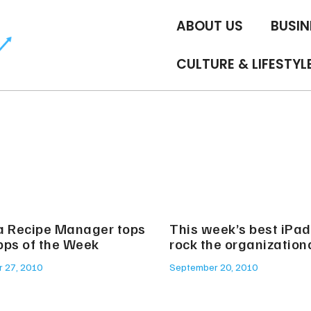
ABOUT US
BUSIN
CULTURE & LIFESTYL
a Recipe Manager tops
This week’s best iPa
pps of the Week
rock the organization
 27, 2010
September 20, 2010