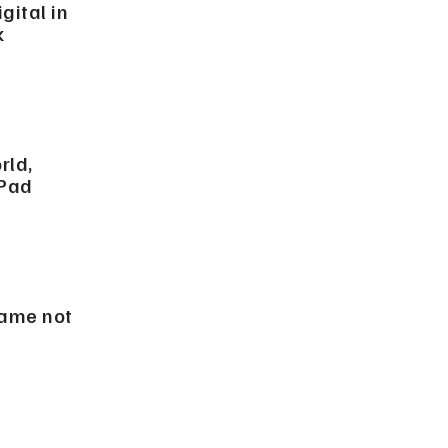
ital in
k
rld,
iPad
game not