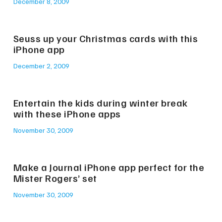
December 8, 2009
Seuss up your Christmas cards with this
iPhone app
December 2, 2009
Entertain the kids during winter break
with these iPhone apps
November 30, 2009
Make a Journal iPhone app perfect for the
Mister Rogers’ set
November 30, 2009