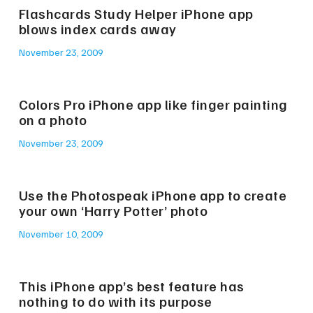
Flashcards Study Helper iPhone app
blows index cards away
November 23, 2009
Colors Pro iPhone app like finger painting
on a photo
November 23, 2009
Use the Photospeak iPhone app to create
your own ‘Harry Potter’ photo
November 10, 2009
This iPhone app’s best feature has
nothing to do with its purpose