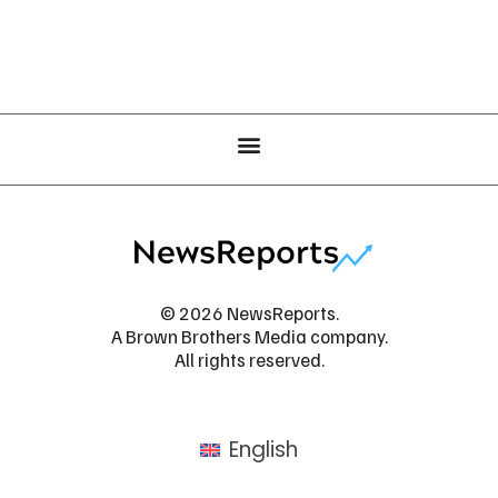
© 2026 NewsReports.
A Brown Brothers Media company.
All rights reserved.
English