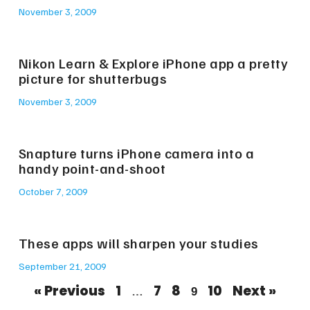
November 3, 2009
Nikon Learn & Explore iPhone app a pretty
picture for shutterbugs
November 3, 2009
Snapture turns iPhone camera into a
handy point-and-shoot
October 7, 2009
These apps will sharpen your studies
September 21, 2009
« Previous
1
7
8
10
Next »
…
9