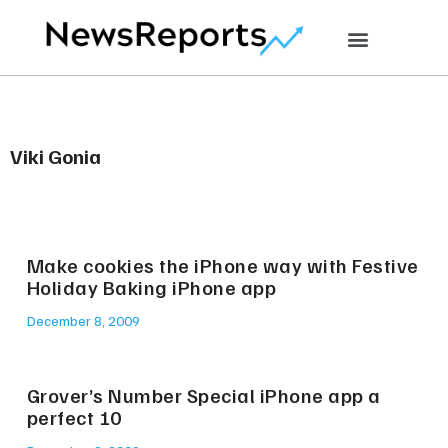
Viki Gonia
Make cookies the iPhone way with Festive
Holiday Baking iPhone app
December 8, 2009
Grover’s Number Special iPhone app a
perfect 10