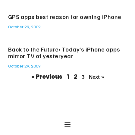
GPS apps best reason for owning iPhone
October 29, 2009
Back to the Future: Today’s iPhone apps
mirror TV of yesteryear
October 29, 2009
« Previous
1
2
3
Next »