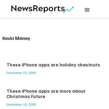
Kevin Maney
These iPhone apps are holiday chestnuts
December 15, 2009
These iPhone apps are more about
Christmas Future
December 15, 2009