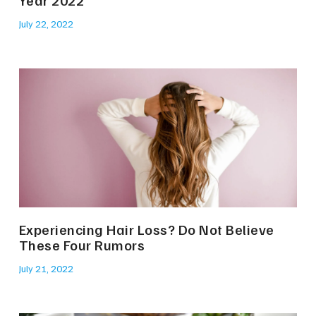
July 22, 2022
Experiencing Hair Loss? Do Not Believe
These Four Rumors
July 21, 2022