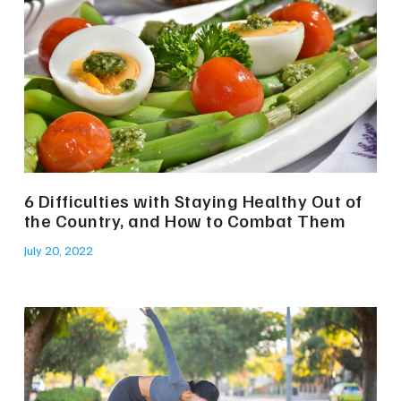
6 Difficulties with Staying Healthy Out of
the Country, and How to Combat Them
July 20, 2022