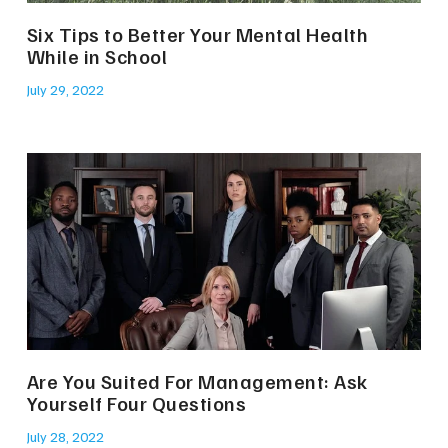
Six Tips to Better Your Mental Health
While in School
July 29, 2022
Are You Suited For Management: Ask
Yourself Four Questions
July 28, 2022