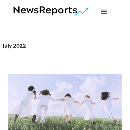
July 2022