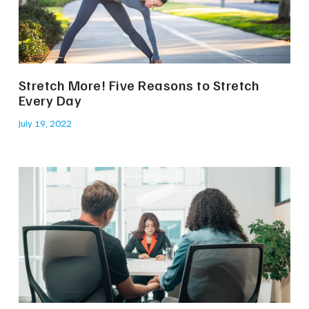
Stretch More! Five Reasons to Stretch
Every Day
July 19, 2022