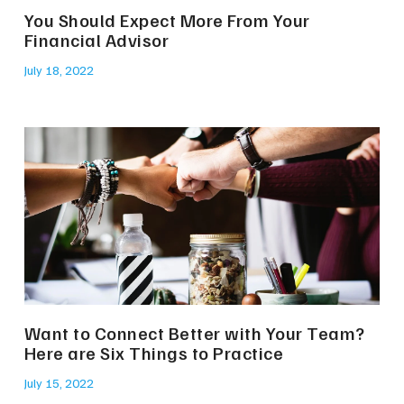
You Should Expect More From Your
Financial Advisor
July 18, 2022
Want to Connect Better with Your Team?
Here are Six Things to Practice
July 15, 2022