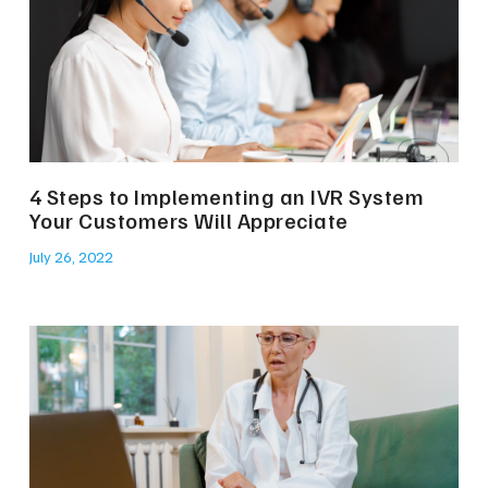
4 Steps to Implementing an IVR System
Your Customers Will Appreciate
July 26, 2022