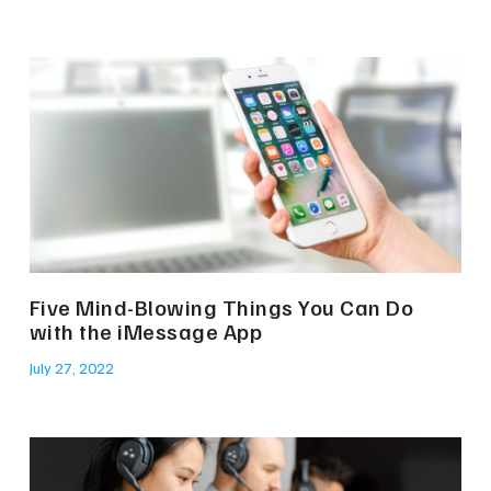
Five Mind-Blowing Things You Can Do
with the iMessage App
July 27, 2022