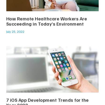
How Remote Healthcare Workers Are
Succeeding in Today’s Environment
July 25, 2022
7 iOS App Development Trends for the
Year 2022