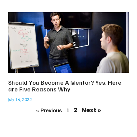
Should You Become A Mentor? Yes. Here
are Five Reasons Why
July 14, 2022
2
Next »
« Previous
1