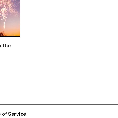
r the
 of Service