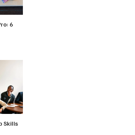
ro: 6
 Skills