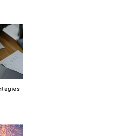
ategies