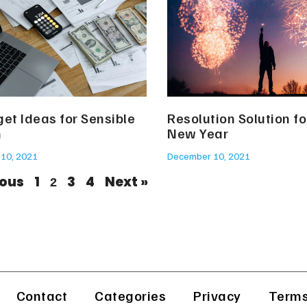
et Ideas for Sensible
Resolution Solution fo
h
New Year
10, 2021
December 10, 2021
ious
1
3
4
Next »
2
Contact
Categories
Privacy
Terms