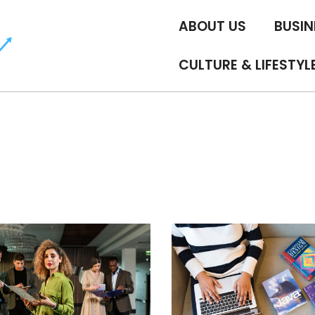
ABOUT US
BUSIN
CULTURE & LIFESTYL