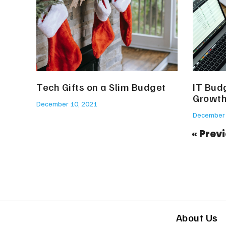
Tech Gifts on a Slim Budget
IT Budg
Growt
December 10, 2021
December 
« Prev
About Us