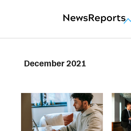
December 2021