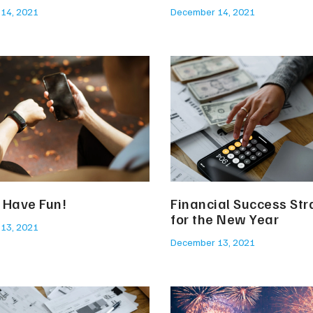
14, 2021
December 14, 2021
. Have Fun!
Financial Success Str
for the New Year
13, 2021
December 13, 2021