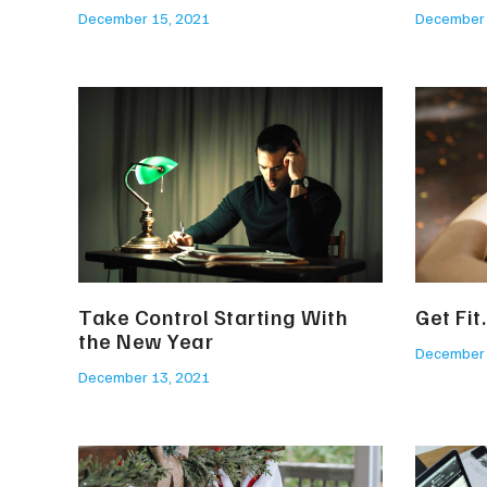
December 15, 2021
December 
Take Control Starting With
Get Fit
the New Year
December 
December 13, 2021