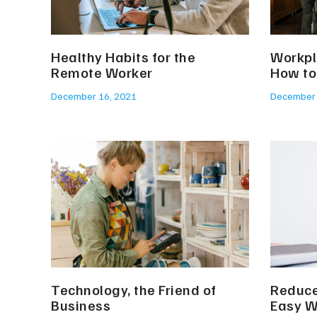
Healthy Habits for the
Workpl
Remote Worker
How to
December 16, 2021
December 
Technology, the Friend of
Reduce
Business
Easy 