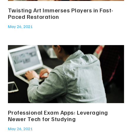
Twisting Art Immerses Players in Fast-
Paced Restoration
May 26, 2021
Professional Exam Apps: Leveraging
Newer Tech for Studying
May 26, 2021