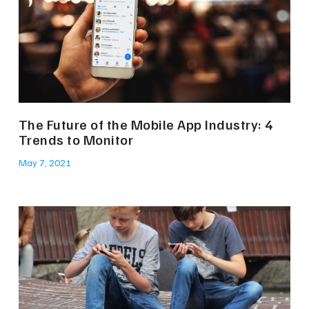
The Future of the Mobile App Industry: 4
Trends to Monitor
May 7, 2021