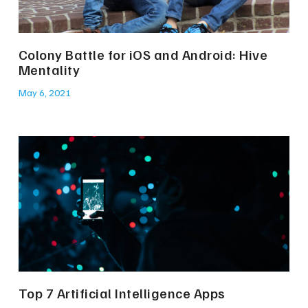
Colony Battle for iOS and Android: Hive
Mentality
May 6, 2021
Top 7 Artificial Intelligence Apps