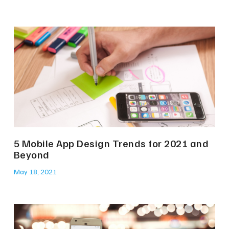
5 Mobile App Design Trends for 2021 and
Beyond
May 18, 2021