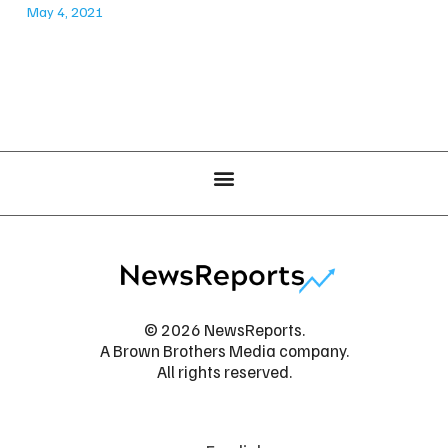
May 4, 2021
© 2026 NewsReports.
A Brown Brothers Media company.
All rights reserved.