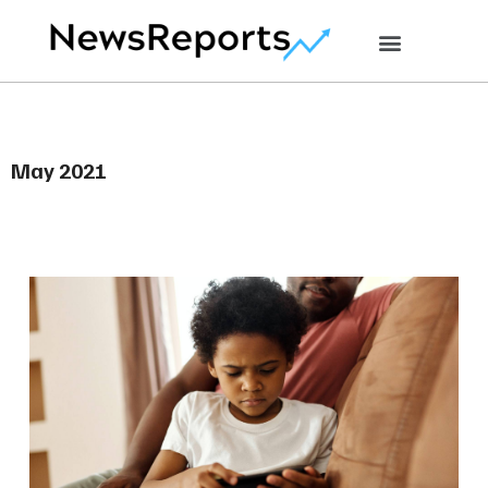
May 2021