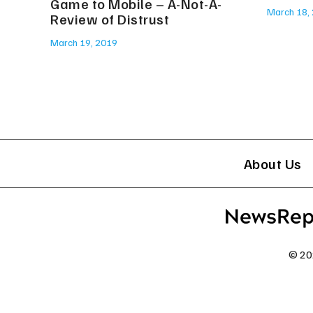
Game to Mobile – A-Not-A-
March 18,
Review of Distrust
March 19, 2019
About Us
© 20