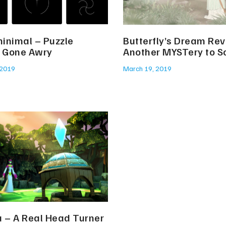
inimal – Puzzle
Butterfly’s Dream Re
 Gone Awry
Another MYSTery to S
 2019
March 19, 2019
a – A Real Head Turner