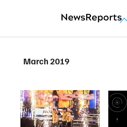
March 2019