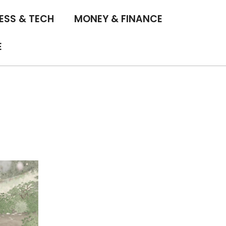
ESS & TECH
MONEY & FINANCE
E