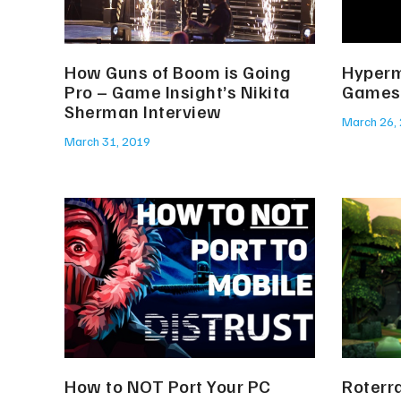
How Guns of Boom is Going
Hyperm
Pro – Game Insight’s Nikita
Games
Sherman Interview
March 26,
March 31, 2019
How to NOT Port Your PC
Roterr