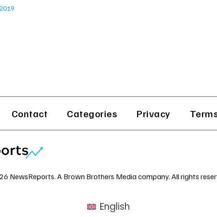
 2019
Contact
Categories
Privacy
Terms
26 NewsReports. A Brown Brothers Media company. All rights reser
English