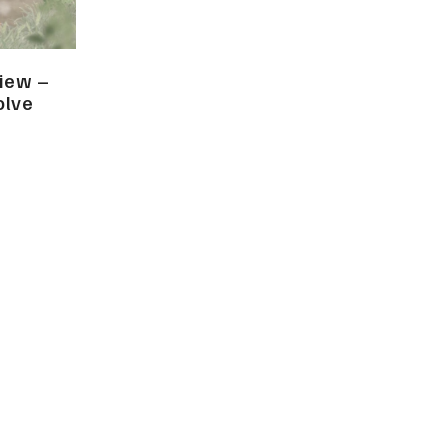
view –
olve