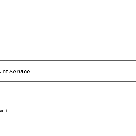
 of Service
ved.