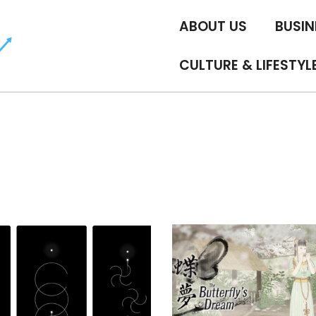
ABOUT US
BUSIN
CULTURE & LIFESTYL