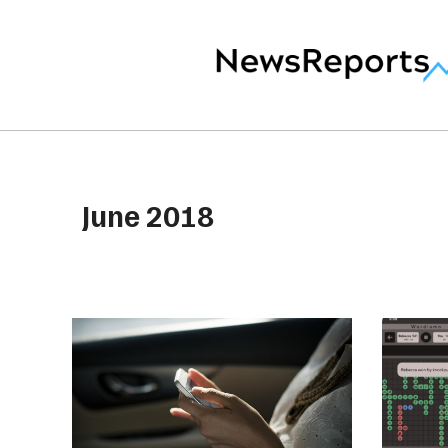
June 2018