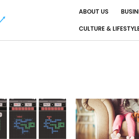
ABOUT US
BUSIN
CULTURE & LIFESTYL