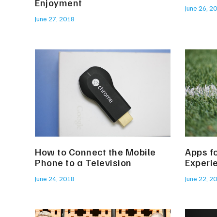
Enjoyment
June 26, 2
June 27, 2018
How to Connect the Mobile
Apps f
Phone to a Television
Experi
June 24, 2018
June 22, 2