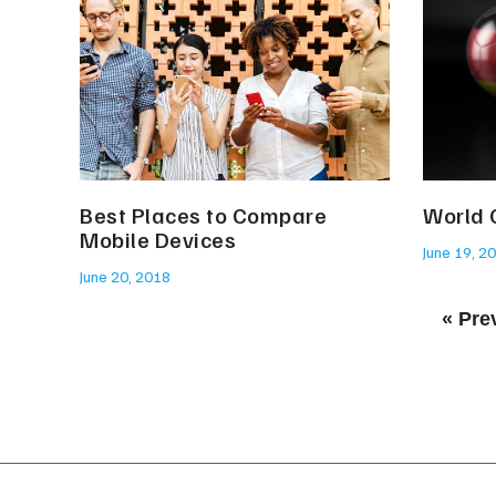
Best Places to Compare
World 
Mobile Devices
June 19, 2
June 20, 2018
« Pre