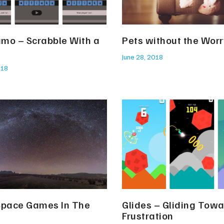
mo – Scrabble With a
Pets without the Worr
June 28, 2018
018
Space Games In The
Glides – Gliding Tow
Frustration