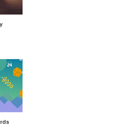
y
ards