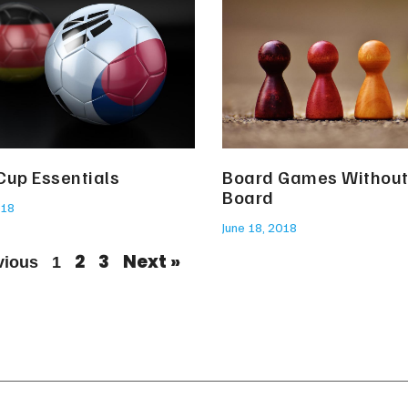
Cup Essentials
Board Games Without
Board
018
June 18, 2018
2
3
Next »
vious
1