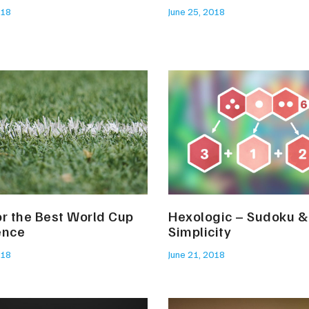
018
June 25, 2018
or the Best World Cup
Hexologic – Sudoku &
ence
Simplicity
018
June 21, 2018