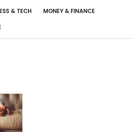
ESS & TECH
MONEY & FINANCE
E