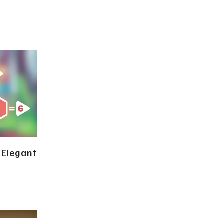
 Elegant