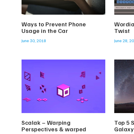
Ways to Prevent Phone
Wordia
Usage in the Car
Twist
June 30, 2018
June 28, 2
Scalak – Warping
Top 5 
Perspectives & warped
Galaxy