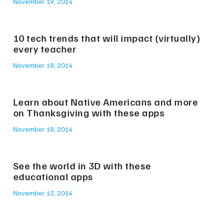
November 19, 2014
10 tech trends that will impact (virtually)
every teacher
November 18, 2014
Learn about Native Americans and more
on Thanksgiving with these apps
November 18, 2014
See the world in 3D with these
educational apps
November 13, 2014