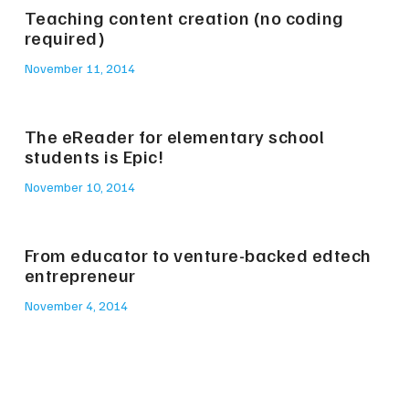
Teaching content creation (no coding
required)
November 11, 2014
The eReader for elementary school
students is Epic!
November 10, 2014
From educator to venture-backed edtech
entrepreneur
November 4, 2014