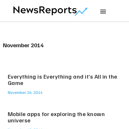
November 2014
Everything is Everything and it’s All in the
Game
November 26, 2014
Mobile apps for exploring the known
universe