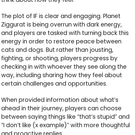
The plot of IF is clear and engaging. Planet
Ziggurat is being overrun with dark energy,
and players are tasked with turning back this
energy in order to restore peace between
cats and dogs. But rather than jousting,
fighting, or shooting, players progress by
checking in with whoever they see along the
way, including sharing how they feel about
certain challenges and opportunities.
When provided information about what’s
ahead in their journey, players can choose
between saying things like “that’s stupid” and
“I don’t like (x example)” with more thoughtful
and proactive replies.