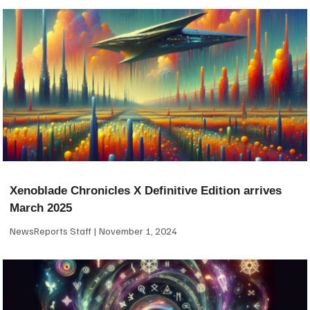
Xenoblade Chronicles X Definitive Edition arrives
March 2025
NewsReports Staff
November 1, 2024