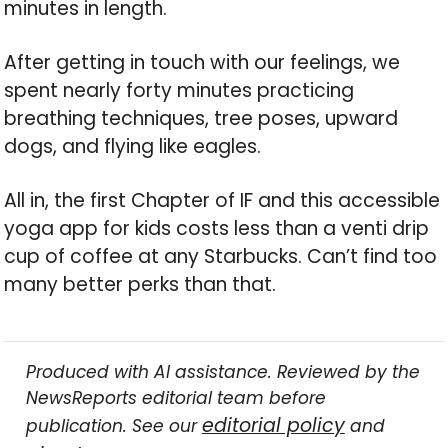
minutes in length.
After getting in touch with our feelings, we
spent nearly forty minutes practicing
breathing techniques, tree poses, upward
dogs, and flying like eagles.
All in, the first Chapter of IF and this accessible
yoga app for kids costs less than a venti drip
cup of coffee at any Starbucks. Can’t find too
many better perks than that.
Produced with AI assistance. Reviewed by the
NewsReports editorial team before
editorial policy
publication. See our
and