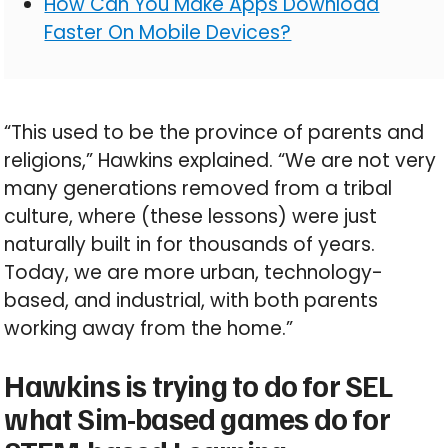
How Can You Make Apps Download
Faster On Mobile Devices?
“This used to be the province of parents and
religions,” Hawkins explained. “We are not very
many generations removed from a tribal
culture, where (these lessons) were just
naturally built in for thousands of years.
Today, we are more urban, technology-
based, and industrial, with both parents
working away from the home.”
Hawkins is trying to do for SEL
what Sim-based games do for