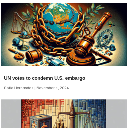
UN votes to condemn U.S. embargo
Sofia Hernandez
November 1, 2024