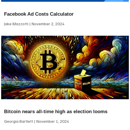
Facebook Ad Costs Calculator
Jake Mazzotti
November 2, 2024
Bitcoin nears all-time high as election looms
Georgia Bartlett
November 1, 2024