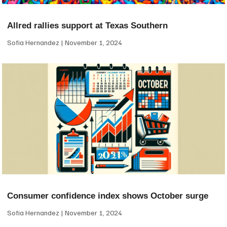
Allred rallies support at Texas Southern
Sofia Hernandez
November 1, 2024
Consumer confidence index shows October surge
Sofia Hernandez
November 1, 2024