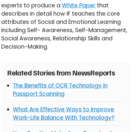
experts to produce a
White Paper
that
describes in detail how IF teaches the core
attributes of Social and Emotional Learning
including Self- Awareness, Self-Management,
Social Awareness, Relationship Skills and
Decision-Making.
Related Stories from NewsReports
The Benefits of OCR Technology in
Passport Scanning
What Are Effective Ways to Improve
Work-Life Balance With Technology?