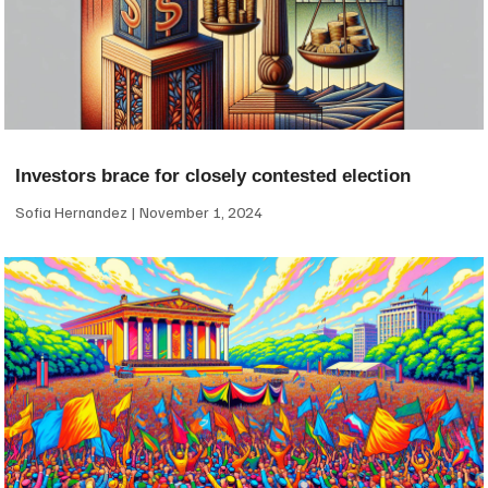
Investors brace for closely contested election
Sofia Hernandez
November 1, 2024