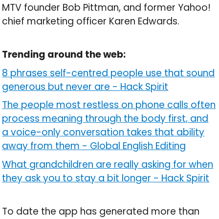
MTV founder Bob Pittman, and former Yahoo!
chief marketing officer Karen Edwards.
Trending around the web:
8 phrases self-centred people use that sound
generous but never are
-
Hack Spirit
The people most restless on phone calls often
process meaning through the body first, and
a voice-only conversation takes that ability
away from them
-
Global English Editing
What grandchildren are really asking for when
they ask you to stay a bit longer
-
Hack Spirit
To date the app has generated more than