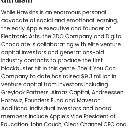
While Hawkins is an enormous personal
advocate of social and emotional learning,
the early Apple executive and founder of
Electronic Arts, the 3DO Company and Digital
Chocolate is collaborating with elite venture
capital investors and generations-old
industry contacts to produce the first
blockbuster hit in this genre. The If You Can
Company to date has raised $9.3 million in
venture capital from investors including
Greylock Partners, Almaz Capital, Andreessen
Horowiz, Founders Fund and Maveron.
Additional individual investors and board
members include Apple’s Vice President of
Education John Couch, Clear Channel CEO and