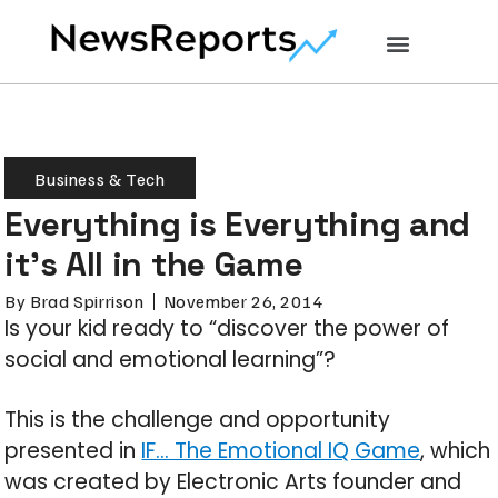
Business & Tech
Everything is Everything and
it’s All in the Game
By
Brad Spirrison
November 26, 2014
Is your kid ready to “discover the power of
social and emotional learning”?
This is the challenge and opportunity
presented in
IF… The Emotional IQ Game
, which
was created by Electronic Arts founder and