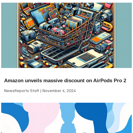
Amazon unveils massive discount on AirPods Pro 2
NewsReports Staff
November 4, 2024