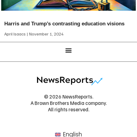
Harris and Trump’s contrasting education visions
April Isaacs
November 1, 2024
© 2026 NewsReports.
A Brown Brothers Media company.
All rights reserved.
English