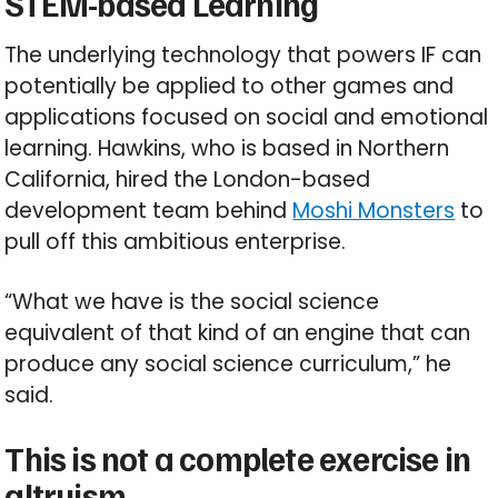
STEM-based Learning
The underlying technology that powers IF can
potentially be applied to other games and
applications focused on social and emotional
learning. Hawkins, who is based in Northern
California, hired the London-based
development team behind
Moshi Monsters
to
pull off this ambitious enterprise.
“What we have is the social science
equivalent of that kind of an engine that can
produce any social science curriculum,” he
said.
This is not a complete exercise in
altruism