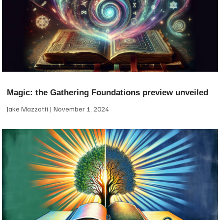
Magic: the Gathering Foundations preview unveiled
Jake Mazzotti
November 1, 2024