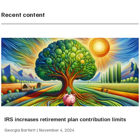
Recent content
IRS increases retirement plan contribution limits
Georgia Bartlett
November 4, 2024