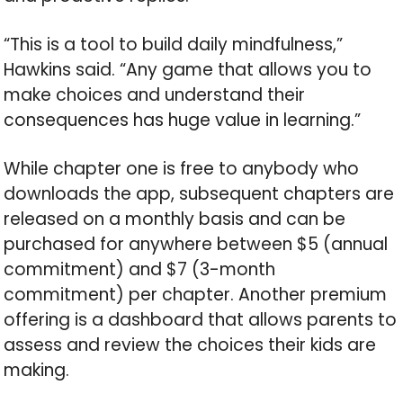
“This is a tool to build daily mindfulness,”
Hawkins said. “Any game that allows you to
make choices and understand their
consequences has huge value in learning.”
While chapter one is free to anybody who
downloads the app, subsequent chapters are
released on a monthly basis and can be
purchased for anywhere between $5 (annual
commitment) and $7 (3-month
commitment) per chapter. Another premium
offering is a dashboard that allows parents to
assess and review the choices their kids are
making.