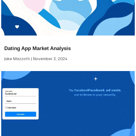
Dating App Market Analysis
Jake Mazzotti
November 3, 2024