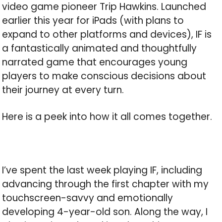
video game pioneer Trip Hawkins. Launched
earlier this year for iPads (with plans to
expand to other platforms and devices), IF is
a fantastically animated and thoughtfully
narrated game that encourages young
players to make conscious decisions about
their journey at every turn.
Here is a peek into how it all comes together.
I’ve spent the last week playing IF, including
advancing through the first chapter with my
touchscreen-savvy and emotionally
developing 4-year-old son. Along the way, I