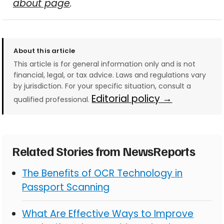
about page
.
About this article
This article is for general information only and is not
financial, legal, or tax advice. Laws and regulations vary
by jurisdiction. For your specific situation, consult a
Editorial policy →
qualified professional.
Related Stories from NewsReports
The Benefits of OCR Technology in
Passport Scanning
What Are Effective Ways to Improve