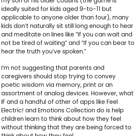
my son or his older cousins (the game is
ideally suited for kids aged 9-to-11 but
applicable to anyone older than four), many
kids don’t naturally sit still long enough to hear
and meditate on lines like “If you can wait and
not be tired of waiting” and “If you can bear to
hear the truth you’ve spoken.”
I’m not suggesting that parents and
caregivers should stop trying to convey
poetic wisdom via memory, print or an
assortment of analog devices. However, what
IF and a handful of other of apps like Feel
Electric! and Emotions Collection do is help
children learn to think about how they feel
without thinking that they are being forced to
think about how they feel.