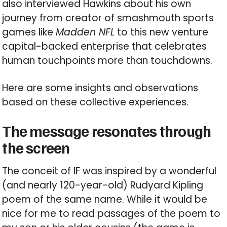
also interviewed Hawkins about his own
journey from creator of smashmouth sports
games like
Madden NFL
to this new venture
capital-backed enterprise that celebrates
human touchpoints more than touchdowns.
Here are some insights and observations
based on these collective experiences.
The message resonates through
the screen
The conceit of IF was inspired by a wonderful
(and nearly 120-year-old) Rudyard Kipling
poem of the same name. While it would be
nice for me to read passages of the poem to