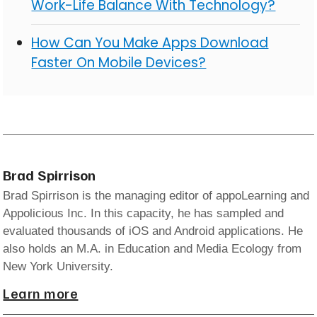
Work-Life Balance With Technology?
How Can You Make Apps Download
Faster On Mobile Devices?
Brad Spirrison
Brad Spirrison is the managing editor of appoLearning and
Appolicious Inc. In this capacity, he has sampled and
evaluated thousands of iOS and Android applications. He
also holds an M.A. in Education and Media Ecology from
New York University.
Learn more