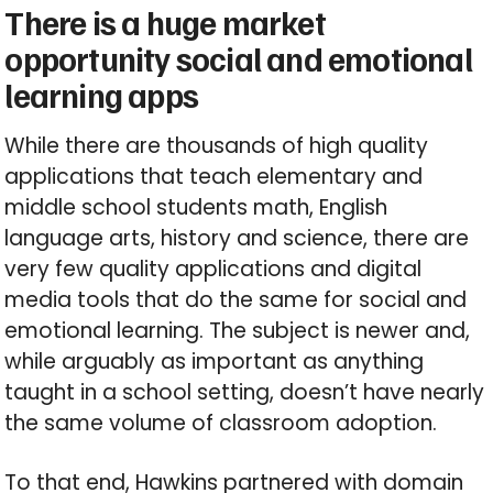
There is a huge market
opportunity social and emotional
learning apps
While there are thousands of high quality
applications that teach elementary and
middle school students math, English
language arts, history and science, there are
very few quality applications and digital
media tools that do the same for social and
emotional learning. The subject is newer and,
while arguably as important as anything
taught in a school setting, doesn’t have nearly
the same volume of classroom adoption.
To that end, Hawkins partnered with domain