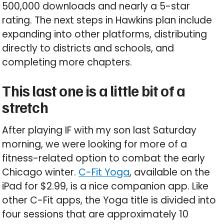
500,000 downloads and nearly a 5-star
rating. The next steps in Hawkins plan include
expanding into other platforms, distributing
directly to districts and schools, and
completing more chapters.
This last one is a little bit of a
stretch
After playing IF with my son last Saturday
morning, we were looking for more of a
fitness-related option to combat the early
Chicago winter.
C-Fit Yoga
, available on the
iPad for $2.99, is a nice companion app. Like
other C-Fit apps, the Yoga title is divided into
four sessions that are approximately 10